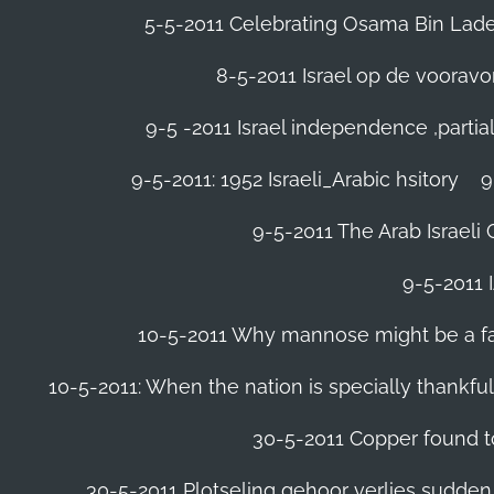
5-5-2011 Celebrating Osama Bin Laden
8-5-2011 Israel op de voora
9-5 -2011 Israel independence ,parti
9-5-2011: 1952 Israeli_Arabic hsitory
9
9-5-2011 ‪The Arab Israeli 
9-5-2011 ‪
10-5-2011 Why mannose might be a far 
10-5-2011: When the nation is specially thankfu
30-5-2011 Copper found to
30-5-2011 Plotseling gehoor verlies sudden