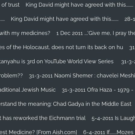
 of trust
King David might have agreed with this........
..
King David might have agreed with this........
28-1
 with my medicines?
1 Dec 2011 ....'Give me, I pray the
es of the Holocaust, does not turn its back on hu
31
tanyahu is 3rd on YouTube World View Series
31-3-
problem??
31-3-2011 Naomi Shemer : chavelei Mesh
aditional Jewish Music
31-3-2011 Ofra Haza - 1979 
erstand the meaning: Chad Gadya in the Middle East
 has reworked the Eichmann trial
5-4-2011 Is Laug
Best Medicine? [From Aish.com]
6-4-2011 If........Mo