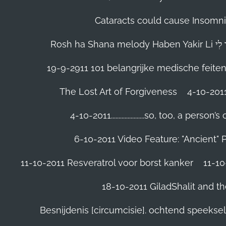
Cataracts could cause Insomnia
19-9-2911 101 belangrijke medische feite
The Lost Art of Forgiveness
4-10-201
4-10-2011......................so, too, a 
6-10-2011 Video Feature: "Ancient" 
11-10-2011 Resveratrol voor borst kanker
11-10
18-10-2011 GiladShalit and th
Besnijdenis [circumcisie]. ochtend speeks