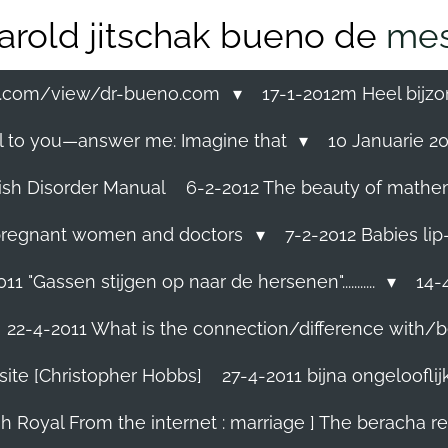
arold jitschak bueno de
mes
ss.com/view/dr-bueno.com
17-1-2012m Heel bijzo
eal to you—answer me: Imagine that
10 Januarie 201
ish Disorder Manual
6-2-2012 The beauty of mathemati
ll pregnant women and doctors
7-2-2012 Babies lip
11 "Gassen stijgen op naar de hersenen"...........
14-4
22-4-2011 What is the connection/difference with/b
site [Christopher Hobbs]
27-4-2011 bijna ongelooflijk.
sh Royal From the internet : marriage ] The beracha r