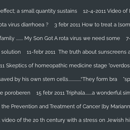
effect; a small quantity sustains
12-4-2011 Video of 
ta virus diarrhoea ?
3 febr 2011 How to treat a [som
family ........ My Son Got A rota virus we need some
7
 solution
11-febr 2011 The truth about sunscreens and 
011 Skeptics of homeopathic medicine stage "overdos
d by his own stem cells...............“They form bra
"s
 te poroberen
15 febr 2011 Triphala........a wonderful
in the Prevention and Treatment of Cancer [by Marian
 video of the 20 th century with a stress on Jewish hi