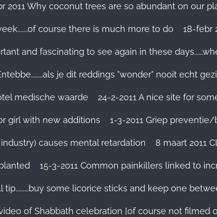
br 2011 Why coconut trees are so abundant on our pl
eek.......of course there is much more to do
tant and fascinating to see again in these days......w
tebbe........als je dit reddings "wonder" nooit echt gez
grotel medische waarde
24-2-2011 A nice site for so
r girl with new additions
1-3-2011 Griep preventie/be
ic industry) causes mental retardation
8 maart 2011 C
planted
15-3-2011 Common painkillers linked to inc
 tip.........buy some licorice sticks and keep one betwe
 video of Shabbath celebration [of course not filmed 