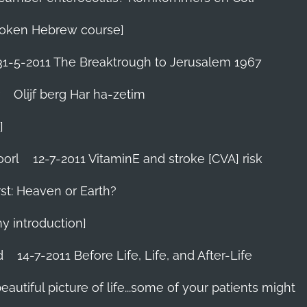
 Spoken Hebrew course]
31-5-2011 The Breaktrough to Jerusalem 1967
Olijf berg Har ha-zetim
]
oorl
12-7-2011 VitaminE and stroke [CVA] risk
st: Heaven or Earth?
my introduction]
d
14-7-2011 Before Life, Life, and After-Life
 beautiful picture of life...some of your patients might