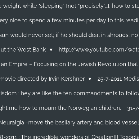
 weight while "sleeping” [not “precisely”...], how to
ery nice to spend a few minutes per day to this read
e sun would never set; if he should deal in shrouds, no
About the West Bank
http://www.youtube.com/wa
f an Empire – Focusing on the Jewish Revolution that
movie directed by Irvin Kershner
25-7-2011 Medis
isdom : hey are like the ten commandments to follow i
ght me how to mourn the Norwegian children.
31-7
 Neuralgia -move the basilary artery and blood vesse
8-2011 : The incredible wonders of Creation!!! Toxoplas