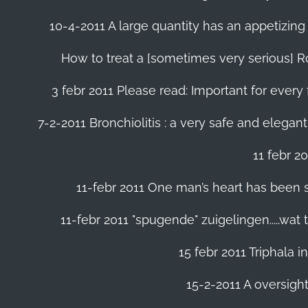
10-4-2011 A large quantity has an appetizing 
How to treat a [sometimes very serious] Ro
3 febr 2011 Please read: Important for every 
7-2-2011 Bronchiolitis : a very safe and elegant
11 febr 2
11-febr 2011 One man’s heart has been save
11-febr 2011 "spugende" zuigelingen.....wat
15 febr 2011 Triphala 
15-2-2011 A oversight