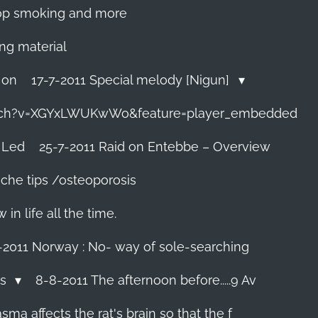
 stop smoking and more
ing material
 on
17-7-2011 Special melody [Nigun]
tch?v=XGYxLWUKwWo&feature=player_embedded
 Led
25-7-2011 Raid on Entebbe – Overview
che tips /osteoporosis
n life all the time.
-2011 Norway : No- way of sole-searching
ls
8-8-2011 The afternoon before.....9 Av
ma affects the rat's brain so that the f