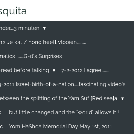
quita
nder....3 minuten
2 Je kat / hond heeft vlooien..........
cs ........G-d's Surprises
-read before talking
7-2-2012 I agree........
-2011 Israel-birth-of-a-nation.....fascinating video's
etween the splitting of the Yam Suf [Red sea]a
...... but little changed and the "world" allows it !
ec
Yom HaShoa Memorial Day May 1st, 2011