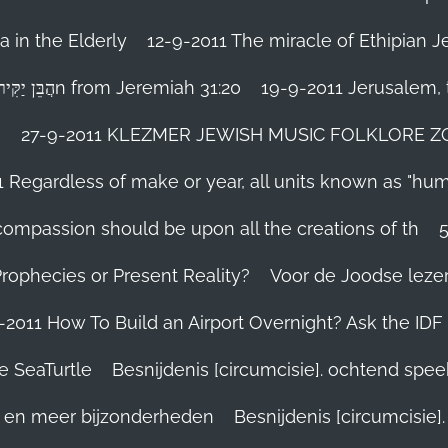
 in the Elderly
12-9-2011 The miracle of Ethipian 
Rosh ha Shana melody Haben Yakir Li הֲבֵּן יַקִּיר לִיn from Jeremiah 31:20
19-9-2011 Jerusalem, t
n
27-9-2011 KLEZMER JEWISH MUSIC FOLKLORE ZOHA
1 Regardless of make or year, all units known as "hu
person’s compassion should be upon all the creations of th
Prophecies or Present Reality?
Voor de Joodse leze
-2011 How To Build an Airport Overnight? Ask the IDF
e SeaTurtle
Besnijdenis [circumcisie]. ochtend spe
el en meer bijzonderheden
Besnijdenis [circumcisie