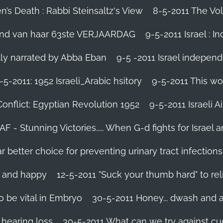
’s Death : Rabbi Steinsaltz's View
8-5-2011 The Vol
vond van haar 63ste VERJAARDAG
9-5-2011 Israel : I
ally narrated by Abba Eban
9-5 -2011 Israel independ
-5-2011: 1952 Israeli_Arabic hsitory
9-5-2011 This wo
Conflict: Egyptian Revolution 1952‬
9-5-2011 ‪Israeli 
IAF - Stunning Victories‬..... When G-d fights for Israel 
better choice for preventing urinary tract infections
l and happy
12-5-2011 "Suck your thumb hard" to rel
 be vital in Embryo
30-5-2011 Honey... dwash and al
 hearing loss
30-5-2011 What can we try against c