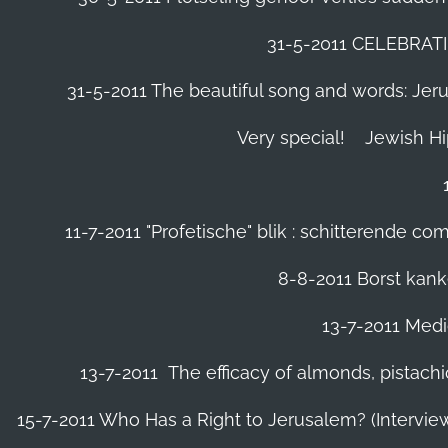
31-5-2011 CELEBRA
31-5-2011 The beautiful song and words: Jerusa
Very special!
Jewish H
11-7-2011 "Profetische" blik : schitterende 
8-8-2011 Borst kanke
13-7-2011 Medic
13-7-2011 The efficacy of almonds, pistachi
15-7-2011 Who Has a Right to Jerusalem? (Intervi