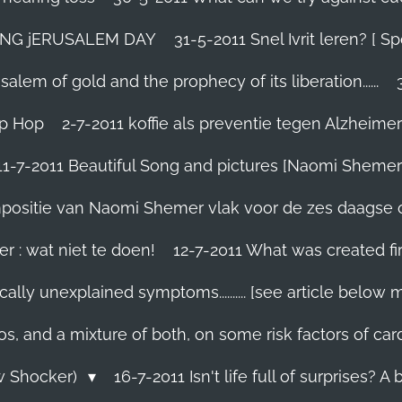
TING jERUSALEM DAY
31-5-2011 Snel Ivrit leren? [
lem of gold and the prophecy of its liberation......
ip Hop
2-7-2011 koffie als preventie tegen Alzheimer
11-7-2011 Beautiful Song and pictures [Naomi Shemer
compositie van Naomi Shemer vlak voor de zes daagse 
r : wat niet te doen!
12-7-2011 What was created fir
ally unexplained symptoms.......... [see article below 
os, and a mixture of both, on some risk factors of car
ew Shocker)
16-7-2011 Isn't life full of surprises? A