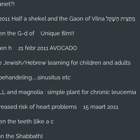
anet?!
18-febr 2011 Half a shekel and the Gaon of Vilna מַחֲצִית הַשֶּׁקֶל
hen the G-d of
Unique film!!
ien h
21 febr 2011 AVOCADO
me Jewish/Hebrew learning for children and adults
handeling......sinusitus etc
LL and magnolia : simple plant for chronic leucemia
reased risk of heart problems
15 maart 2011
en the teeth [like a c
on the Shabbath]