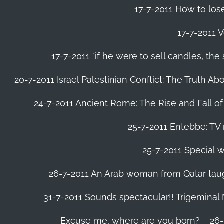
17-7-2011 How to lose
17-7-2011 V
17-7-2011 "if he were to sell candles, th
20-7-2011 Israel Palestinian Conflict: The Truth 
24-7-2011 Ancient Rome: The Rise and Fall o
25-7-2011 Entebbe: TV 
25-7-2011 Special w
26-7-2011 An Arab woman from Qatar tau
31-7-2011 Sounds spectacular!! Trigeminal
Excuse me, where are you born?
26-