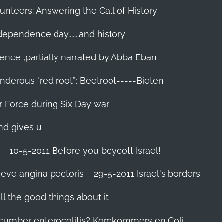
unteers: Answering the Call of History
ndependence day.......and history
ence ,partially narrated by Abba Eban
nderous "red root”: Beetroot-----Bieten
Air Force during Six Day war‬
and gives u
10-5-2011 Before you boycott Israel!
ieve angina pectoris
29-5-2011 Israel's borders
l the good things about it
ucumber enterocolitis? Komkommers en Coli