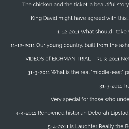
The chicken and the ticket: a beautiful story
King David might have agreed with this......
1-12-2011 What should I take
11-12-2011 Our young country, built from the ash
VIDEOS of EICHMAN TRIAL
31-3-2011 Ne
31-3-2011 What is the real "middle-east" 
31-3-2011 Tr
Very special for those who und
4-4-2011 Renowned historian Deborah Lipstadt
5-4-2011 Is Laughter Really the 