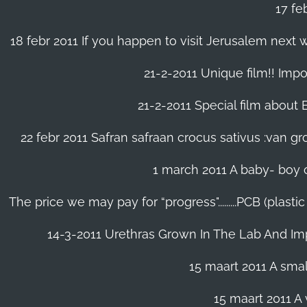
17 fe
18 febr 2011 If you happen to visit Jerusalem next w
21-2-2011 Unique film!! Impor
21-2-2011 Special film about En
22 febr 2011 Safran safraan crocus sativus :van 
1 march 2011 A baby- boy o
The price we may pay for “progress".........PCB (plast
14-3-2011 Urethras Grown In The Lab And Im
15 maart 2011 A small
15 maart 2011 A