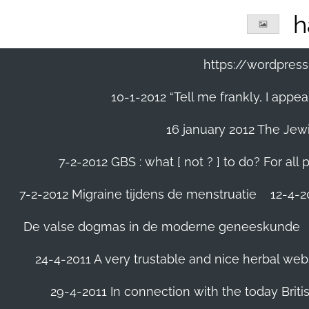
Ga
h
direct
naar
de
https://wordpre
hoofdinhoud
10-1-2012 “Tell me frankly, I app
16 january 2012 The Jew
7-2-2012 GBS : what [ not ? ] to do? For a
7-2-2012 Migraine tijdens de menstruatie
12-4-20
De valse dogmas in de moderne geneeskunde
24-4-2011 A very trustable and nice herbal web
29-4-2011 In connection with the today Briti