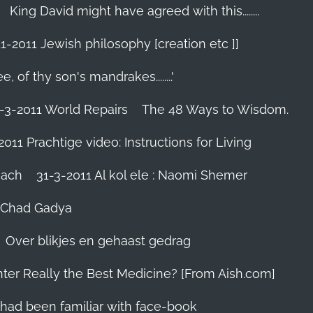
King David might have agreed with this........
1-2011 Jewish philosophy [creation etc ]]
e, of thy son's mandrakes........'
-3-2011 World Repairs
The 48 Ways to Wisdom.
2011 Prachtige video: Instructions for Living
iach
31-3-2011 Al kol ele : Naomi Shemer
- Chad Gadya
Over blikjes en gehaast gedrag
hter Really the Best Medicine? [From Aish.com]
zes had been familiar with face-book