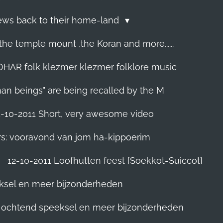
Jews back to their home-land
he temple mount ,the Koran and more......
R folk klezmer klezmer folklore music
man beings" are being recalled by the M
5-10-2011 Short, very awesome video
rs: vooravond van jom ha-kippoerim
12-10-2011 Loofhutten feest [Soekkot-Suiccot]
eksel en meer bijzonderheden
]. ochtend speeksel en meer bijzonderheden