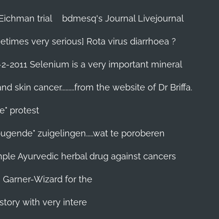
Eichman trial
bdmesq's Journal Livejournal
etimes very serious] Rota virus diarrhoea ?
-2-2011 Selenium is a very important mineral
skin cancer.........from the website of Dr Briffa.
e" protest
pugende" zuigelingen.....wat te poroberen
 simple Ayurvedic herbal drug against cancers
n Garner-Wizard for the
story with very intere