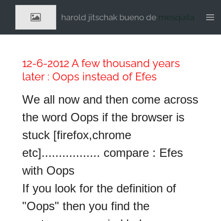
Ga
harold jitschak bueno de
mesquita
direct
naar
de
hoofdinhoud
12-6-2012 A few thousand years
later : Oops instead of Efes
We all now and then come across
the word Oops if the browser is
stuck [firefox,chrome
etc]................. compare : Efes
with Oops
If you look for the definition of
"Oops" then you find the