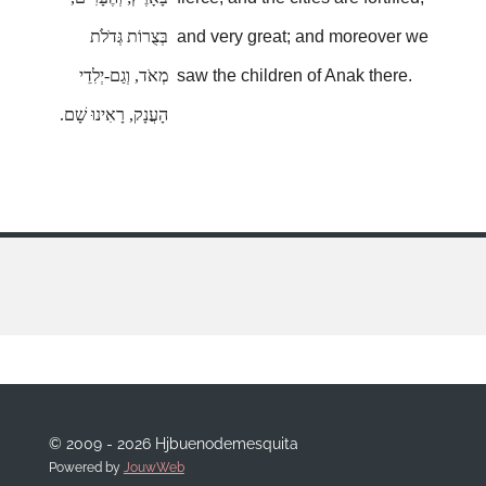
בְּצֻרוֹת גְּדֹלֹת
and very great; and moreover we
מְאֹד, וְגַם-יְלִדֵי
saw the children of Anak there.
הָעֲנָק, רָאִינוּ שָׁם.
© 2009 - 2026 Hjbuenodemesquita
Powered by
JouwWeb