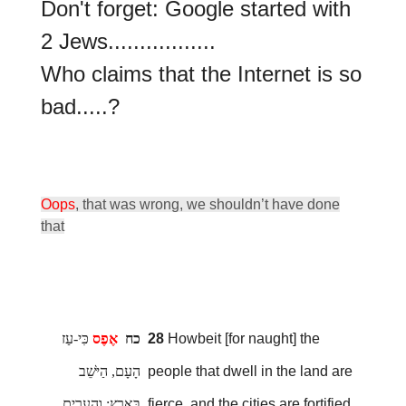
Don't forget: Google started with
2 Jews.................
Who claims that the Internet is so
bad.....?
Oops
, that was wrong, we shouldn’t have done
that
כִּי-עַז
אֶפֶס
כח
28
Howbeit [for naught] the
הָעָם, הַיֹּשֵׁב
people that dwell in the land are
בָּאָרֶץ; וְהֶעָרִים,
fierce, and the cities are fortified,