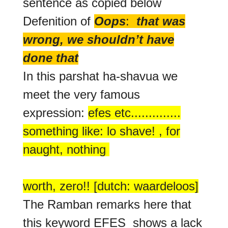
sentence as copied below
Defenition of
Oops
:
that was
wrong, we shouldn’t have
done that
In this parshat ha-shavua we
meet the very famous
expression:
efes etc..............
something like: lo shave! , for
naught, nothing
worth, zero!! [dutch: waardeloos]
The Ramban remarks here that
this keyword EFES shows a lack