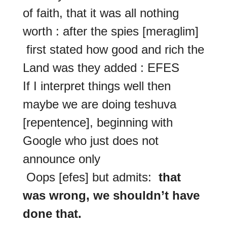
of faith, that it was all nothing
worth : after the spies [meraglim]
first stated how good and rich the
Land was they added : EFES
If I interpret things well then
maybe we are doing teshuva
[repentence], beginning with
Google who just does not
announce only
Oops [efes] but admits:
that
was wrong, we shouldn’t have
done that.