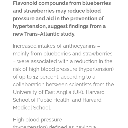
Flavonoid compounds from blueberries
and strawberries may reduce blood
pressure and aid in the prevention of
hypertension
, suggest findings from a
new Trans-Atlantic study.
Increased intakes of anthocyanins –
mainly from blueberries and strawberries
– were associated with a reduction in the
risk of high blood pressure (hypertension)
of
up to 12 percent
, according to a
collaboration between scientists from the
University of East Anglia (UK), Harvard
School of Public Health, and Harvard
Medical School.
High blood pressure
(hypertension),defined as having a