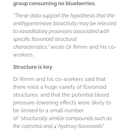
group consuming no blueberries.
“These data support the hypothesis that the
antihypertensive bioactivity may be relevant
to vasodilatory processes associated with
specific flavonoid structural
characteristics,”
wrote Dr Rimm and his co-
workers.
Structure is key
Dr Rimm and his co-workers said that
there exist a huge variety of flavonoid
structures, and that the potential blood
pressure-lowering effects were likely to
be limited to a small number
of
“structurally similar compounds such as
the catechol and 4’ hydroxy flavonoids”
.