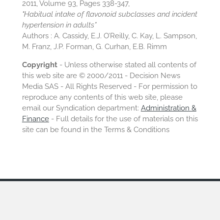
2011, Volume 93, Pages 338-347,
"Habitual intake of flavonoid subclasses and incident
hypertension in adults”
Authors : A. Cassidy, E.J. O’Reilly, C. Kay, L. Sampson,
M. Franz, J.P. Forman, G. Curhan, E.B. Rimm
Copyright
- Unless otherwise stated all contents of
this web site are © 2000/2011 - Decision News
Media SAS - All Rights Reserved - For permission to
reproduce any contents of this web site, please
email our Syndication department:
Administration &
Finance
- Full details for the use of materials on this
site can be found in the Terms & Conditions