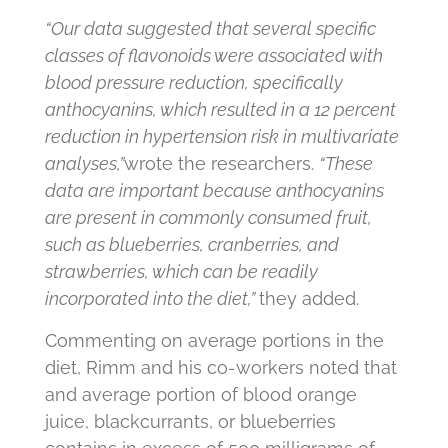
“Our data suggested that several specific
classes of flavonoids were associated with
blood pressure reduction, specifically
anthocyanins, which resulted in a 12 percent
reduction in hypertension risk in multivariate
analyses,”
wrote the researchers.
“These
data are important because anthocyanins
are present in commonly consumed fruit,
such as blueberries, cranberries, and
strawberries, which can be readily
incorporated into the diet
,”
they added.
Commenting on average portions in the
diet, Rimm and his co-workers noted that
and average portion of blood orange
juice, blackcurrants, or blueberries