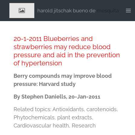
Ga
harold jitschak bueno de
mesquita
direct
naar
de
hoofdinhoud
20-1-2011 Blueberries and
strawberries may reduce blood
pressure and aid in the prevention
of hypertension
Berry compounds may improve blood
pressure: Harvard study
By Stephen Daniells, 20-Jan-2011
Related topics: Antioxidants, carotenoids,
Phytochemicals, plant extracts,
Cardiovascular health, Research