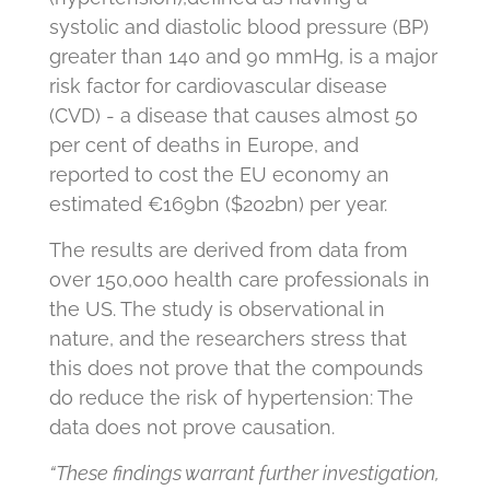
systolic and diastolic blood pressure (BP)
greater than 140 and 90 mmHg, is a major
risk factor for cardiovascular disease
(CVD) - a disease that causes almost 50
per cent of deaths in Europe, and
reported to cost the EU economy an
estimated €169bn ($202bn) per year.
The results are derived from data from
over 150,000 health care professionals in
the US. The study is observational in
nature, and the researchers stress that
this does not prove that the compounds
do reduce the risk of hypertension: The
data does not prove causation.
“These findings warrant further investigation,