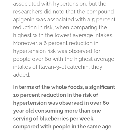
associated with hypertension, but the
researchers did note that the compound
apigenin was associated with a 5 percent
reduction in risk, when comparing the
highest with the lowest average intakes.
Moreover, a 6 percent reduction in
hypertension risk was observed for
people over 60 with the highest average
intakes of flavan-3-ol catechin, they
added.
In terms of the whole foods, a significant
10 percent reduction in the risk of
hypertension was observed in over 60
year old consuming more than one
serving of blueberries per week,
compared with people in the same age