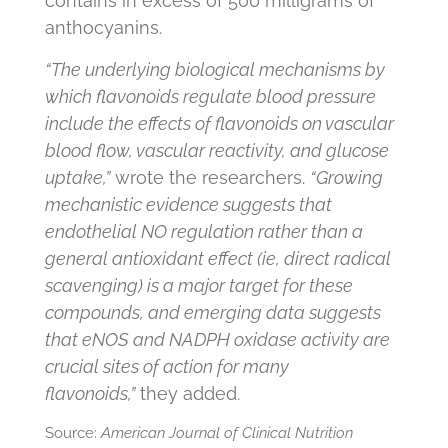
contains in excess of 500 milligrams of
anthocyanins.
“The underlying biological mechanisms by
which flavonoids regulate blood pressure
include the effects of flavonoids on vascular
blood flow, vascular reactivity, and glucose
uptake,”
wrote the researchers.
“Growing
mechanistic evidence suggests that
endothelial NO regulation rather than a
general antioxidant effect (ie, direct radical
scavenging) is a major target for these
compounds, and emerging data suggests
that eNOS and NADPH oxidase activity are
crucial sites of action for many
flavonoids,”
they added.
Source:
American Journal of Clinical Nutrition