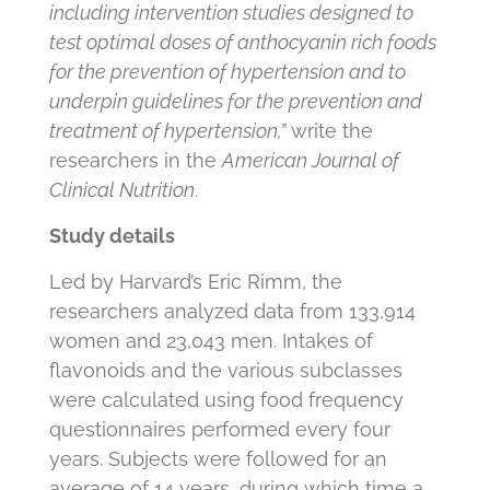
including intervention studies designed to
test optimal doses of anthocyanin rich foods
for the prevention of hypertension and to
underpin guidelines for the prevention and
treatment of hypertension,”
write the
researchers in the
American Journal of
Clinical Nutrition
.
Study details
Led by Harvard’s Eric Rimm, the
researchers analyzed data from 133,914
women and 23,043 men. Intakes of
flavonoids and the various subclasses
were calculated using food frequency
questionnaires performed every four
years. Subjects were followed for an
average of 14 years, during which time a