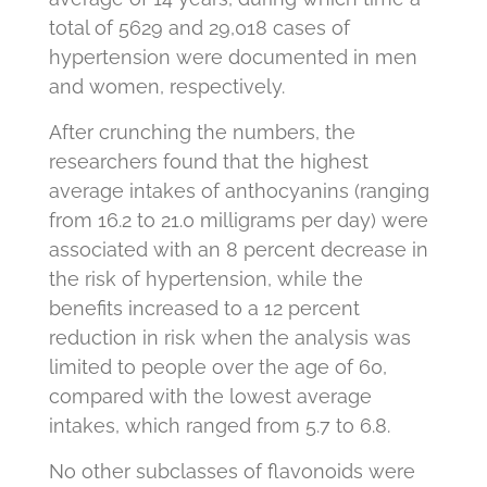
total of 5629 and 29,018 cases of
hypertension were documented in men
and women, respectively.
After crunching the numbers, the
researchers found that the highest
average intakes of anthocyanins (ranging
from 16.2 to 21.0 milligrams per day) were
associated with an 8 percent decrease in
the risk of hypertension, while the
benefits increased to a 12 percent
reduction in risk when the analysis was
limited to people over the age of 60,
compared with the lowest average
intakes, which ranged from 5.7 to 6.8.
No other subclasses of flavonoids were