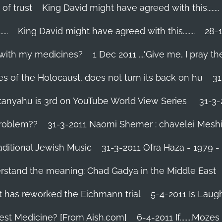
 of trust
King David might have agreed with this........
..
King David might have agreed with this........
28-1
 with my medicines?
1 Dec 2011 ....'Give me, I pray the
es of the Holocaust, does not turn its back on hu
31
tanyahu is 3rd on YouTube World View Series
31-3-
problem??
31-3-2011 Naomi Shemer : chavelei Mesh
aditional Jewish Music
31-3-2011 Ofra Haza - 1979 
erstand the meaning: Chad Gadya in the Middle East
 has reworked the Eichmann trial
5-4-2011 Is Laug
Best Medicine? [From Aish.com]
6-4-2011 If........Mo