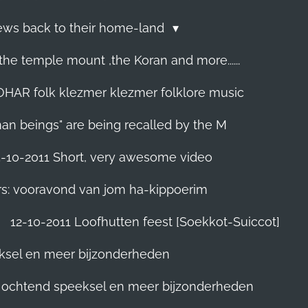
Jews back to their home-land
he temple mount ,the Koran and more......
R folk klezmer klezmer folklore music
man beings" are being recalled by the M
5-10-2011 Short, very awesome video
rs: vooravond van jom ha-kippoerim
12-10-2011 Loofhutten feest [Soekkot-Suiccot]
eksel en meer bijzonderheden
]. ochtend speeksel en meer bijzonderheden