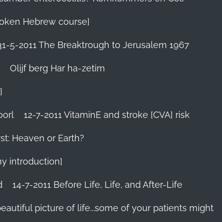
 Spoken Hebrew course]
31-5-2011 The Breaktrough to Jerusalem 1967
Olijf berg Har ha-zetim
]
oorl
12-7-2011 VitaminE and stroke [CVA] risk
st: Heaven or Earth?
my introduction]
d
14-7-2011 Before Life, Life, and After-Life
 beautiful picture of life...some of your patients might