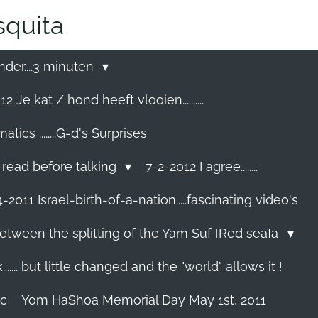
quita
nder....3 minuten
2 Je kat / hond heeft vlooien..........
cs ........G-d's Surprises
-read before talking
7-2-2012 I agree........
-2011 Israel-birth-of-a-nation.....fascinating video's
etween the splitting of the Yam Suf [Red sea]a
...... but little changed and the "world" allows it !
ec
Yom HaShoa Memorial Day May 1st, 2011