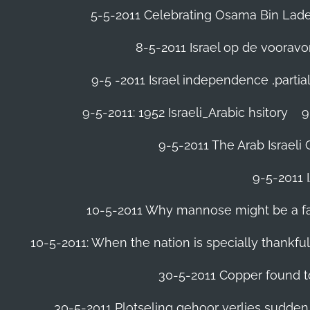
5-5-2011 Celebrating Osama Bin Laden
8-5-2011 Israel op de voora
9-5 -2011 Israel independence ,parti
9-5-2011: 1952 Israeli_Arabic hsitory
9
9-5-2011 ‪The Arab Israeli 
9-5-2011 ‪
10-5-2011 Why mannose might be a far 
10-5-2011: When the nation is specially thankfu
30-5-2011 Copper found to
30-5-2011 Plotseling gehoor verlies sudden