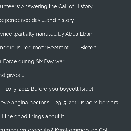
unteers: Answering the Call of History
ndependence day.......and history
ence ,partially narrated by Abba Eban
nderous "red root”: Beetroot-----Bieten
Air Force during Six Day war‬
and gives u
10-5-2011 Before you boycott Israel!
ieve angina pectoris
29-5-2011 Israel's borders
l the good things about it
ucumber enterocolitis? Komkommers en Coli