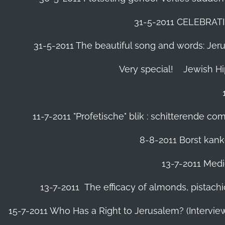
31-5-2011 CELEBRA
31-5-2011 The beautiful song and words: Jerusa
Very special!
Jewish H
11-7-2011 "Profetische" blik : schitterende 
8-8-2011 Borst kanke
13-7-2011 Medic
13-7-2011 The efficacy of almonds, pistachi
15-7-2011 Who Has a Right to Jerusalem? (Intervi