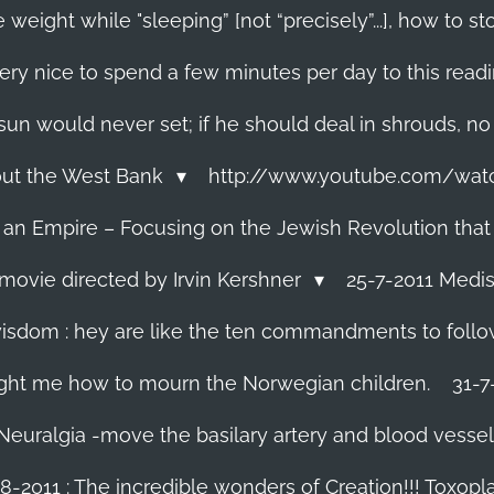
 weight while "sleeping” [not “precisely”...], how to
ery nice to spend a few minutes per day to this read
e sun would never set; if he should deal in shrouds, no
About the West Bank
http://www.youtube.com/wa
f an Empire – Focusing on the Jewish Revolution that
movie directed by Irvin Kershner
25-7-2011 Medis
isdom : hey are like the ten commandments to follow i
ght me how to mourn the Norwegian children.
31-7
 Neuralgia -move the basilary artery and blood vesse
8-2011 : The incredible wonders of Creation!!! Toxoplas