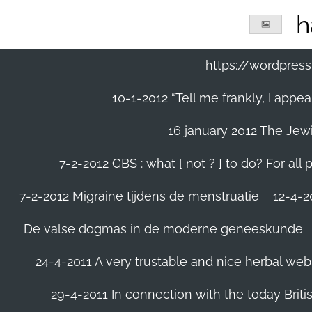
Ga
h
direct
naar
de
https://wordpre
hoofdinhoud
10-1-2012 “Tell me frankly, I app
16 january 2012 The Jew
7-2-2012 GBS : what [ not ? ] to do? For a
7-2-2012 Migraine tijdens de menstruatie
12-4-20
De valse dogmas in de moderne geneeskunde
24-4-2011 A very trustable and nice herbal web
29-4-2011 In connection with the today Briti