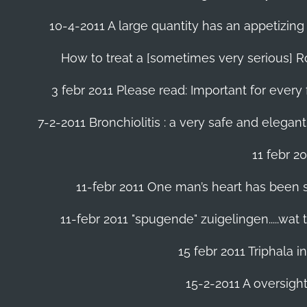
10-4-2011 A large quantity has an appetizing 
How to treat a [sometimes very serious] Ro
3 febr 2011 Please read: Important for every 
7-2-2011 Bronchiolitis : a very safe and elegant
11 febr 2
11-febr 2011 One man’s heart has been save
11-febr 2011 "spugende" zuigelingen.....wat
15 febr 2011 Triphala 
15-2-2011 A oversight