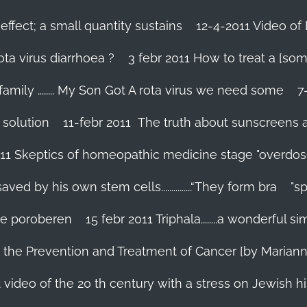
effect; a small quantity sustains
12-4-2011 Video of 
ta virus diarrhoea ?
3 febr 2011 How to treat a [som
family ........ My Son Got A rota virus we need some
7
 solution
11-febr 2011 The truth about sunscreens and 
011 Skeptics of homeopathic medicine stage "overdos
d by his own stem cells...............“They form bra
"s
 te poroberen
15 febr 2011 Triphala........a wonderful
in the Prevention and Treatment of Cancer [by Marian
 video of the 20 th century with a stress on Jewish hi