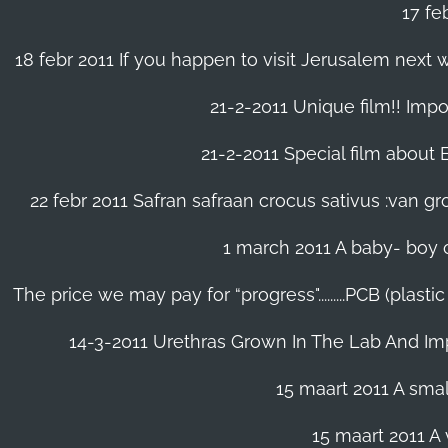
17 fe
18 febr 2011 If you happen to visit Jerusalem next w
21-2-2011 Unique film!! Impor
21-2-2011 Special film about En
22 febr 2011 Safran safraan crocus sativus :van 
1 march 2011 A baby- boy o
The price we may pay for “progress".........PCB (plast
14-3-2011 Urethras Grown In The Lab And Im
15 maart 2011 A small
15 maart 2011 A