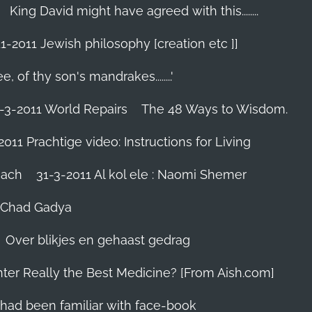
King David might have agreed with this........
1-2011 Jewish philosophy [creation etc ]]
e, of thy son's mandrakes........'
-3-2011 World Repairs
The 48 Ways to Wisdom.
2011 Prachtige video: Instructions for Living
iach
31-3-2011 Al kol ele : Naomi Shemer
- Chad Gadya
Over blikjes en gehaast gedrag
hter Really the Best Medicine? [From Aish.com]
zes had been familiar with face-book