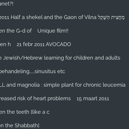
anet?!
18-febr 2011 Half a shekel and the Gaon of Vilna מַחֲצִית הַשֶּׁקֶל
hen the G-d of
Unique film!!
ien h
21 febr 2011 AVOCADO
me Jewish/Hebrew learning for children and adults
handeling......sinusitus etc
LL and magnolia : simple plant for chronic leucemia
reased risk of heart problems
15 maart 2011
en the teeth [like a c
on the Shabbath]