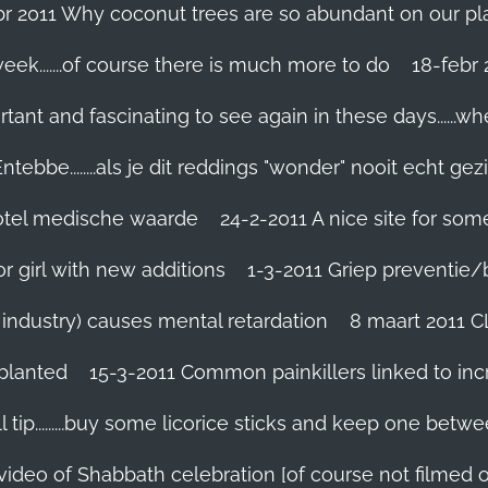
br 2011 Why coconut trees are so abundant on our pl
eek.......of course there is much more to do
tant and fascinating to see again in these days......w
tebbe........als je dit reddings "wonder" nooit echt gez
grotel medische waarde
24-2-2011 A nice site for so
r girl with new additions
1-3-2011 Griep preventie/be
ic industry) causes mental retardation
8 maart 2011 C
planted
15-3-2011 Common painkillers linked to inc
 tip.........buy some licorice sticks and keep one betwe
 video of Shabbath celebration [of course not filmed 