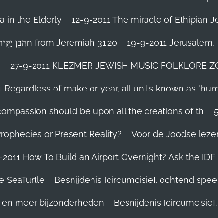
 in the Elderly
12-9-2011 The miracle of Ethipian 
Rosh ha Shana melody Haben Yakir Li הֲבֵּן יַקִּיר לִיn from Jeremiah 31:20
19-9-2011 Jerusalem, t
n
27-9-2011 KLEZMER JEWISH MUSIC FOLKLORE ZOHA
1 Regardless of make or year, all units known as "hu
person’s compassion should be upon all the creations of th
Prophecies or Present Reality?
Voor de Joodse leze
-2011 How To Build an Airport Overnight? Ask the IDF
e SeaTurtle
Besnijdenis [circumcisie]. ochtend spe
el en meer bijzonderheden
Besnijdenis [circumcisie