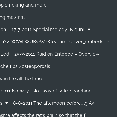
 stop smoking and more
ing material
 on
17-7-2011 Special melody [Nigun]
tch?v=XGYxLWUKwWo&feature=player_embedded
 Led
25-7-2011 Raid on Entebbe – Overview
che tips /osteoporosis
n life all the time.
-2011 Norway : No- way of sole-searching
ls
8-8-2011 The afternoon before.....9 Av
ma affects the rat's brain so that the f