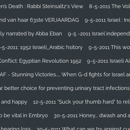
’s Death : Rabbi Steinsaltz's View
8-5-2011 The Vol
vond van haar 63ste VERJAARDAG
9-5-2011 Israel : I
ally narrated by Abba Eban
9-5 -2011 Israel independ
-5-2011: 1952 Israeli_Arabic hsitory
9-5-2011 This wo
Conflict: Egyptian Revolution 1952‬
9-5-2011 ‪Israeli 
IAF - Stunning Victories‬..... When G-d fights for Israel 
better choice for preventing urinary tract infections
l and happy
12-5-2011 "Suck your thumb hard" to rel
 be vital in Embryo
30-5-2011 Honey... dwash and al
 hearing loss
30-5-2011 What can we try against c