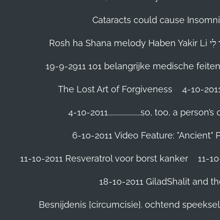
Cataracts could cause Insomnia
19-9-2911 101 belangrijke medische feite
The Lost Art of Forgiveness
4-10-201
4-10-2011......................so, too, a 
6-10-2011 Video Feature: "Ancient" 
11-10-2011 Resveratrol voor borst kanker
11-10
18-10-2011 GiladShalit and th
Besnijdenis [circumcisie]. ochtend speeks