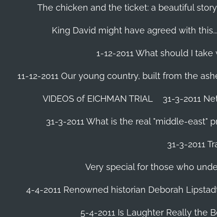
The chicken and the ticket: a beautiful story
King David might have agreed with this......
1-12-2011 What should I take
11-12-2011 Our young country, built from the ash
VIDEOS of EICHMAN TRIAL
31-3-2011 Ne
31-3-2011 What is the real "middle-east" 
31-3-2011 Tr
Very special for those who und
4-4-2011 Renowned historian Deborah Lipstadt
5-4-2011 Is Laughter Really the 