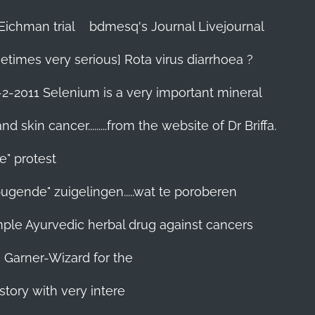
Eichman trial
bdmesq's Journal Livejournal
etimes very serious] Rota virus diarrhoea ?
-2-2011 Selenium is a very important mineral
skin cancer.........from the website of Dr Briffa.
e" protest
pugende" zuigelingen.....wat te poroberen
 simple Ayurvedic herbal drug against cancers
n Garner-Wizard for the
story with very intere