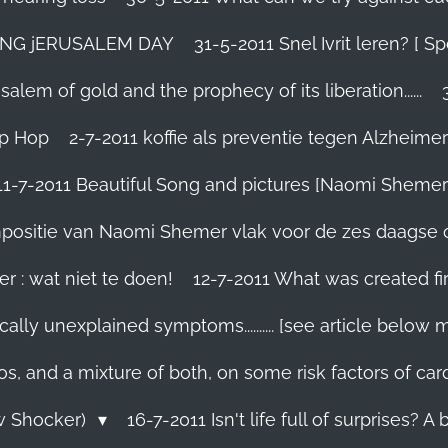
TING jERUSALEM DAY
31-5-2011 Snel Ivrit leren? [
lem of gold and the prophecy of its liberation......
ip Hop
2-7-2011 koffie als preventie tegen Alzheimer
11-7-2011 Beautiful Song and pictures [Naomi Shemer
compositie van Naomi Shemer vlak voor de zes daagse 
r : wat niet te doen!
12-7-2011 What was created fir
ally unexplained symptoms.......... [see article below 
os, and a mixture of both, on some risk factors of car
ew Shocker)
16-7-2011 Isn't life full of surprises? A