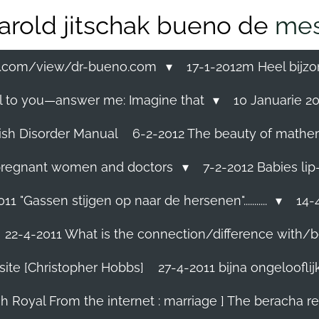
arold jitschak bueno de
mes
ss.com/view/dr-bueno.com
17-1-2012m Heel bijzo
eal to you—answer me: Imagine that
10 Januarie 201
ish Disorder Manual
6-2-2012 The beauty of mathemati
ll pregnant women and doctors
7-2-2012 Babies lip
11 "Gassen stijgen op naar de hersenen"...........
14-4
22-4-2011 What is the connection/difference with/b
site [Christopher Hobbs]
27-4-2011 bijna ongelooflijk.
sh Royal From the internet : marriage ] The beracha r