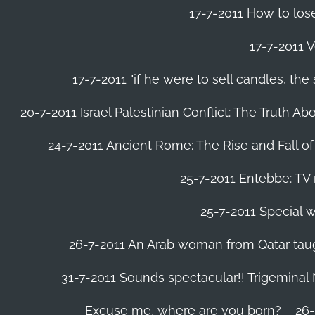
17-7-2011 How to lose
17-7-2011 V
17-7-2011 "if he were to sell candles, th
20-7-2011 Israel Palestinian Conflict: The Truth 
24-7-2011 Ancient Rome: The Rise and Fall o
25-7-2011 Entebbe: TV 
25-7-2011 Special w
26-7-2011 An Arab woman from Qatar tau
31-7-2011 Sounds spectacular!! Trigeminal
Excuse me, where are you born?
26-