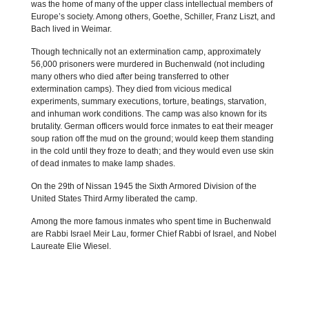
was the home of many of the upper class intellectual members of
Europe’s society. Among others, Goethe, Schiller, Franz Liszt, and
Bach lived in Weimar.
Though technically not an extermination camp, approximately
56,000 prisoners were murdered in Buchenwald (not including
many others who died after being transferred to other
extermination camps). They died from vicious medical
experiments, summary executions, torture, beatings, starvation,
and inhuman work conditions. The camp was also known for its
brutality. German officers would force inmates to eat their meager
soup ration off the mud on the ground; would keep them standing
in the cold until they froze to death; and they would even use skin
of dead inmates to make lamp shades.
On the 29th of Nissan 1945 the Sixth Armored Division of the
United States Third Army liberated the camp.
Among the more famous inmates who spent time in Buchenwald
are Rabbi Israel Meir Lau, former Chief Rabbi of Israel, and Nobel
Laureate Elie Wiesel.