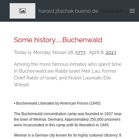
Ga
harold jitschak bueno de
mesquita
direct
naar
de
hoofdinhoud
Some history......Buchenwald
April 8,
2013
Today is: Monday, Nissan 28,
5773
·
Among the more famous inmates who spent time
in Buchenwald are Rabbi Israel Meir Lau, former
Chief Rabbi of Israel, and Nobel Laureate Elie
Wiesel.
•
Buchenwald Liberated by American Forces
(1945)
The Buchenwald concentration camp was founded in 1937 near
the town of Weimar, Germany. Approximately 250,000 prisoners
were incarcerated in this camp until its liberation in 1945.
Weimar is a German city known for its highly cultured citizenry. It