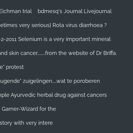
Eichman trial
bdmesq's Journal Livejournal
etimes very serious] Rota virus diarrhoea ?
-2-2011 Selenium is a very important mineral
skin cancer.........from the website of Dr Briffa.
e" protest
pugende" zuigelingen.....wat te poroberen
 simple Ayurvedic herbal drug against cancers
n Garner-Wizard for the
story with very intere