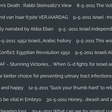
’s Death : Rabbi Steinsaltz's View
8-5-2011 The Vol
vond van haar 63ste VERJAARDAG
9-5-2011 Israel : I
ally narrated by Abba Eban
9-5 -2011 Israel independ
-5-2011: 1952 Israeli_Arabic hsitory
9-5-2011 This wo
Conflict: Egyptian Revolution 1952‬
9-5-2011 ‪Israeli 
IAF - Stunning Victories‬..... When G-d fights for Israel 
better choice for preventing urinary tract infections
l and happy
12-5-2011 "Suck your thumb hard" to rel
 be vital in Embryo
30-5-2011 Honey... dwash and al
 hearing loss
30-5-2011 What can we try against c