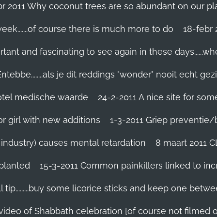
br 2011 Why coconut trees are so abundant on our pl
eek.......of course there is much more to do
tant and fascinating to see again in these days......w
tebbe........als je dit reddings "wonder" nooit echt gez
grotel medische waarde
24-2-2011 A nice site for so
r girl with new additions
1-3-2011 Griep preventie/be
ic industry) causes mental retardation
8 maart 2011 C
planted
15-3-2011 Common painkillers linked to inc
 tip.........buy some licorice sticks and keep one betwe
 video of Shabbath celebration [of course not filmed 