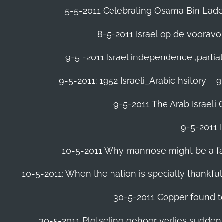
5-5-2011 Celebrating Osama Bin Laden
8-5-2011 Israel op de voora
9-5 -2011 Israel independence ,parti
9-5-2011: 1952 Israeli_Arabic hsitory
9
9-5-2011 ‪The Arab Israeli 
9-5-2011 ‪
10-5-2011 Why mannose might be a far 
10-5-2011: When the nation is specially thankfu
30-5-2011 Copper found to
30-5-2011 Plotseling gehoor verlies sudden