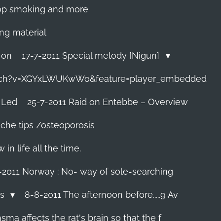
 stop smoking and more
ing material
 on
17-7-2011 Special melody [Nigun]
tch?v=XGYxLWUKwWo&feature=player_embedded
 Led
25-7-2011 Raid on Entebbe – Overview
che tips /osteoporosis
n life all the time.
-2011 Norway : No- way of sole-searching
ls
8-8-2011 The afternoon before.....9 Av
ma affects the rat's brain so that the f