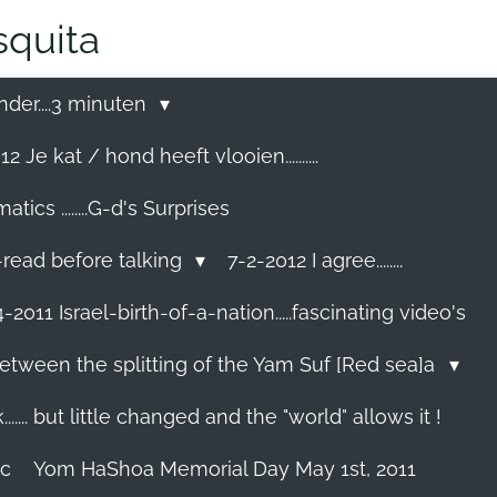
quita
nder....3 minuten
2 Je kat / hond heeft vlooien..........
cs ........G-d's Surprises
-read before talking
7-2-2012 I agree........
-2011 Israel-birth-of-a-nation.....fascinating video's
etween the splitting of the Yam Suf [Red sea]a
...... but little changed and the "world" allows it !
ec
Yom HaShoa Memorial Day May 1st, 2011