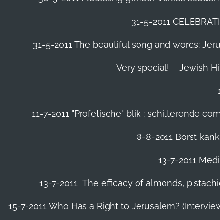
31-5-2011 CELEBRA
31-5-2011 The beautiful song and words: Jerusa
Very special!
Jewish H
11-7-2011 "Profetische" blik : schitterende 
8-8-2011 Borst kanke
13-7-2011 Medic
13-7-2011 The efficacy of almonds, pistachi
15-7-2011 Who Has a Right to Jerusalem? (Intervi