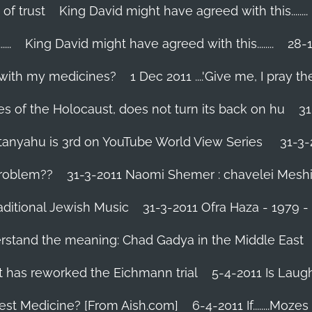
 of trust
King David might have agreed with this........
..
King David might have agreed with this........
28-1
 with my medicines?
1 Dec 2011 ....'Give me, I pray the
es of the Holocaust, does not turn its back on hu
31
tanyahu is 3rd on YouTube World View Series
31-3-
problem??
31-3-2011 Naomi Shemer : chavelei Mesh
aditional Jewish Music
31-3-2011 Ofra Haza - 1979 
erstand the meaning: Chad Gadya in the Middle East
 has reworked the Eichmann trial
5-4-2011 Is Laug
Best Medicine? [From Aish.com]
6-4-2011 If........Mo