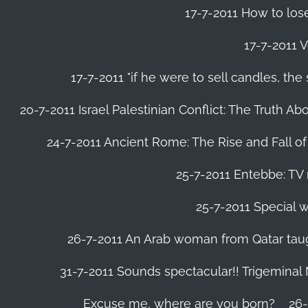
17-7-2011 How to lose
17-7-2011 V
17-7-2011 "if he were to sell candles, th
20-7-2011 Israel Palestinian Conflict: The Truth 
24-7-2011 Ancient Rome: The Rise and Fall o
25-7-2011 Entebbe: TV 
25-7-2011 Special w
26-7-2011 An Arab woman from Qatar tau
31-7-2011 Sounds spectacular!! Trigeminal
Excuse me, where are you born?
26-