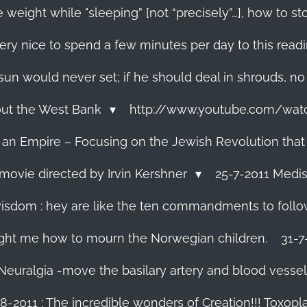
 weight while "sleeping” [not “precisely”...], how to
ery nice to spend a few minutes per day to this read
e sun would never set; if he should deal in shrouds, no
About the West Bank
http://www.youtube.com/wa
f an Empire – Focusing on the Jewish Revolution that
movie directed by Irvin Kershner
25-7-2011 Medis
isdom : hey are like the ten commandments to follow i
ght me how to mourn the Norwegian children.
31-7
 Neuralgia -move the basilary artery and blood vesse
8-2011 : The incredible wonders of Creation!!! Toxoplas