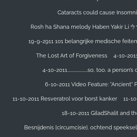
Cataracts could cause Insomnia
19-9-2911 101 belangrijke medische feite
The Lost Art of Forgiveness
4-10-201
4-10-2011......................so, too, a 
6-10-2011 Video Feature: "Ancient" 
11-10-2011 Resveratrol voor borst kanker
11-10
18-10-2011 GiladShalit and th
Besnijdenis [circumcisie]. ochtend speeks