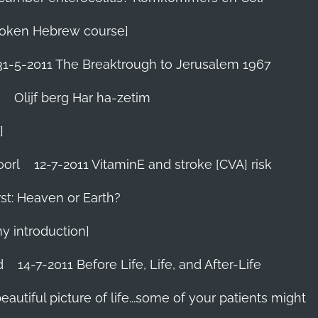
 Spoken Hebrew course]
31-5-2011 The Breaktrough to Jerusalem 1967
Olijf berg Har ha-zetim
]
oorl
12-7-2011 VitaminE and stroke [CVA] risk
st: Heaven or Earth?
my introduction]
d
14-7-2011 Before Life, Life, and After-Life
 beautiful picture of life...some of your patients might