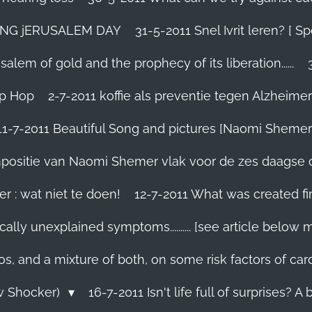
TING jERUSALEM DAY
31-5-2011 Snel Ivrit leren? [
lem of gold and the prophecy of its liberation......
ip Hop
2-7-2011 koffie als preventie tegen Alzheimer
11-7-2011 Beautiful Song and pictures [Naomi Shemer
compositie van Naomi Shemer vlak voor de zes daagse 
r : wat niet te doen!
12-7-2011 What was created fir
ally unexplained symptoms.......... [see article below 
os, and a mixture of both, on some risk factors of car
ew Shocker)
16-7-2011 Isn't life full of surprises? A