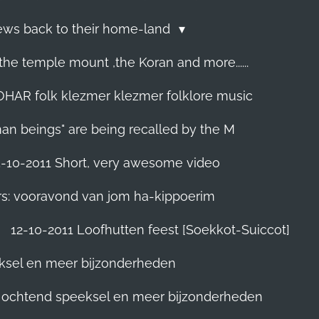
Jews back to their home-land
he temple mount ,the Koran and more......
R folk klezmer klezmer folklore music
man beings" are being recalled by the M
5-10-2011 Short, very awesome video
rs: vooravond van jom ha-kippoerim
12-10-2011 Loofhutten feest [Soekkot-Suiccot]
eksel en meer bijzonderheden
]. ochtend speeksel en meer bijzonderheden