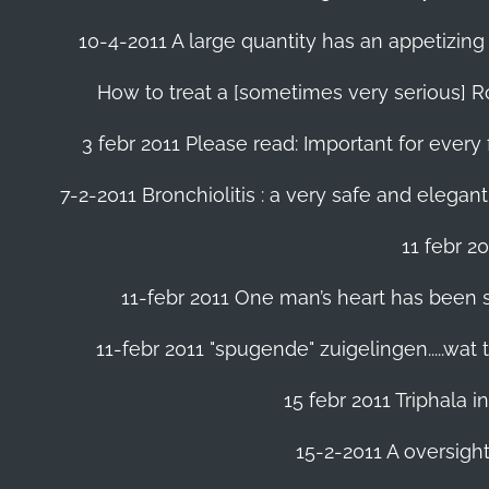
10-4-2011 A large quantity has an appetizing 
How to treat a [sometimes very serious] Ro
3 febr 2011 Please read: Important for every 
7-2-2011 Bronchiolitis : a very safe and elegant
11 febr 2
11-febr 2011 One man’s heart has been save
11-febr 2011 "spugende" zuigelingen.....wat
15 febr 2011 Triphala 
15-2-2011 A oversight