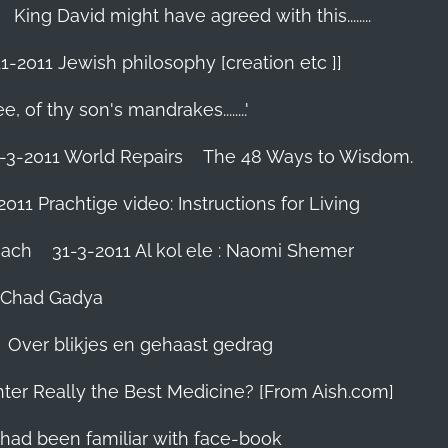
King David might have agreed with this........
1-2011 Jewish philosophy [creation etc ]]
e, of thy son's mandrakes........'
-3-2011 World Repairs
The 48 Ways to Wisdom.
2011 Prachtige video: Instructions for Living
iach
31-3-2011 Al kol ele : Naomi Shemer
- Chad Gadya
Over blikjes en gehaast gedrag
hter Really the Best Medicine? [From Aish.com]
zes had been familiar with face-book