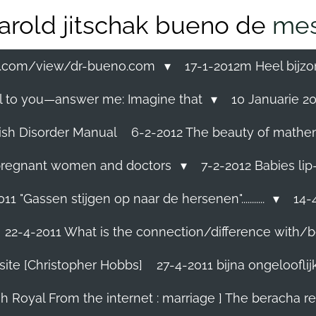
arold jitschak bueno de
mes
ss.com/view/dr-bueno.com
17-1-2012m Heel bijzo
eal to you—answer me: Imagine that
10 Januarie 201
ish Disorder Manual
6-2-2012 The beauty of mathemati
ll pregnant women and doctors
7-2-2012 Babies lip
11 "Gassen stijgen op naar de hersenen"...........
14-4
22-4-2011 What is the connection/difference with/b
site [Christopher Hobbs]
27-4-2011 bijna ongelooflijk.
sh Royal From the internet : marriage ] The beracha r