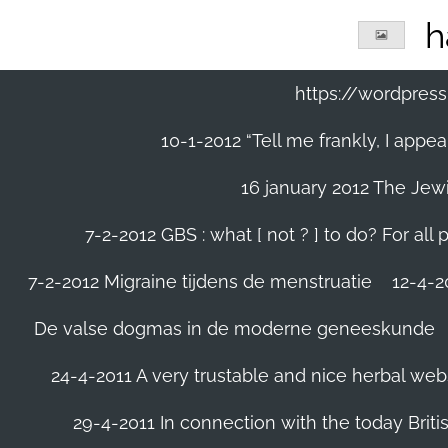
Ga
h
direct
naar
de
https://wordpre
hoofdinhoud
10-1-2012 “Tell me frankly, I app
16 january 2012 The Jew
7-2-2012 GBS : what [ not ? ] to do? For a
7-2-2012 Migraine tijdens de menstruatie
12-4-20
De valse dogmas in de moderne geneeskunde
24-4-2011 A very trustable and nice herbal web
29-4-2011 In connection with the today Briti