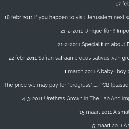
17 fe
18 febr 2011 If you happen to visit Jerusalem next w
21-2-2011 Unique film!! Impor
21-2-2011 Special film about En
22 febr 2011 Safran safraan crocus sativus :van 
1 march 2011 A baby- boy o
The price we may pay for “progress".........PCB (plast
14-3-2011 Urethras Grown In The Lab And Im
15 maart 2011 A small
15 maart 2011 A