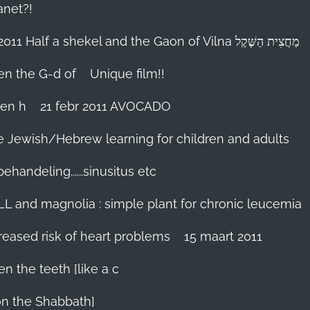
anet?!
18-febr 2011 Half a shekel and the Gaon of Vilna מַחֲצִית הַשֶּׁקֶל
hen the G-d of
Unique film!!
ien h
21 febr 2011 AVOCADO
me Jewish/Hebrew learning for children and adults
handeling......sinusitus etc
LL and magnolia : simple plant for chronic leucemia
reased risk of heart problems
15 maart 2011
en the teeth [like a c
on the Shabbath]