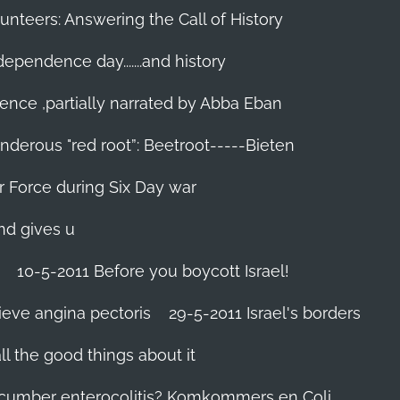
unteers: Answering the Call of History
ndependence day.......and history
ence ,partially narrated by Abba Eban
nderous "red root”: Beetroot-----Bieten
Air Force during Six Day war‬
and gives u
10-5-2011 Before you boycott Israel!
ieve angina pectoris
29-5-2011 Israel's borders
l the good things about it
ucumber enterocolitis? Komkommers en Coli