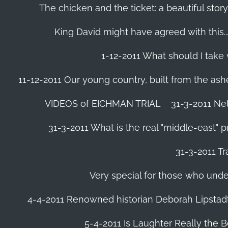
The chicken and the ticket: a beautiful story
King David might have agreed with this......
1-12-2011 What should I take
11-12-2011 Our young country, built from the ash
VIDEOS of EICHMAN TRIAL
31-3-2011 Ne
31-3-2011 What is the real "middle-east" 
31-3-2011 Tr
Very special for those who und
4-4-2011 Renowned historian Deborah Lipstadt
5-4-2011 Is Laughter Really the 