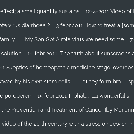
effect; a small quantity sustains
12-4-2011 Video of 
ta virus diarrhoea ?
3 febr 2011 How to treat a [som
family ........ My Son Got A rota virus we need some
7
 solution
11-febr 2011 The truth about sunscreens and 
011 Skeptics of homeopathic medicine stage "overdos
d by his own stem cells...............“They form bra
"s
 te poroberen
15 febr 2011 Triphala........a wonderful
in the Prevention and Treatment of Cancer [by Marian
 video of the 20 th century with a stress on Jewish hi