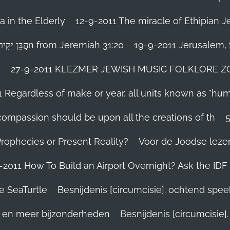
 in the Elderly
12-9-2011 The miracle of Ethipian 
Rosh ha Shana melody Haben Yakir Li הֲבֵּן יַקִּיר לִיn from Jeremiah 31:20
19-9-2011 Jerusalem, t
n
27-9-2011 KLEZMER JEWISH MUSIC FOLKLORE ZOHA
1 Regardless of make or year, all units known as "hu
person’s compassion should be upon all the creations of th
Prophecies or Present Reality?
Voor de Joodse leze
-2011 How To Build an Airport Overnight? Ask the IDF
e SeaTurtle
Besnijdenis [circumcisie]. ochtend spe
el en meer bijzonderheden
Besnijdenis [circumcisie