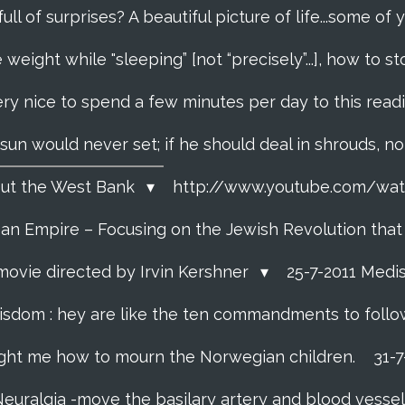
 full of surprises? A beautiful picture of life...some o
 weight while "sleeping” [not “precisely”...], how to
ery nice to spend a few minutes per day to this read
e sun would never set; if he should deal in shrouds, n
About the West Bank
http://www.youtube.com/w
f an Empire – Focusing on the Jewish Revolution tha
movie directed by Irvin Kershner
25-7-2011 Medi
isdom : hey are like the ten commandments to follow i
ght me how to mourn the Norwegian children.
31-
Neuralgia -move the basilary artery and blood vesse