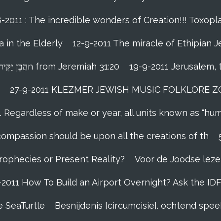
-2011 : The incredible wonders of Creation!!! Toxopla
 in the Elderly
12-9-2011 The miracle of Ethipian 
Rosh ha Shana melody Haben Yakir Li הֲבֵּן יַקִּיר לִיn from Jeremiah 31:20
19-9-2011 Jerusalem, 
27-9-2011 KLEZMER JEWISH MUSIC FOLKLORE ZOHA
1 Regardless of make or year, all units known as "hu
person’s compassion should be upon all the creations of th
Prophecies or Present Reality?
Voor de Joodse leze
-2011 How To Build an Airport Overnight? Ask the ID
e SeaTurtle
Besnijdenis [circumcisie]. ochtend sp