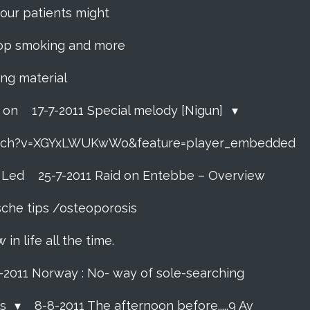
f your patients might
 stop smoking and more
ing material
o on
17-7-2011 Special melody [Nigun]
atch?v=XGYxLWUKwWo&feature=player_embedded
t Led
25-7-2011 Raid on Entebbe – Overview
sche tips /osteoporosis
n life all the time.
7-2011 Norway : No- way of sole-searching
ls
8-8-2011 The afternoon before.....9 Av