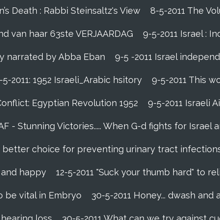
s Death : Rabbi Steinsaltz's View
8-5-2011 The Vol
vond van haar 63ste VERJAARDAG
9-5-2011 Israel : I
lly narrated by Abba Eban
9-5 -2011 Israel indepen
-5-2011: 1952 Israeli_Arabic hsitory
9-5-2011 This wo
Conflict: Egyptian Revolution 1952‬
9-5-2011 ‪Israeli 
IAF - Stunning Victories‬..... When G-d fights for Israel 
etter choice for preventing urinary tract infection
l and happy
12-5-2011 "Suck your thumb hard" to rel
 be vital in Embryo
30-5-2011 Honey... dwash and a
 hearing loss
30-5-2011 What can we try against c