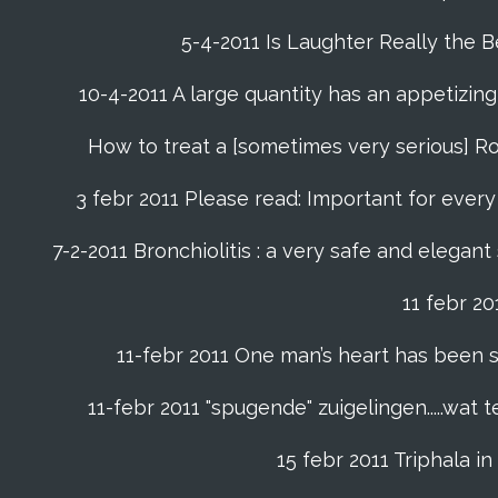
5-4-2011 Is Laughter Really the 
10-4-2011 A large quantity has an appetizing 
How to treat a [sometimes very serious] Ro
3 febr 2011 Please read: Important for every f
7-2-2011 Bronchiolitis : a very safe and elegant
11 febr 2
11-febr 2011 One man’s heart has been saved
11-febr 2011 "spugende" zuigelingen.....wat
15 febr 2011 Triphala 