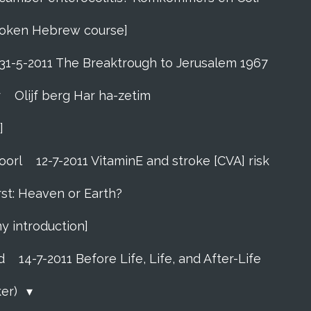
 Spoken Hebrew course]
31-5-2011 The Breaktrough to Jerusalem 1967
r
Olijf berg Har ha-zetim
]
oorl
12-7-2011 VitaminE and stroke [CVA] risk
rst: Heaven or Earth?
my introduction]
d
14-7-2011 Before Life, Life, and After-Life
ker)