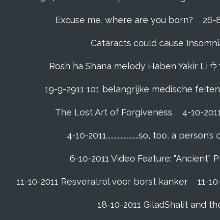
Excuse me, where are you born?
26-8
Cataracts could cause Insomnia
19-9-2911 101 belangrijke medische feiten
The Lost Art of Forgiveness
4-10-201
4-10-2011......................so, too, a 
6-10-2011 Video Feature: "Ancient" 
11-10-2011 Resveratrol voor borst kanker
11-10
18-10-2011 GiladShalit and th