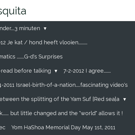
quita
nder....3 minuten
2 Je kat / hond heeft vlooien..........
cs ........G-d's Surprises
p-read before talking
7-2-2012 I agree........
-2011 Israel-birth-of-a-nation.....fascinating video's
etween the splitting of the Yam Suf [Red sea]a
....... but little changed and the "world" allows it !
rec
Yom HaShoa Memorial Day May 1st, 2011