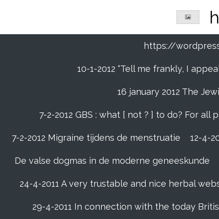
Ga
h
direct
naar
de
https://wordpre
hoofdinhoud
10-1-2012 “Tell me frankly, I app
16 january 2012 The Jew
7-2-2012 GBS : what [ not ? ] to do? For a
7-2-2012 Migraine tijdens de menstruatie
12-4-20
De valse dogmas in de moderne geneeskunde
24-4-2011 A very trustable and nice herbal web
29-4-2011 In connection with the today Briti