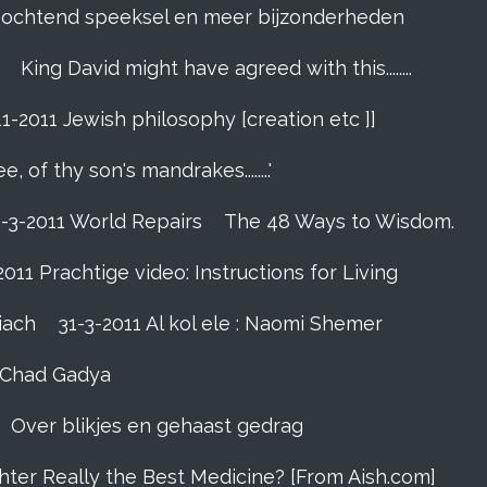
]. ochtend speeksel en meer bijzonderheden
King David might have agreed with this........
11-2011 Jewish philosophy [creation etc ]]
e, of thy son's mandrakes........'
1-3-2011 World Repairs
The 48 Ways to Wisdom.
2011 Prachtige video: Instructions for Living
iach
31-3-2011 Al kol ele : Naomi Shemer
- Chad Gadya
Over blikjes en gehaast gedrag
hter Really the Best Medicine? [From Aish.com]