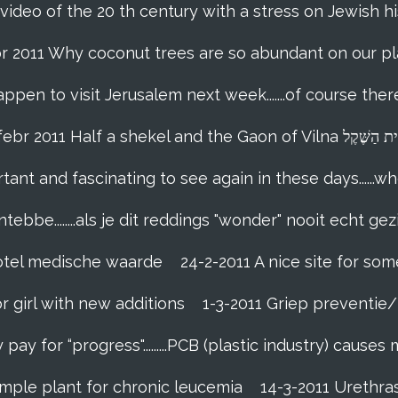
 video of the 20 th century with a stress on Jewish hi
br 2011 Why coconut trees are so abundant on our pl
appen to visit Jerusalem next week.......of course th
18-febr 2011 Half a shekel and the Gaon of Vi
tant and fascinating to see again in these days......w
tebbe........als je dit reddings "wonder" nooit echt gez
grotel medische waarde
24-2-2011 A nice site for so
r girl with new additions
1-3-2011 Griep preventie/b
ay for “progress".........PCB (plastic industry) causes
imple plant for chronic leucemia
14-3-2011 Urethr