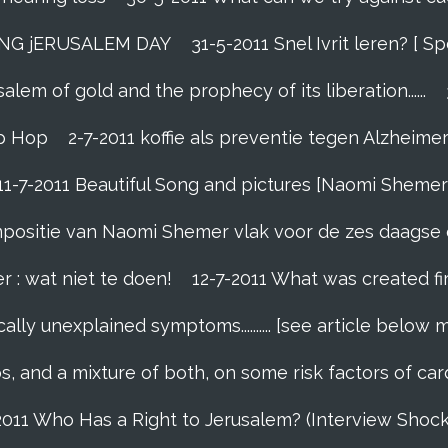
ING jERUSALEM DAY
31-5-2011 Snel Ivrit leren? [
lem of gold and the prophecy of its liberation......
p Hop
2-7-2011 koffie als preventie tegen Alzheime
11-7-2011 Beautiful Song and pictures [Naomi Shemer
compositie van Naomi Shemer vlak voor de zes daagse 
r : wat niet te doen!
12-7-2011 What was created fi
ally unexplained symptoms.......... [see article below 
s, and a mixture of both, on some risk factors of car
2011 Who Has a Right to Jerusalem? (Interview Shoc