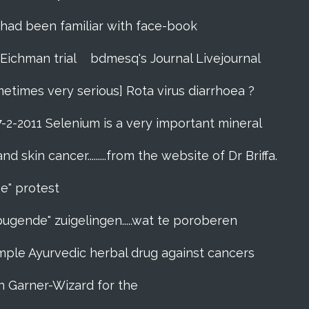
zes had been familiar with face-book
 Eichman trial
bdmesq's Journal Livejournal
metimes very serious] Rota virus diarrhoea ?
7-2-2011 Selenium is a very important mineral
skin cancer.........from the website of Dr Briffa.
e" protest
pugende" zuigelingen.....wat te poroberen
l simple Ayurvedic herbal drug against cancers
n Garner-Wizard for the