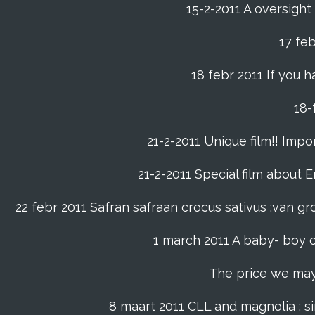
15-2-2011 A oversight
17 fe
18 febr 2011 If you h
21-2-2011 Unique film!! Impor
21-2-2011 Special film about En
22 febr 2011 Safran safraan crocus sativus :van 
1 march 2011 A baby- boy o
The price we may p
8 maart 2011 CLL and magnolia : s