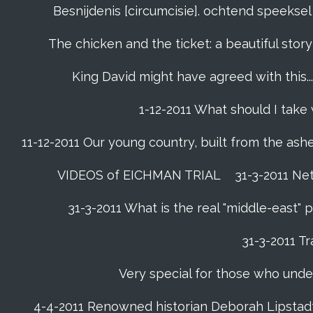
Besnijdenis [circumcisie]. ochtend speeks
The chicken and the ticket: a beautiful story
King David might have agreed with this......
1-12-2011 What should I take
11-12-2011 Our young country, built from the ash
VIDEOS of EICHMAN TRIAL
31-3-2011 Ne
31-3-2011 What is the real "middle-east"
31-3-2011 Tr
Very special for those who unde
4-4-2011 Renowned historian Deborah Lipstadt