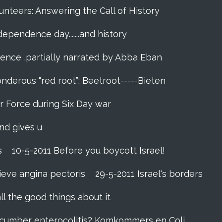
unteers: Answering the Call of History
ndependence day.......and history
dence ,partially narrated by Abba Eban
nderous "red root”: Beetroot-----Bieten
Air Force during Six Day war‬
and gives u
s
10-5-2011 Before you boycott Israel!
ieve angina pectoris
29-5-2011 Israel's borders
ll the good things about it
ucumber enterocolitis? Komkommers en Coli