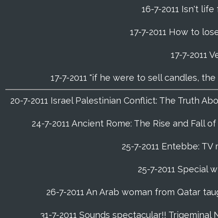
16-7-2011 Isn't life
17-7-2011 How to lose
17-7-2011 V
17-7-2011 "if he were to sell candles, th
20-7-2011 Israel Palestinian Conflict: The Truth 
24-7-2011 Ancient Rome: The Rise and Fall o
25-7-2011 Entebbe: TV 
25-7-2011 Special w
26-7-2011 An Arab woman from Qatar tau
31-7-2011 Sounds spectacular!! Trigeminal 