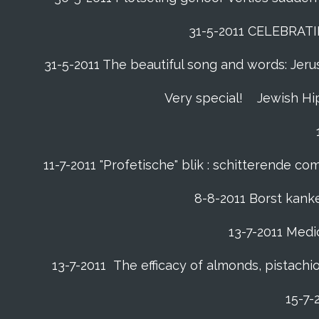
31-5-2011 CELEBRAT
31-5-2011 The beautiful song and words: Jerusa
Very special!
Jewish Hi
11-7-2011 "Profetische" blik : schitterende 
8-8-2011 Borst kanke
13-7-2011 Medic
13-7-2011 The efficacy of almonds, pistachio
15-7-