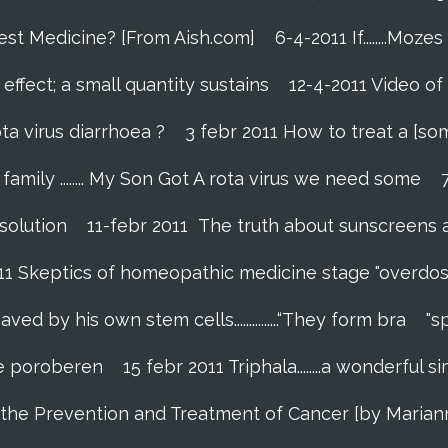
Best Medicine? [From Aish.com]
6-4-2011 If........Mo
effect; a small quantity sustains
12-4-2011 Video of
ta virus diarrhoea ?
3 febr 2011 How to treat a [so
amily ........ My Son Got A rota virus we need some
 solution
11-febr 2011 The truth about sunscreens and 
011 Skeptics of homeopathic medicine stage "overdos
 by his own stem cells...............“They form bra
"s
 te poroberen
15 febr 2011 Triphala........a wonderfu
in the Prevention and Treatment of Cancer [by Marian