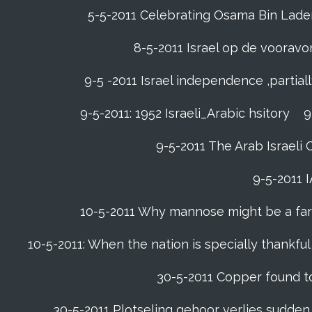
5-5-2011 Celebrating Osama Bin Laden’
8-5-2011 Israel op de voora
9-5 -2011 Israel independence ,partia
9-5-2011: 1952 Israeli_Arabic hsitory
9
9-5-2011 ‪The Arab Israeli 
9-5-2011 ‪
10-5-2011 Why mannose might be a far b
10-5-2011: When the nation is specially thankfu
30-5-2011 Copper found to
30-5-2011 Plotseling gehoor verlies sudden