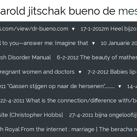
arold jitschak bueno de
mes
ss.com/view/dr-bueno.com
17-1-2012m Heel bijzo
eal to you—answer me: Imagine that
10 Januarie 201
ish Disorder Manual
6-2-2012 The beauty of mathemati
ll pregnant women and doctors
7-2-2012 Babies li
11 "Gassen stijgen op naar de hersenen"...........
14-4
22-4-2011 What is the connection/difference with/b
site [Christopher Hobbs]
27-4-2011 bijna ongelooflijk
sh Royal From the internet : marriage ] The beracha 