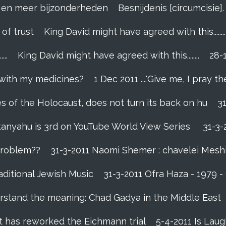
el en meer bijzonderheden
Besnijdenis [circumcisie
 of trust
King David might have agreed with this........
..
King David might have agreed with this........
28-
 with my medicines?
1 Dec 2011 ....'Give me, I pray the
es of the Holocaust, does not turn its back on hu
3
tanyahu is 3rd on YouTube World View Series
31-3-
 problem??
31-3-2011 Naomi Shemer : chavelei Mesh
aditional Jewish Music
31-3-2011 Ofra Haza - 1979 
rstand the meaning: Chad Gadya in the Middle East
 has reworked the Eichmann trial
5-4-2011 Is Laug