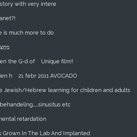
story with very intere
anet?!
ere is much more to do
lna מַחֲצִית הַשֶּׁקֶל
hen the G-d of
Unique film!!
ien h
21 febr 2011 AVOCADO
me Jewish/Hebrew learning for children and adults
ehandeling......sinusitus etc
 mental retardation
as Grown In The Lab And Implanted