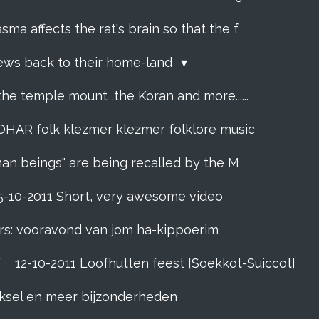
sma affects the rat's brain so that the f
Jews back to their home-land
the temple mount ,the Koran and more......
R folk klezmer klezmer folklore music
man beings" are being recalled by the M
5-10-2011 Short, very awesome video
rs: vooravond van jom ha-kippoerim
F
12-10-2011 Loofhutten feest [Soekkot-Suiccot]
eeksel en meer bijzonderheden