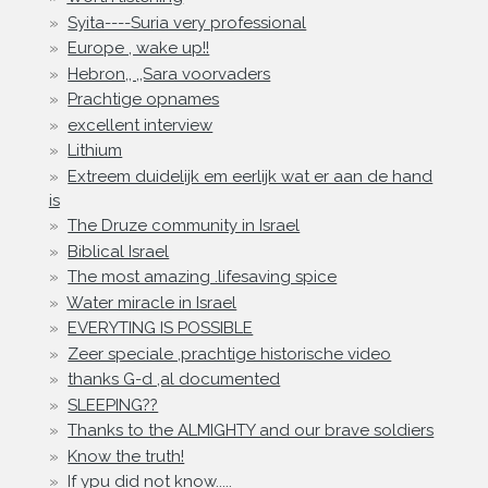
Syita----Suria very professional
Europe , wake up!!
Hebron,, ,,Sara voorvaders
Prachtige opnames
excellent interview
Lithium
Extreem duidelijk em eerlijk wat er aan de hand
is
The Druze community in Israel
Biblical Israel
The most amazing .lifesaving spice
Water miracle in Israel
EVERYTING IS POSSIBLE
Zeer speciale ,prachtige historische video
thanks G-d ,al documented
SLEEPING??
Thanks to the ALMIGHTY and our brave soldiers
Know the truth!
If ypu did not know.....