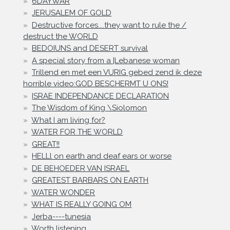
6DAYWAR
JERUSALEM OF GOLD
Destructive forces....they want to rule the /
destruct the WORLD
BEDOIUNS and DESERT survival
A special story from a |Lebanese woman
Trillend en met een VURIG gebed zend ik deze
horrible video:GOD BESCHERMT U ONS!
ISRAE INDEPENDANCE DECLARATION
The Wisdom of King \Siolomon
What I am living for?
WATER FOR THE WORLD
GREAT!!
HELLl on earth and deaf ears or worse
DE BEHOEDER VAN ISRAEL
GREATEST BARBARS ON EARTH
WATER WONDER
WHAT IS REALLY GOING OM
Jerba----tunesia
Worth listening