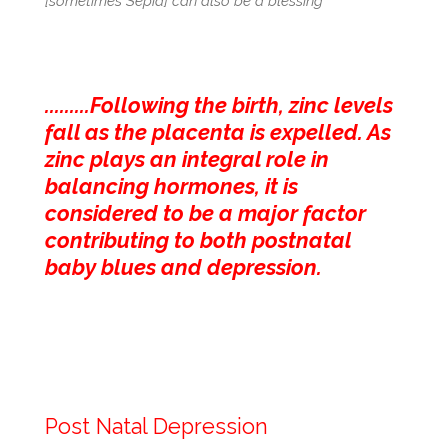
[sometimes Sepia] can also be a blessing
.........Following the birth, zinc levels
fall as the placenta is expelled. As
zinc plays an integral role in
balancing hormones, it is
considered to be a major factor
contributing to both postnatal
baby blues and depression.
Post Natal Depression