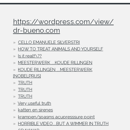
https://wordpress.com/view/
dr-bueno.com
CELLO EMANUELE SILVERSTRI
HOW TO TREAT ANIMALS AND YOURSELF
Is it real!!\??
MEESTERWERK ....KOUDE RILLINGEN
KOUDE RILLINGEN ....MEESTERWERK
[NOBELPRIJS]
TRUTH
TRUTH
TRUTH
Very useful truth
katten en sirenes
krampen/spasms acupresssure point
HORRIBLE VIDEO....BUT A WIMMER IN TRUTH