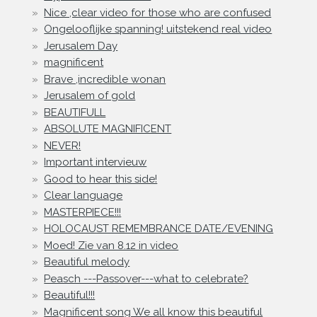
Nice ,clear video for those who are confused
Ongelooflijke spanning! uitstekend real video
Jerusalem Day
magnificent
Brave ,incredible wonan
Jerusalem of gold
BEAUTIFULL
ABSOLUTE MAGNIFICENT
NEVER!
Important intervieuw
Good to hear this side!
Clear language
MASTERPIECE!!!
HOLOCAUST REMEMBRANCE DATE/EVENING
Moed! Zie van 8.12 in video
Beautiful melody
Peasch ---Passover---what to celebrate?
Beautiful!!!
Magnificent song We all know this beautiful