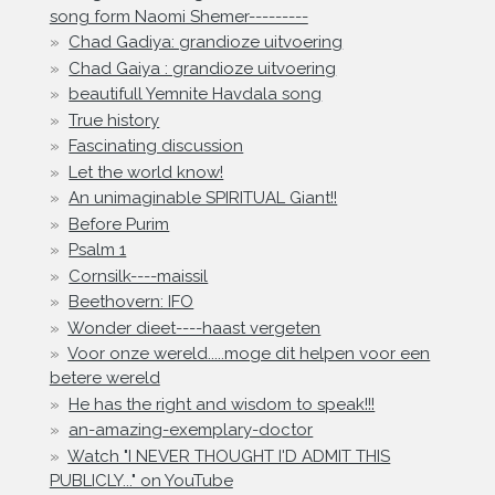
song form Naomi Shemer---------
Chad Gadiya: grandioze uitvoering
Chad Gaiya : grandioze uitvoering
beautifull Yemnite Havdala song
True history
Fascinating discussion
Let the world know!
An unimaginable SPIRITUAL Giant!!
Before Purim
Psalm 1
Cornsilk----maissil
Beethovern: IFO
Wonder dieet----haast vergeten
Voor onze wereld.....moge dit helpen voor een
betere wereld
He has the right and wisdom to speak!!!
an-amazing-exemplary-doctor
Watch "I NEVER THOUGHT I'D ADMIT THIS
PUBLICLY..." on YouTube