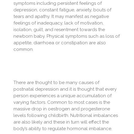
symptoms including persistent feelings of
depression, constant fatigue, anxiety, bouts of
tears and apathy. It may manifest as negative
feelings of inadequacy, lack of motivation,
isolation, guilt, and resentment towards the
newborn baby. Physical symptoms such as loss of
appetite, diarrhoea or constipation are also
common.
There are thought to be many causes of
postnatal depression and it is thought that every
person experiences a unique accumulation of
varying factors. Common to most cases is the
massive drop in oestrogen and progesterone
levels following childbirth. Nutritional imbalances
are also likely and these in turn will effect the
body’s ability to regulate hormonal imbalance.