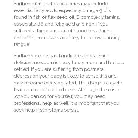
Further nutritional deficiencies may include
essential fatty acids, especially omega-3 oils
found in fish or flax seed oil, B complex vitamins,
especially B6 and folic acid and iron. If you
suffered a large amount of blood loss during
childbirth, iron levels are likely to be low, causing
fatigue.
Furthermore, research indicates that a zinc-
deficient newborn is likely to cry more and be less
settled. If you are suffering from postnatal
depression your baby is likely to sense this and
may become easily agitated. Thus begins a cycle
that can be difficult to break. Although there is a
lot you can do for yourself, you may need
professional help as well. It is important that you
seek help if symptoms persist.