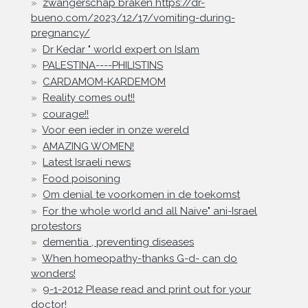
zwangerschap braken https://dr-
bueno.com/2023/12/17/vomiting-during-
pregnancy/
Dr Kedar " world expert on Islam
PALESTINA----PHILISTINS
CARDAMOM-KARDEMOM
Reality comes out!!
courage!!
Voor een ieder in onze wereld
AMAZING WOMEN!
Latest Israeli news
Food poisoning
Om denial te voorkomen in de toekomst
For the whole world and all Naive" ani-Israel
protestors
dementia , preventing diseases
When homeopathy-thanks G-d- can do
wonders!
9-1-2012 Please read and print out for your
doctor!