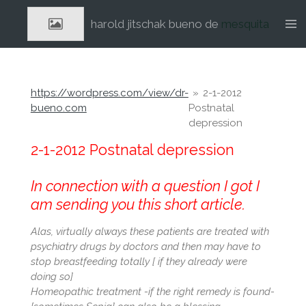
Ga
harold jitschak bueno de
mesquita
direct
naar
de
hoofdinhoud
https://wordpress.com/view/dr-
»
2-1-2012
bueno.com
Postnatal
depression
2-1-2012 Postnatal depression
In connection with a question I got I
am sending you this short article.
Alas, virtually always these patients are treated with
psychiatry drugs by doctors and then may have to
stop breastfeeding totally [ if they already were
doing so]
Homeopathic treatment -if the right remedy is found-