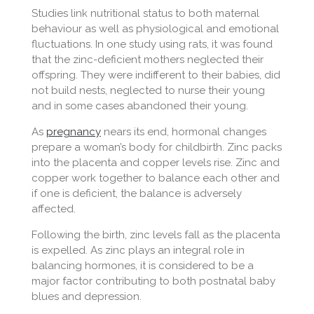
Studies link nutritional status to both maternal
behaviour as well as physiological and emotional
fluctuations. In one study using rats, it was found
that the zinc-deficient mothers neglected their
offspring. They were indifferent to their babies, did
not build nests, neglected to nurse their young
and in some cases abandoned their young.
As
pregnancy
nears its end, hormonal changes
prepare a woman’s body for childbirth. Zinc packs
into the placenta and copper levels rise. Zinc and
copper work together to balance each other and
if one is deficient, the balance is adversely
affected.
Following the birth, zinc levels fall as the placenta
is expelled. As zinc plays an integral role in
balancing hormones, it is considered to be a
major factor contributing to both postnatal baby
blues and depression.