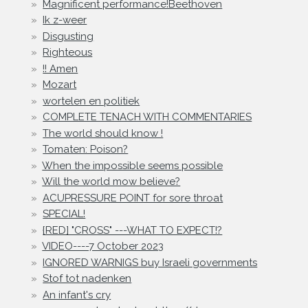
Magnificent performance!Beethoven
Ik z-weer
Disgusting
Righteous
!! Amen
Mozart
wortelen en politiek
COMPLETE TENACH WITH COMMENTARIES
The world should know !
Tomaten: Poison?
When the impossible seems possible
Will the world mow believe?
ACUPRESSURE POINT for sore throat
SPECIAL!
{RED] "CROSS" ---WHAT TO EXPECT!?
VIDEO----7 October 2023
IGNORED WARNIGS buy Israeli governments
Stof tot nadenken
An infant's cry