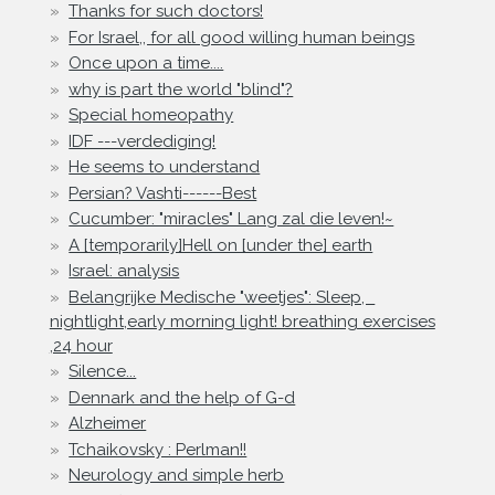
Thanks for such doctors!
For Israel,, for all good willing human beings
Once upon a time....
why is part the world "blind"?
Special homeopathy
IDF ---verdediging!
He seems to understand
Persian? Vashti------Best
Cucumber: "miracles" Lang zal die leven!~
A [temporarily]Hell on [under the] earth
Israel: analysis
Belangrijke Medische "weetjes": Sleep,
nightlight,early morning light! breathing exercises
,24 hour
Silence...
Dennark and the help of G-d
Alzheimer
Tchaikovsky : Perlman!!
Neurology and simple herb