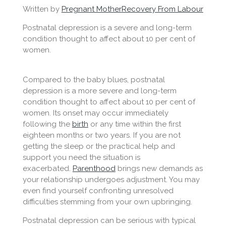
Written by
Pregnant Mother
Recovery From Labour
Postnatal depression is a severe and long-term
condition thought to affect about 10 per cent of
women.
Compared to the baby blues, postnatal
depression is a more severe and long-term
condition thought to affect about 10 per cent of
women. Its onset may occur immediately
following the
birth
or any time within the first
eighteen months or two years. If you are not
getting the sleep or the practical help and
support you need the situation is
exacerbated.
Parenthood
brings new demands as
your relationship undergoes adjustment. You may
even find yourself confronting unresolved
difficulties stemming from your own upbringing.
Postnatal depression can be serious with typical