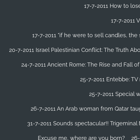
17-7-2011 How to lose
17-7-2011 V
17-7-2011 "if he were to sell candles, th
20-7-2011 Israel Palestinian Conflict: The Truth 
24-7-2011 Ancient Rome: The Rise and Fall o
25-7-2011 Entebbe: TV 
25-7-2011 Special w
26-7-2011 An Arab woman from Qatar tau
31-7-2011 Sounds spectacular!! Trigeminal
Excuse me, where are you born?
26-