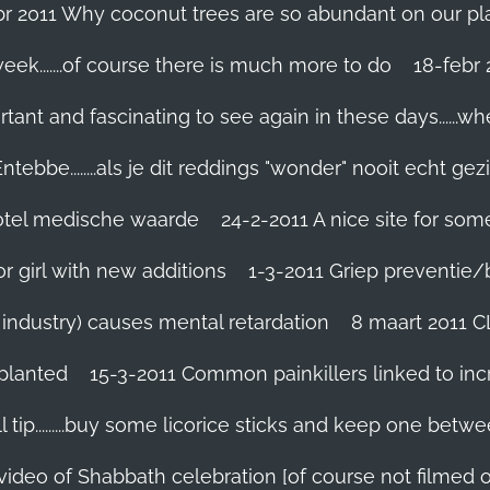
br 2011 Why coconut trees are so abundant on our pl
eek.......of course there is much more to do
tant and fascinating to see again in these days......w
tebbe........als je dit reddings "wonder" nooit echt gez
grotel medische waarde
24-2-2011 A nice site for so
r girl with new additions
1-3-2011 Griep preventie/be
ic industry) causes mental retardation
8 maart 2011 C
planted
15-3-2011 Common painkillers linked to inc
 tip.........buy some licorice sticks and keep one betwe
 video of Shabbath celebration [of course not filmed 