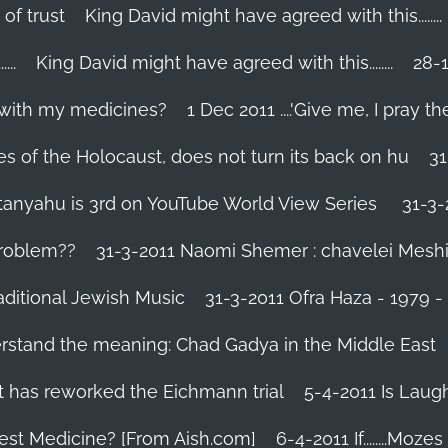
 of trust
King David might have agreed with this........
..
King David might have agreed with this........
28-1
 with my medicines?
1 Dec 2011 ....'Give me, I pray the
es of the Holocaust, does not turn its back on hu
31
tanyahu is 3rd on YouTube World View Series
31-3-
problem??
31-3-2011 Naomi Shemer : chavelei Mesh
aditional Jewish Music
31-3-2011 Ofra Haza - 1979 
erstand the meaning: Chad Gadya in the Middle East
 has reworked the Eichmann trial
5-4-2011 Is Laug
Best Medicine? [From Aish.com]
6-4-2011 If........Mo