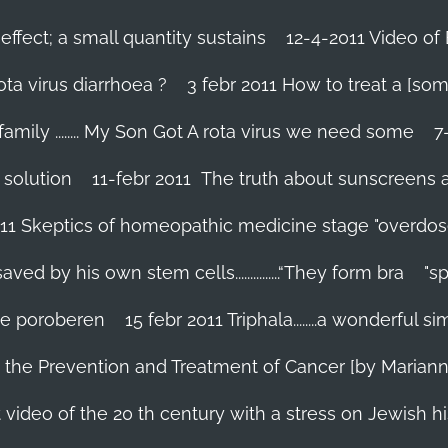
effect; a small quantity sustains
12-4-2011 Video of 
ta virus diarrhoea ?
3 febr 2011 How to treat a [som
family ........ My Son Got A rota virus we need some
7
 solution
11-febr 2011 The truth about sunscreens and 
011 Skeptics of homeopathic medicine stage "overdos
d by his own stem cells...............“They form bra
"s
 te poroberen
15 febr 2011 Triphala........a wonderful
in the Prevention and Treatment of Cancer [by Marian
 video of the 20 th century with a stress on Jewish hi