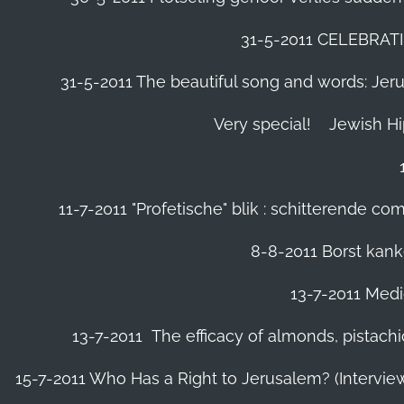
31-5-2011 CELEBRA
31-5-2011 The beautiful song and words: Jerusa
Very special!
Jewish H
11-7-2011 "Profetische" blik : schitterende 
8-8-2011 Borst kanke
13-7-2011 Medic
13-7-2011 The efficacy of almonds, pistachi
15-7-2011 Who Has a Right to Jerusalem? (Intervi