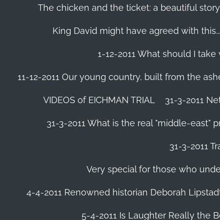
The chicken and the ticket: a beautiful story
King David might have agreed with this......
1-12-2011 What should I take
11-12-2011 Our young country, built from the ash
VIDEOS of EICHMAN TRIAL
31-3-2011 Ne
31-3-2011 What is the real "middle-east" 
31-3-2011 Tr
Very special for those who und
4-4-2011 Renowned historian Deborah Lipstadt
5-4-2011 Is Laughter Really the 