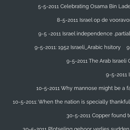
5-5-2011 Celebrating Osama Bin Laden
8-5-2011 Israel op de voora
9-5 -2011 Israel independence ,parti
9-5-2011: 1952 Israeli_Arabic hsitory
9
9-5-2011 ‪The Arab Israeli 
9-5-2011 ‪
10-5-2011 Why mannose might be a far 
10-5-2011: When the nation is specially thankfu
30-5-2011 Copper found to
30-5-2011 Plotseling gehoor verlies sudden