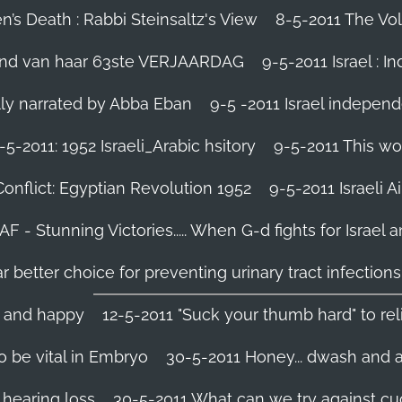
’s Death : Rabbi Steinsaltz's View
8-5-2011 The Vol
vond van haar 63ste VERJAARDAG
9-5-2011 Israel : I
ally narrated by Abba Eban
9-5 -2011 Israel independ
-5-2011: 1952 Israeli_Arabic hsitory
9-5-2011 This wo
Conflict: Egyptian Revolution 1952‬
9-5-2011 ‪Israeli 
IAF - Stunning Victories‬..... When G-d fights for Israel 
better choice for preventing urinary tract infections
l and happy
12-5-2011 "Suck your thumb hard" to rel
 be vital in Embryo
30-5-2011 Honey... dwash and al
 hearing loss
30-5-2011 What can we try against c