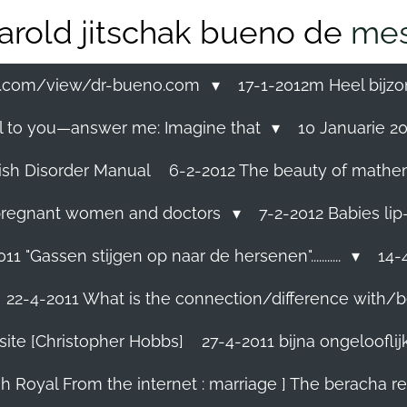
arold jitschak bueno de
mes
ss.com/view/dr-bueno.com
17-1-2012m Heel bijzo
eal to you—answer me: Imagine that
10 Januarie 201
ish Disorder Manual
6-2-2012 The beauty of mathemati
ll pregnant women and doctors
7-2-2012 Babies lip
11 "Gassen stijgen op naar de hersenen"...........
14-4
22-4-2011 What is the connection/difference with/b
site [Christopher Hobbs]
27-4-2011 bijna ongelooflijk.
sh Royal From the internet : marriage ] The beracha r