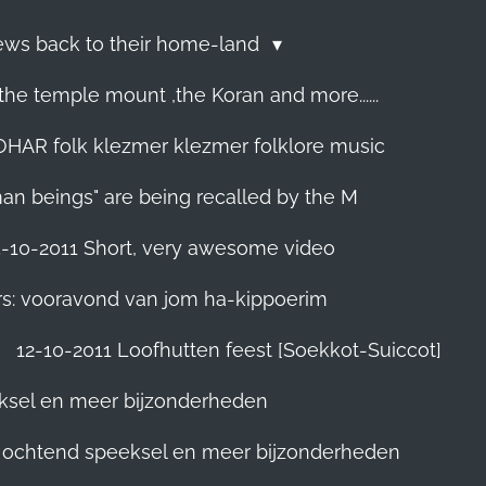
Jews back to their home-land
he temple mount ,the Koran and more......
R folk klezmer klezmer folklore music
man beings" are being recalled by the M
5-10-2011 Short, very awesome video
rs: vooravond van jom ha-kippoerim
12-10-2011 Loofhutten feest [Soekkot-Suiccot]
eksel en meer bijzonderheden
]. ochtend speeksel en meer bijzonderheden