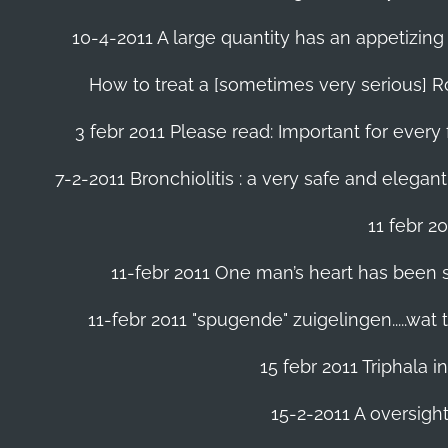
10-4-2011 A large quantity has an appetizing 
How to treat a [sometimes very serious] Ro
3 febr 2011 Please read: Important for every 
7-2-2011 Bronchiolitis : a very safe and elegant
11 febr 2
11-febr 2011 One man’s heart has been save
11-febr 2011 "spugende" zuigelingen.....wat
15 febr 2011 Triphala 
15-2-2011 A oversight