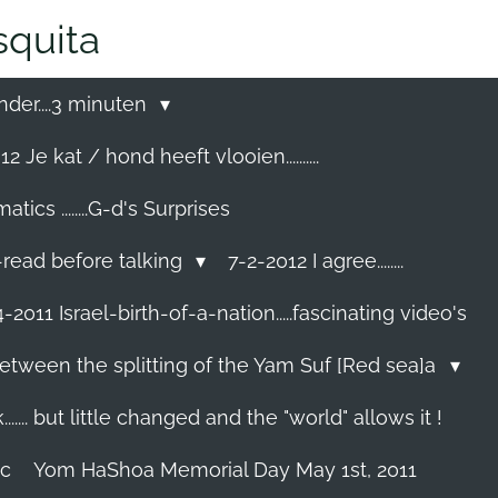
quita
nder....3 minuten
2 Je kat / hond heeft vlooien..........
cs ........G-d's Surprises
-read before talking
7-2-2012 I agree........
-2011 Israel-birth-of-a-nation.....fascinating video's
etween the splitting of the Yam Suf [Red sea]a
...... but little changed and the "world" allows it !
ec
Yom HaShoa Memorial Day May 1st, 2011