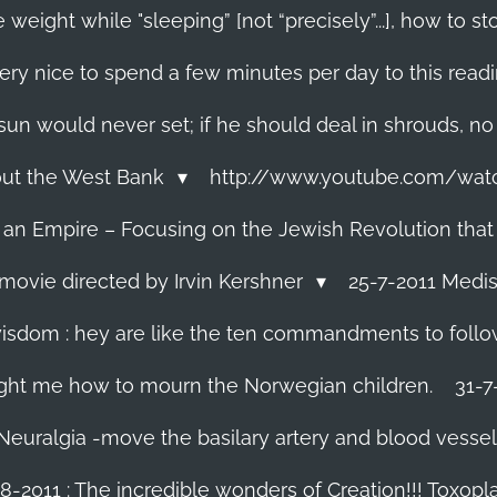
 weight while "sleeping” [not “precisely”...], how to
ery nice to spend a few minutes per day to this read
e sun would never set; if he should deal in shrouds, no
About the West Bank
http://www.youtube.com/wa
f an Empire – Focusing on the Jewish Revolution that
movie directed by Irvin Kershner
25-7-2011 Medis
isdom : hey are like the ten commandments to follow i
ght me how to mourn the Norwegian children.
31-7
 Neuralgia -move the basilary artery and blood vesse
8-2011 : The incredible wonders of Creation!!! Toxoplas