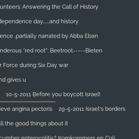
unteers: Answering the Call of History
ndependence day.......and history
ence ,partially narrated by Abba Eban
nderous "red root”: Beetroot-----Bieten
Air Force during Six Day war‬
and gives u
10-5-2011 Before you boycott Israel!
ieve angina pectoris
29-5-2011 Israel's borders
l the good things about it
ucumber enterocolitis? Komkommers en Coli