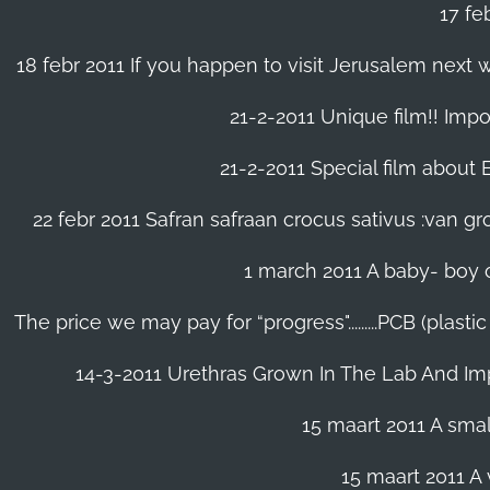
17 fe
18 febr 2011 If you happen to visit Jerusalem next w
21-2-2011 Unique film!! Impor
21-2-2011 Special film about En
22 febr 2011 Safran safraan crocus sativus :van 
1 march 2011 A baby- boy o
The price we may pay for “progress".........PCB (plast
14-3-2011 Urethras Grown In The Lab And Im
15 maart 2011 A small
15 maart 2011 A