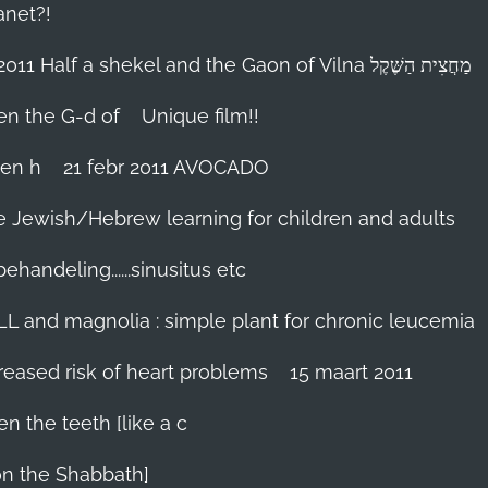
anet?!
18-febr 2011 Half a shekel and the Gaon of Vilna מַחֲצִית הַשֶּׁקֶל
hen the G-d of
Unique film!!
ien h
21 febr 2011 AVOCADO
me Jewish/Hebrew learning for children and adults
handeling......sinusitus etc
LL and magnolia : simple plant for chronic leucemia
reased risk of heart problems
15 maart 2011
en the teeth [like a c
on the Shabbath]