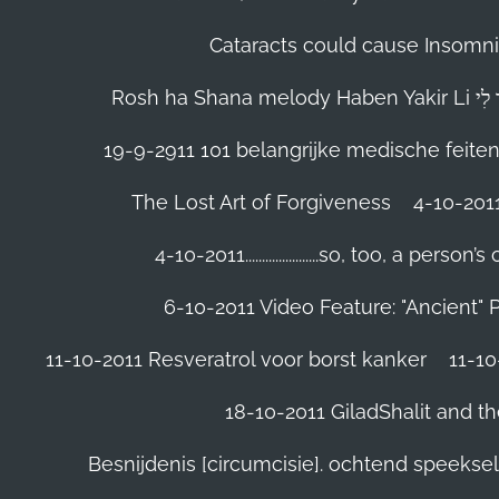
Cataracts could cause Insomnia
19-9-2911 101 belangrijke medische feite
The Lost Art of Forgiveness
4-10-201
4-10-2011......................so, too, a 
6-10-2011 Video Feature: "Ancient" 
11-10-2011 Resveratrol voor borst kanker
11-10
18-10-2011 GiladShalit and th
Besnijdenis [circumcisie]. ochtend speeks