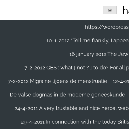
Ga
h
direct
naar
de
https://wordpre
hoofdinhoud
10-1-2012 “Tell me frankly, I app
16 january 2012 The Jew
7-2-2012 GBS : what [ not ? ] to do? For a
7-2-2012 Migraine tijdens de menstruatie
12-4-20
De valse dogmas in de moderne geneeskunde
24-4-2011 A very trustable and nice herbal web
29-4-2011 In connection with the today Briti