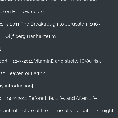
 Spoken Hebrew course]
31-5-2011 The Breaktrough to Jerusalem 1967
Olijf berg Har ha-zetim
]
oorl
12-7-2011 VitaminE and stroke [CVA] risk
st: Heaven or Earth?
my introduction]
d
14-7-2011 Before Life, Life, and After-Life
 beautiful picture of life...some of your patients might