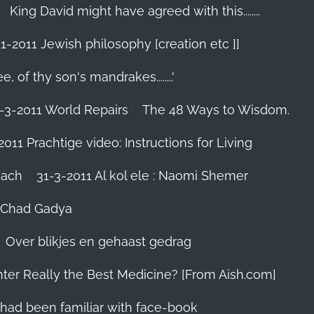
King David might have agreed with this........
1-2011 Jewish philosophy [creation etc ]]
e, of thy son's mandrakes........'
-3-2011 World Repairs
The 48 Ways to Wisdom.
2011 Prachtige video: Instructions for Living
iach
31-3-2011 Al kol ele : Naomi Shemer
- Chad Gadya
Over blikjes en gehaast gedrag
hter Really the Best Medicine? [From Aish.com]
zes had been familiar with face-book