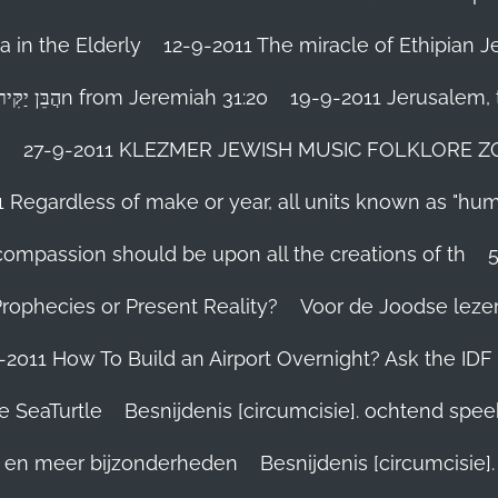
 in the Elderly
12-9-2011 The miracle of Ethipian 
Rosh ha Shana melody Haben Yakir Li הֲבֵּן יַקִּיר לִיn from Jeremiah 31:20
19-9-2011 Jerusalem, t
n
27-9-2011 KLEZMER JEWISH MUSIC FOLKLORE ZOHA
1 Regardless of make or year, all units known as "hu
person’s compassion should be upon all the creations of th
Prophecies or Present Reality?
Voor de Joodse leze
-2011 How To Build an Airport Overnight? Ask the IDF
e SeaTurtle
Besnijdenis [circumcisie]. ochtend spe
el en meer bijzonderheden
Besnijdenis [circumcisie