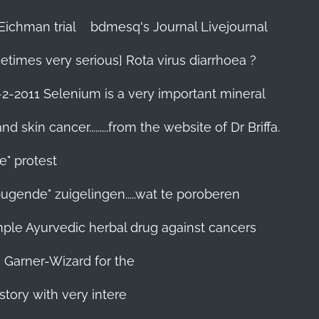
Eichman trial
bdmesq's Journal Livejournal
etimes very serious] Rota virus diarrhoea ?
-2-2011 Selenium is a very important mineral
skin cancer.........from the website of Dr Briffa.
e" protest
pugende" zuigelingen.....wat te poroberen
 simple Ayurvedic herbal drug against cancers
n Garner-Wizard for the
story with very intere