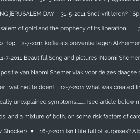
TING jERUSALEM DAY
31-5-2011 Snel Ivrit leren? [
lem of gold and the prophecy of its liberation......
ip Hop
2-7-2011 koffie als preventie tegen Alzheimer
11-7-2011 Beautiful Song and pictures [Naomi Shemer
compositie van Naomi Shemer vlak voor de zes daagse 
r : wat niet te doen!
12-7-2011 What was created fir
ally unexplained symptoms.......... [see article below 
os, and a mixture of both, on some risk factors of car
ew Shocker)
16-7-2011 Isn't life full of surprises? A