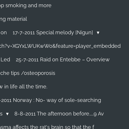
 stop smoking and more
ing material
 on
17-7-2011 Special melody [Nigun]
tch?v=XGYxLWUKwWo&feature=player_embedded
 Led
25-7-2011 Raid on Entebbe – Overview
che tips /osteoporosis
n life all the time.
-2011 Norway : No- way of sole-searching
ls
8-8-2011 The afternoon before.....9 Av
ma affects the rat's brain so that the f