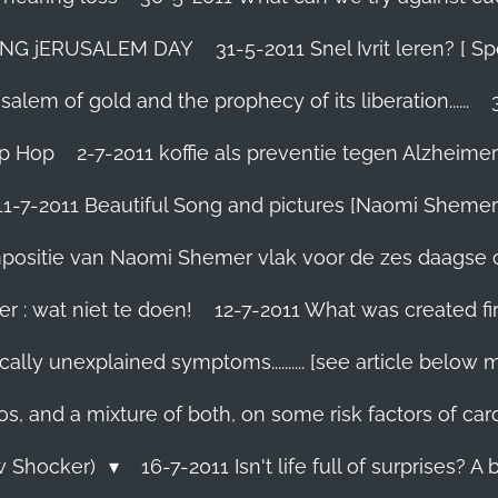
TING jERUSALEM DAY
31-5-2011 Snel Ivrit leren? [
lem of gold and the prophecy of its liberation......
ip Hop
2-7-2011 koffie als preventie tegen Alzheimer
11-7-2011 Beautiful Song and pictures [Naomi Shemer
compositie van Naomi Shemer vlak voor de zes daagse 
r : wat niet te doen!
12-7-2011 What was created fir
ally unexplained symptoms.......... [see article below 
os, and a mixture of both, on some risk factors of car
ew Shocker)
16-7-2011 Isn't life full of surprises? A