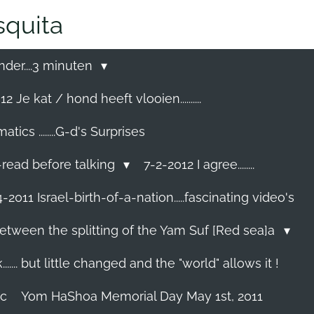
quita
nder....3 minuten
2 Je kat / hond heeft vlooien..........
cs ........G-d's Surprises
-read before talking
7-2-2012 I agree........
-2011 Israel-birth-of-a-nation.....fascinating video's
etween the splitting of the Yam Suf [Red sea]a
...... but little changed and the "world" allows it !
ec
Yom HaShoa Memorial Day May 1st, 2011