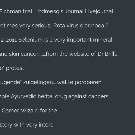
Eichman trial
bdmesq's Journal Livejournal
etimes very serious] Rota virus diarrhoea ?
-2-2011 Selenium is a very important mineral
skin cancer.........from the website of Dr Briffa.
e" protest
pugende" zuigelingen.....wat te poroberen
 simple Ayurvedic herbal drug against cancers
n Garner-Wizard for the
story with very intere