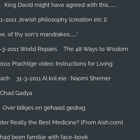
King David might have agreed with this........
1-2011 Jewish philosophy [creation etc ]]
e, of thy son's mandrakes........'
-3-2011 World Repairs
The 48 Ways to Wisdom.
2011 Prachtige video: Instructions for Living
iach
31-3-2011 Al kol ele : Naomi Shemer
- Chad Gadya
Over blikjes en gehaast gedrag
hter Really the Best Medicine? [From Aish.com]
zes had been familiar with face-book