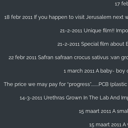
17 fe
18 febr 2011 If you happen to visit Jerusalem next w
21-2-2011 Unique film!! Impor
21-2-2011 Special film about En
22 febr 2011 Safran safraan crocus sativus :van 
1 march 2011 A baby- boy o
The price we may pay for “progress".........PCB (plast
14-3-2011 Urethras Grown In The Lab And Im
15 maart 2011 A small
15 maart 2011 A