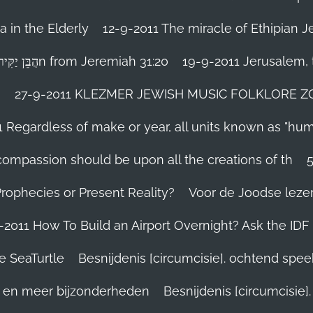
 in the Elderly
12-9-2011 The miracle of Ethipian 
Rosh ha Shana melody Haben Yakir Li הֲבֵּן יַקִּיר לִיn from Jeremiah 31:20
19-9-2011 Jerusalem, t
n
27-9-2011 KLEZMER JEWISH MUSIC FOLKLORE ZOHA
1 Regardless of make or year, all units known as "hu
person’s compassion should be upon all the creations of th
Prophecies or Present Reality?
Voor de Joodse leze
-2011 How To Build an Airport Overnight? Ask the IDF
e SeaTurtle
Besnijdenis [circumcisie]. ochtend spe
el en meer bijzonderheden
Besnijdenis [circumcisie