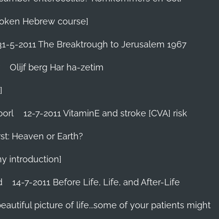
 Spoken Hebrew course]
31-5-2011 The Breaktrough to Jerusalem 1967
Olijf berg Har ha-zetim
]
oorl
12-7-2011 VitaminE and stroke [CVA] risk
st: Heaven or Earth?
my introduction]
d
14-7-2011 Before Life, Life, and After-Life
 beautiful picture of life...some of your patients might