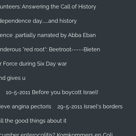
unteers: Answering the Call of History
ndependence day.......and history
ence ,partially narrated by Abba Eban
nderous "red root”: Beetroot-----Bieten
Air Force during Six Day war‬
and gives u
10-5-2011 Before you boycott Israel!
ieve angina pectoris
29-5-2011 Israel's borders
l the good things about it
ucumber enterocolitis? Komkommers en Coli