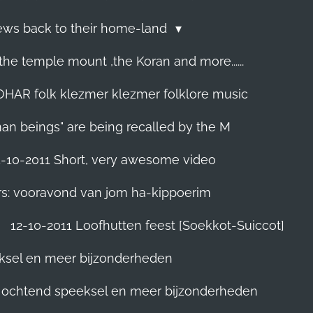
Jews back to their home-land
he temple mount ,the Koran and more......
R folk klezmer klezmer folklore music
man beings" are being recalled by the M
5-10-2011 Short, very awesome video
rs: vooravond van jom ha-kippoerim
12-10-2011 Loofhutten feest [Soekkot-Suiccot]
eksel en meer bijzonderheden
]. ochtend speeksel en meer bijzonderheden