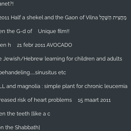
anet?!
18-febr 2011 Half a shekel and the Gaon of Vilna מַחֲצִית הַשֶּׁקֶל
hen the G-d of
Unique film!!
ien h
21 febr 2011 AVOCADO
me Jewish/Hebrew learning for children and adults
handeling......sinusitus etc
LL and magnolia : simple plant for chronic leucemia
reased risk of heart problems
15 maart 2011
en the teeth [like a c
on the Shabbath]