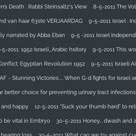
’s Death : Rabbi Steinsaltz's View
8-5-2011 The Vol
vond van haar 63ste VERJAARDAG
9-5-2011 Israel : I
ally narrated by Abba Eban
9-5 -2011 Israel independ
-5-2011: 1952 Israeli_Arabic hsitory
9-5-2011 This wo
Conflict: Egyptian Revolution 1952‬
9-5-2011 ‪Israeli 
IAF - Stunning Victories‬..... When G-d fights for Israel 
better choice for preventing urinary tract infections
l and happy
12-5-2011 "Suck your thumb hard" to rel
 be vital in Embryo
30-5-2011 Honey... dwash and al
 hearing loss
30-5-2011 What can we try against c