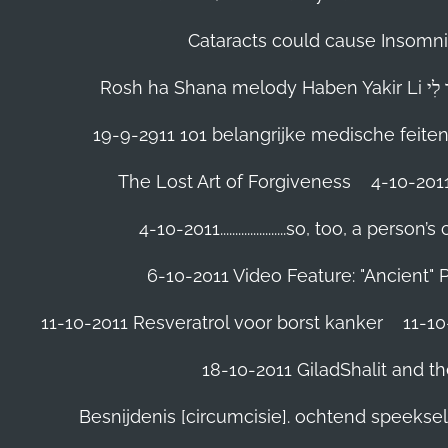
Cataracts could cause Insomnia
19-9-2911 101 belangrijke medische feite
The Lost Art of Forgiveness
4-10-201
4-10-2011......................so, too, a 
6-10-2011 Video Feature: "Ancient" 
11-10-2011 Resveratrol voor borst kanker
11-10
18-10-2011 GiladShalit and th
Besnijdenis [circumcisie]. ochtend speeks