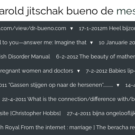
arold jitschak bueno de
mes
ss.com/view/dr-bueno.com
17-1-2012m Heel bijzo
eal to you—answer me: Imagine that
10 Januarie 201
ish Disorder Manual
6-2-2012 The beauty of mathemati
ll pregnant women and doctors
7-2-2012 Babies lip
11 "Gassen stijgen op naar de hersenen"...........
14-4
22-4-2011 What is the connection/difference with/b
site [Christopher Hobbs]
27-4-2011 bijna ongelooflijk.
sh Royal From the internet : marriage ] The beracha r