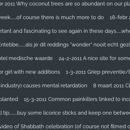
br 2011 Why coconut trees are so abundant on our pl
eek.......of course there is much more to do
tant and fascinating to see again in these days......w
tebbe........als je dit reddings "wonder" nooit echt gez
grotel medische waarde
24-2-2011 A nice site for so
r girl with new additions
1-3-2011 Griep preventie/be
ic industry) causes mental retardation
8 maart 2011 C
planted
15-3-2011 Common painkillers linked to inc
 tip.........buy some licorice sticks and keep one betwe
 video of Shabbath celebration [of course not filmed 