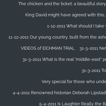
The chicken and the ticket: a beautiful story
King David might have agreed with this......
1-12-2011 What should I take
11-12-2011 Our young country, built from the ash
VIDEOS of EICHMAN TRIAL
31-3-2011 Ne
31-3-2011 What is the real "middle-east" 
31-3-2011 Tr
Very special for those who und
4-4-2011 Renowned historian Deborah Lipstadt
5-4-2011 Is Laughter Really the 