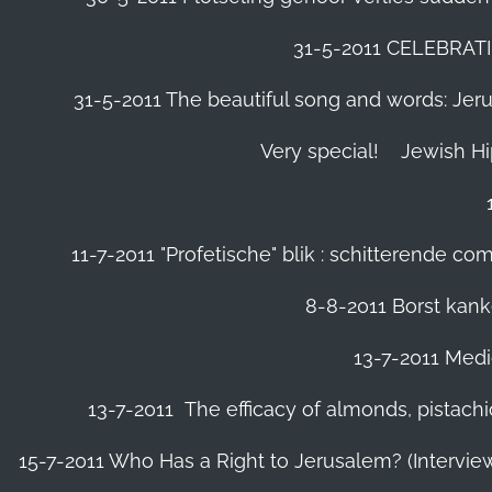
31-5-2011 CELEBRA
31-5-2011 The beautiful song and words: Jerusa
Very special!
Jewish H
11-7-2011 "Profetische" blik : schitterende 
8-8-2011 Borst kanke
13-7-2011 Medic
13-7-2011 The efficacy of almonds, pistachi
15-7-2011 Who Has a Right to Jerusalem? (Intervi