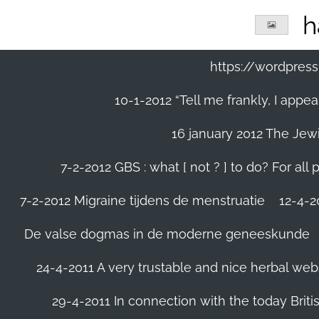
Ga
h
direct
naar
de
https://wordpre
hoofdinhoud
10-1-2012 “Tell me frankly, I app
16 january 2012 The Jew
7-2-2012 GBS : what [ not ? ] to do? For a
7-2-2012 Migraine tijdens de menstruatie
12-4-20
De valse dogmas in de moderne geneeskunde
24-4-2011 A very trustable and nice herbal web
29-4-2011 In connection with the today Briti