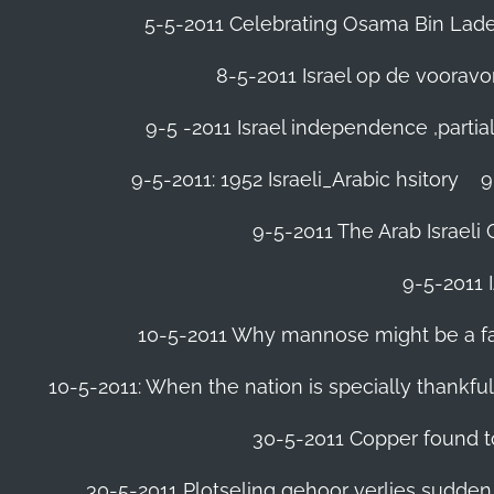
5-5-2011 Celebrating Osama Bin Laden
8-5-2011 Israel op de voora
9-5 -2011 Israel independence ,parti
9-5-2011: 1952 Israeli_Arabic hsitory
9
9-5-2011 ‪The Arab Israeli 
9-5-2011 ‪
10-5-2011 Why mannose might be a far 
10-5-2011: When the nation is specially thankfu
30-5-2011 Copper found to
30-5-2011 Plotseling gehoor verlies sudden