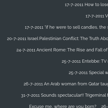
17-7-2011 How to lose
17-7-2011 V
17-7-2011 "if he were to sell candles, th
20-7-2011 Israel Palestinian Conflict: The Truth 
24-7-2011 Ancient Rome: The Rise and Fall o
25-7-2011 Entebbe: TV 
25-7-2011 Special w
26-7-2011 An Arab woman from Qatar tau
31-7-2011 Sounds spectacular!! Trigeminal
Excuse me, where are you born?
26-