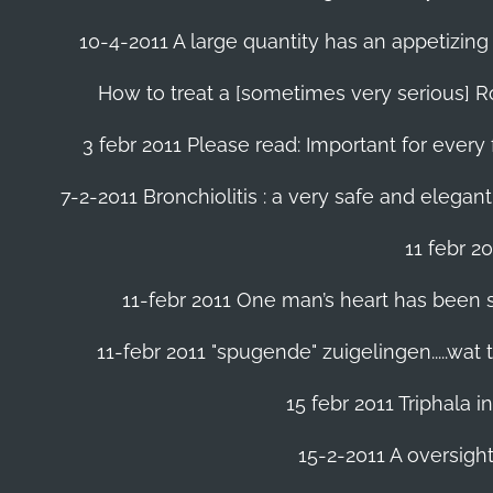
10-4-2011 A large quantity has an appetizing 
How to treat a [sometimes very serious] Ro
3 febr 2011 Please read: Important for every 
7-2-2011 Bronchiolitis : a very safe and elegant
11 febr 2
11-febr 2011 One man’s heart has been save
11-febr 2011 "spugende" zuigelingen.....wat
15 febr 2011 Triphala 
15-2-2011 A oversight