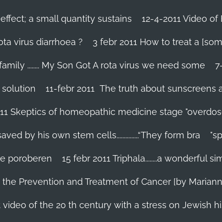
effect; a small quantity sustains
12-4-2011 Video of 
ta virus diarrhoea ?
3 febr 2011 How to treat a [som
family ........ My Son Got A rota virus we need some
7
 solution
11-febr 2011 The truth about sunscreens and 
011 Skeptics of homeopathic medicine stage "overdos
d by his own stem cells...............“They form bra
"s
 te poroberen
15 febr 2011 Triphala........a wonderful
in the Prevention and Treatment of Cancer [by Marian
 video of the 20 th century with a stress on Jewish hi