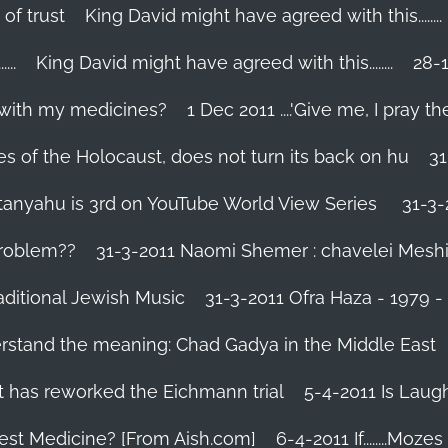
 of trust
King David might have agreed with this........
..
King David might have agreed with this........
28-1
 with my medicines?
1 Dec 2011 ....'Give me, I pray the
es of the Holocaust, does not turn its back on hu
31
tanyahu is 3rd on YouTube World View Series
31-3-
problem??
31-3-2011 Naomi Shemer : chavelei Mesh
aditional Jewish Music
31-3-2011 Ofra Haza - 1979 
erstand the meaning: Chad Gadya in the Middle East
 has reworked the Eichmann trial
5-4-2011 Is Laug
Best Medicine? [From Aish.com]
6-4-2011 If........Mo