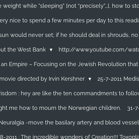
 weight while "sleeping” [not “precisely”...], how to
ery nice to spend a few minutes per day to this read
e sun would never set; if he should deal in shrouds, no
About the West Bank
http://www.youtube.com/wa
f an Empire – Focusing on the Jewish Revolution that
movie directed by Irvin Kershner
25-7-2011 Medis
isdom : hey are like the ten commandments to follow i
ght me how to mourn the Norwegian children.
31-7
 Neuralgia -move the basilary artery and blood vesse
8-2011 : The incredible wonders of Creation!!! Toxoplas