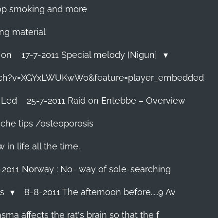
 stop smoking and more
ing material
 on
17-7-2011 Special melody [Nigun]
tch?v=XGYxLWUKwWo&feature=player_embedded
 Led
25-7-2011 Raid on Entebbe – Overview
che tips /osteoporosis
n life all the time.
-2011 Norway : No- way of sole-searching
ls
8-8-2011 The afternoon before.....9 Av
ma affects the rat's brain so that the f