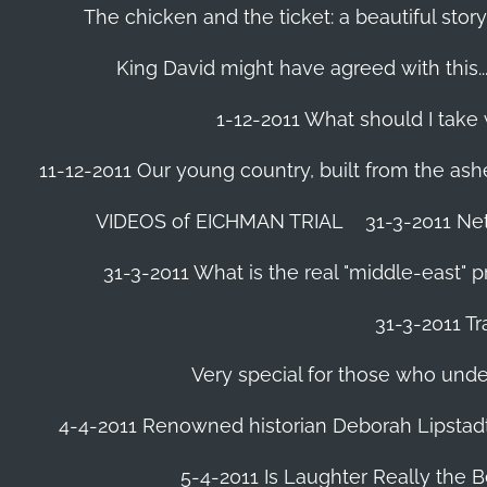
The chicken and the ticket: a beautiful story
King David might have agreed with this......
1-12-2011 What should I take
11-12-2011 Our young country, built from the ash
VIDEOS of EICHMAN TRIAL
31-3-2011 Ne
31-3-2011 What is the real "middle-east" 
31-3-2011 Tr
Very special for those who und
4-4-2011 Renowned historian Deborah Lipstadt
5-4-2011 Is Laughter Really the 