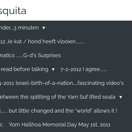
quita
nder....3 minuten
2 Je kat / hond heeft vlooien..........
cs ........G-d's Surprises
-read before talking
7-2-2012 I agree........
-2011 Israel-birth-of-a-nation.....fascinating video's
etween the splitting of the Yam Suf [Red sea]a
...... but little changed and the "world" allows it !
ec
Yom HaShoa Memorial Day May 1st, 2011