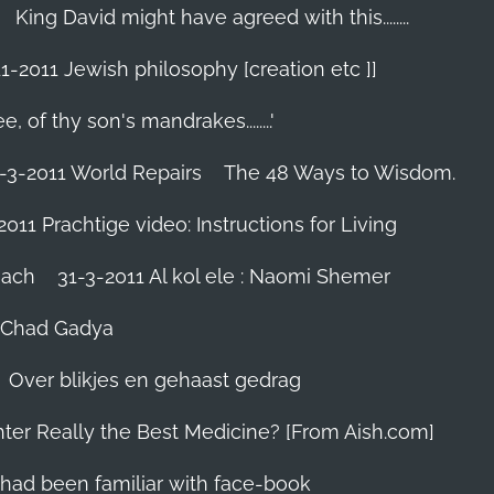
King David might have agreed with this........
1-2011 Jewish philosophy [creation etc ]]
e, of thy son's mandrakes........'
-3-2011 World Repairs
The 48 Ways to Wisdom.
2011 Prachtige video: Instructions for Living
iach
31-3-2011 Al kol ele : Naomi Shemer
- Chad Gadya
Over blikjes en gehaast gedrag
hter Really the Best Medicine? [From Aish.com]
zes had been familiar with face-book