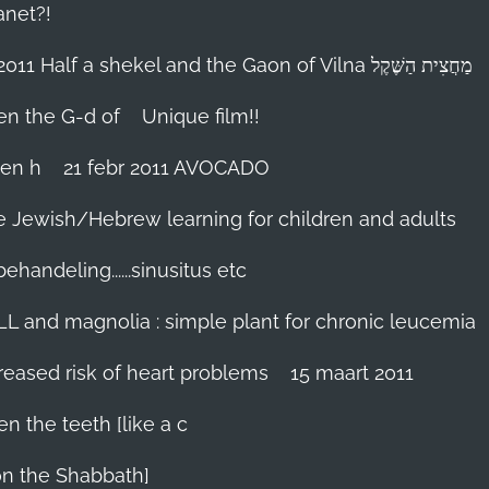
anet?!
18-febr 2011 Half a shekel and the Gaon of Vilna מַחֲצִית הַשֶּׁקֶל
hen the G-d of
Unique film!!
ien h
21 febr 2011 AVOCADO
me Jewish/Hebrew learning for children and adults
handeling......sinusitus etc
LL and magnolia : simple plant for chronic leucemia
reased risk of heart problems
15 maart 2011
en the teeth [like a c
on the Shabbath]