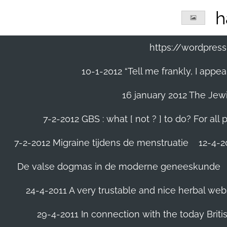
Ga
h
direct
naar
de
https://wordpre
hoofdinhoud
10-1-2012 “Tell me frankly, I app
16 january 2012 The Jew
7-2-2012 GBS : what [ not ? ] to do? For a
7-2-2012 Migraine tijdens de menstruatie
12-4-20
De valse dogmas in de moderne geneeskunde
24-4-2011 A very trustable and nice herbal web
29-4-2011 In connection with the today Briti