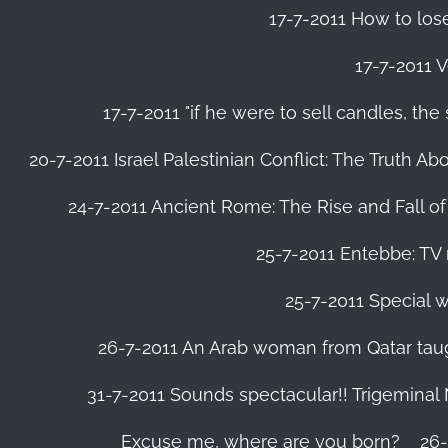
17-7-2011 How to lose
17-7-2011 V
17-7-2011 "if he were to sell candles, th
20-7-2011 Israel Palestinian Conflict: The Truth 
24-7-2011 Ancient Rome: The Rise and Fall o
25-7-2011 Entebbe: TV 
25-7-2011 Special w
26-7-2011 An Arab woman from Qatar tau
31-7-2011 Sounds spectacular!! Trigeminal
Excuse me, where are you born?
26-