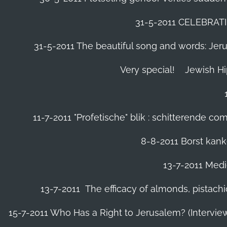
31-5-2011 CELEBRA
31-5-2011 The beautiful song and words: Jerusa
Very special!
Jewish H
11-7-2011 "Profetische" blik : schitterende 
8-8-2011 Borst kanke
13-7-2011 Medic
13-7-2011 The efficacy of almonds, pistachi
15-7-2011 Who Has a Right to Jerusalem? (Intervi