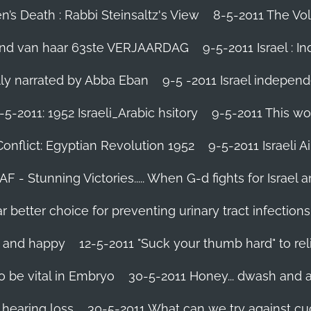
’s Death : Rabbi Steinsaltz's View
8-5-2011 The Vol
vond van haar 63ste VERJAARDAG
9-5-2011 Israel : I
ally narrated by Abba Eban
9-5 -2011 Israel independ
-5-2011: 1952 Israeli_Arabic hsitory
9-5-2011 This wo
Conflict: Egyptian Revolution 1952‬
9-5-2011 ‪Israeli 
IAF - Stunning Victories‬..... When G-d fights for Israel 
better choice for preventing urinary tract infections
l and happy
12-5-2011 "Suck your thumb hard" to rel
 be vital in Embryo
30-5-2011 Honey... dwash and al
 hearing loss
30-5-2011 What can we try against c