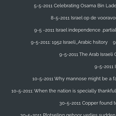
5-5-2011 Celebrating Osama Bin Laden
8-5-2011 Israel op de voora
9-5 -2011 Israel independence ,parti
9-5-2011: 1952 Israeli_Arabic hsitory
9
9-5-2011 ‪The Arab Israeli 
9-5-2011 ‪
10-5-2011 Why mannose might be a far 
10-5-2011: When the nation is specially thankfu
30-5-2011 Copper found to
30-5-2011 Plotseling gehoor verlies sudden