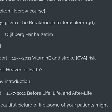
 Spoken Hebrew course]
31-5-2011 The Breaktrough to Jerusalem 1967
Olijf berg Har ha-zetim
]
oorl
12-7-2011 VitaminE and stroke [CVA] risk
st: Heaven or Earth?
my introduction]
d
14-7-2011 Before Life, Life, and After-Life
 beautiful picture of life...some of your patients might