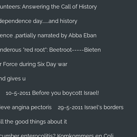
unteers: Answering the Call of History
ndependence day.......and history
ence ,partially narrated by Abba Eban
nderous "red root”: Beetroot-----Bieten
Air Force during Six Day war‬
and gives u
10-5-2011 Before you boycott Israel!
ieve angina pectoris
29-5-2011 Israel's borders
l the good things about it
ucumber enterocolitis? Komkommers en Coli