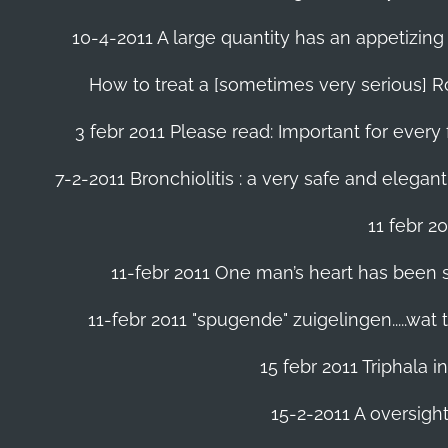
10-4-2011 A large quantity has an appetizing 
How to treat a [sometimes very serious] Ro
3 febr 2011 Please read: Important for every 
7-2-2011 Bronchiolitis : a very safe and elegant
11 febr 2
11-febr 2011 One man’s heart has been save
11-febr 2011 "spugende" zuigelingen.....wat
15 febr 2011 Triphala 
15-2-2011 A oversight