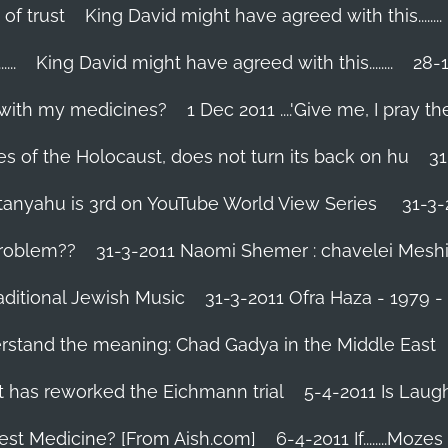
 of trust
King David might have agreed with this........
..
King David might have agreed with this........
28-1
 with my medicines?
1 Dec 2011 ....'Give me, I pray the
es of the Holocaust, does not turn its back on hu
31
tanyahu is 3rd on YouTube World View Series
31-3-
problem??
31-3-2011 Naomi Shemer : chavelei Mesh
aditional Jewish Music
31-3-2011 Ofra Haza - 1979 
erstand the meaning: Chad Gadya in the Middle East
 has reworked the Eichmann trial
5-4-2011 Is Laug
Best Medicine? [From Aish.com]
6-4-2011 If........Mo