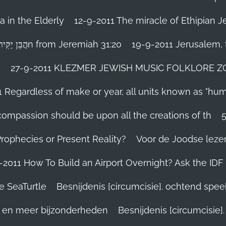
 in the Elderly
12-9-2011 The miracle of Ethipian 
Rosh ha Shana melody Haben Yakir Li הֲבֵּן יַקִּיר לִיn from Jeremiah 31:20
19-9-2011 Jerusalem, t
n
27-9-2011 KLEZMER JEWISH MUSIC FOLKLORE ZOHA
1 Regardless of make or year, all units known as "hu
person’s compassion should be upon all the creations of th
Prophecies or Present Reality?
Voor de Joodse leze
-2011 How To Build an Airport Overnight? Ask the IDF
e SeaTurtle
Besnijdenis [circumcisie]. ochtend spe
el en meer bijzonderheden
Besnijdenis [circumcisie