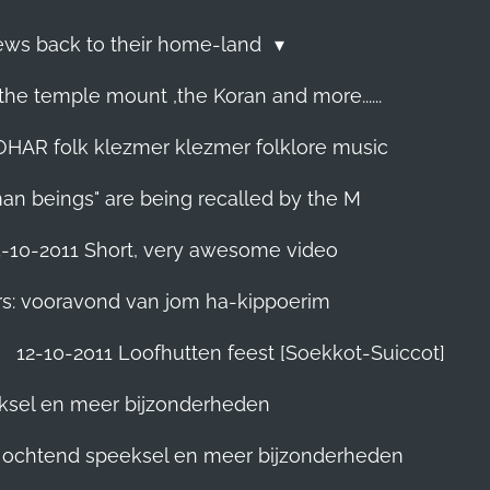
Jews back to their home-land
he temple mount ,the Koran and more......
R folk klezmer klezmer folklore music
man beings" are being recalled by the M
5-10-2011 Short, very awesome video
rs: vooravond van jom ha-kippoerim
12-10-2011 Loofhutten feest [Soekkot-Suiccot]
eksel en meer bijzonderheden
]. ochtend speeksel en meer bijzonderheden