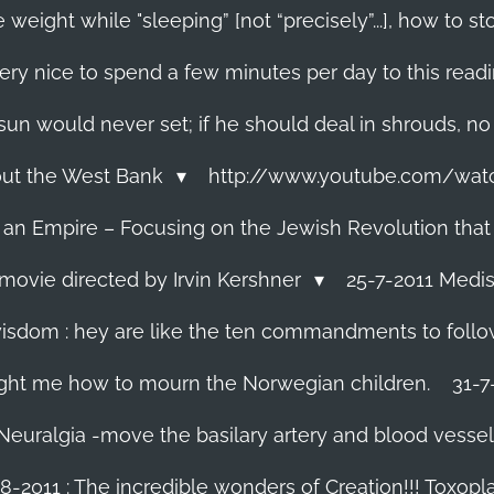
 weight while "sleeping” [not “precisely”...], how to
ery nice to spend a few minutes per day to this read
e sun would never set; if he should deal in shrouds, no
About the West Bank
http://www.youtube.com/wa
f an Empire – Focusing on the Jewish Revolution that
movie directed by Irvin Kershner
25-7-2011 Medis
isdom : hey are like the ten commandments to follow i
ght me how to mourn the Norwegian children.
31-7
 Neuralgia -move the basilary artery and blood vesse
8-2011 : The incredible wonders of Creation!!! Toxoplas