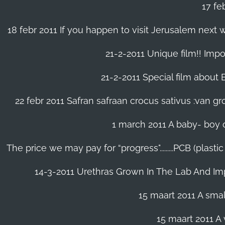
17 fe
18 febr 2011 If you happen to visit Jerusalem next w
21-2-2011 Unique film!! Impor
21-2-2011 Special film about En
22 febr 2011 Safran safraan crocus sativus :van 
1 march 2011 A baby- boy o
The price we may pay for “progress".........PCB (plast
14-3-2011 Urethras Grown In The Lab And Im
15 maart 2011 A small
15 maart 2011 A