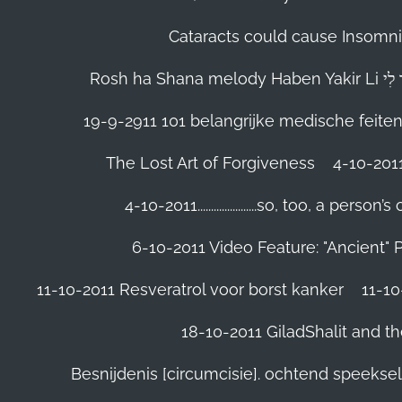
Cataracts could cause Insomnia
19-9-2911 101 belangrijke medische feite
The Lost Art of Forgiveness
4-10-201
4-10-2011......................so, too, a 
6-10-2011 Video Feature: "Ancient" 
11-10-2011 Resveratrol voor borst kanker
11-10
18-10-2011 GiladShalit and th
Besnijdenis [circumcisie]. ochtend speeks