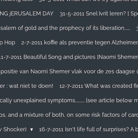
TING jERUSALEM DAY
31-5-2011 Snel Ivrit leren? [
lem of gold and the prophecy of its liberation......
ip Hop
2-7-2011 koffie als preventie tegen Alzheimer
11-7-2011 Beautiful Song and pictures [Naomi Shemer
compositie van Naomi Shemer vlak voor de zes daagse 
r : wat niet te doen!
12-7-2011 What was created fir
ally unexplained symptoms.......... [see article below 
os, and a mixture of both, on some risk factors of car
ew Shocker)
16-7-2011 Isn't life full of surprises? A