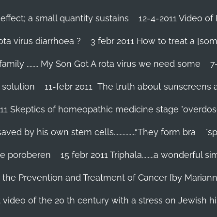
effect; a small quantity sustains
12-4-2011 Video of 
ta virus diarrhoea ?
3 febr 2011 How to treat a [som
family ........ My Son Got A rota virus we need some
7
 solution
11-febr 2011 The truth about sunscreens and 
011 Skeptics of homeopathic medicine stage "overdos
d by his own stem cells...............“They form bra
"s
 te poroberen
15 febr 2011 Triphala........a wonderful
in the Prevention and Treatment of Cancer [by Marian
 video of the 20 th century with a stress on Jewish hi