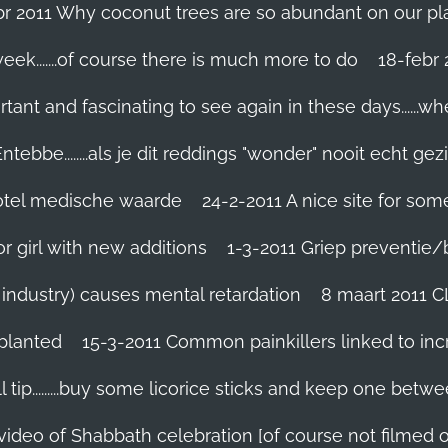
br 2011 Why coconut trees are so abundant on our pl
eek.......of course there is much more to do
tant and fascinating to see again in these days......w
tebbe........als je dit reddings "wonder" nooit echt gez
grotel medische waarde
24-2-2011 A nice site for so
r girl with new additions
1-3-2011 Griep preventie/be
ic industry) causes mental retardation
8 maart 2011 C
planted
15-3-2011 Common painkillers linked to inc
 tip.........buy some licorice sticks and keep one betwe
 video of Shabbath celebration [of course not filmed 