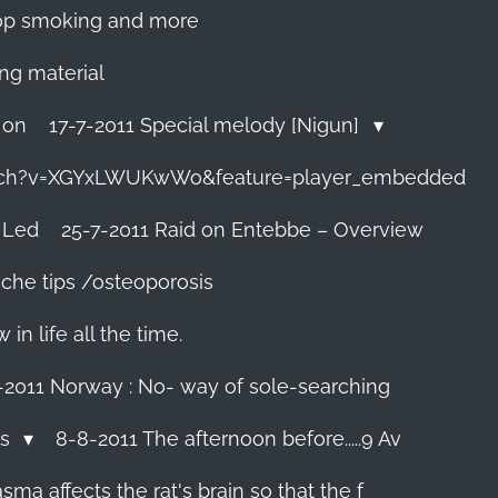
 stop smoking and more
ing material
 on
17-7-2011 Special melody [Nigun]
tch?v=XGYxLWUKwWo&feature=player_embedded
 Led
25-7-2011 Raid on Entebbe – Overview
che tips /osteoporosis
n life all the time.
-2011 Norway : No- way of sole-searching
ls
8-8-2011 The afternoon before.....9 Av
ma affects the rat's brain so that the f