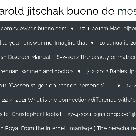
arold jitschak bueno de
mes
ss.com/view/dr-bueno.com
17-1-2012m Heel bijzo
eal to you—answer me: Imagine that
10 Januarie 201
ish Disorder Manual
6-2-2012 The beauty of mathemati
ll pregnant women and doctors
7-2-2012 Babies lip
11 "Gassen stijgen op naar de hersenen"...........
14-4
22-4-2011 What is the connection/difference with/b
site [Christopher Hobbs]
27-4-2011 bijna ongelooflijk.
sh Royal From the internet : marriage ] The beracha r