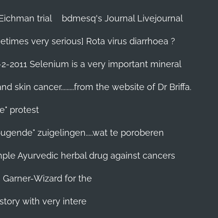
Eichman trial
bdmesq's Journal Livejournal
etimes very serious] Rota virus diarrhoea ?
-2-2011 Selenium is a very important mineral
skin cancer.........from the website of Dr Briffa.
e" protest
pugende" zuigelingen.....wat te poroberen
 simple Ayurvedic herbal drug against cancers
n Garner-Wizard for the
story with very intere