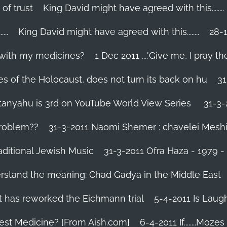
 of trust
King David might have agreed with this........
..
King David might have agreed with this........
28-1
 with my medicines?
1 Dec 2011 ....'Give me, I pray the
es of the Holocaust, does not turn its back on hu
31
tanyahu is 3rd on YouTube World View Series
31-3-
problem??
31-3-2011 Naomi Shemer : chavelei Mesh
aditional Jewish Music
31-3-2011 Ofra Haza - 1979 
erstand the meaning: Chad Gadya in the Middle East
 has reworked the Eichmann trial
5-4-2011 Is Laug
Best Medicine? [From Aish.com]
6-4-2011 If........Mo