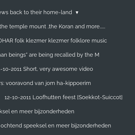
Jews back to their home-land
he temple mount ,the Koran and more......
R folk klezmer klezmer folklore music
man beings" are being recalled by the M
5-10-2011 Short, very awesome video
rs: vooravond van jom ha-kippoerim
12-10-2011 Loofhutten feest [Soekkot-Suiccot]
eksel en meer bijzonderheden
]. ochtend speeksel en meer bijzonderheden