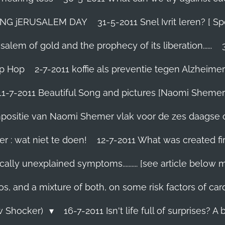
TING jERUSALEM DAY
31-5-2011 Snel Ivrit leren? [
lem of gold and the prophecy of its liberation......
ip Hop
2-7-2011 koffie als preventie tegen Alzheimer
11-7-2011 Beautiful Song and pictures [Naomi Shemer
compositie van Naomi Shemer vlak voor de zes daagse 
r : wat niet te doen!
12-7-2011 What was created fir
ally unexplained symptoms.......... [see article below 
os, and a mixture of both, on some risk factors of car
ew Shocker)
16-7-2011 Isn't life full of surprises? A