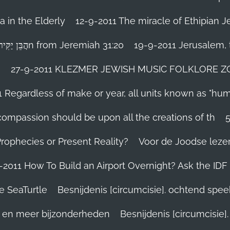
 in the Elderly
12-9-2011 The miracle of Ethipian 
Rosh ha Shana melody Haben Yakir Li הֲבֵּן יַקִּיר לִיn from Jeremiah 31:20
19-9-2011 Jerusalem, t
n
27-9-2011 KLEZMER JEWISH MUSIC FOLKLORE ZOHA
1 Regardless of make or year, all units known as "hu
person’s compassion should be upon all the creations of th
Prophecies or Present Reality?
Voor de Joodse leze
-2011 How To Build an Airport Overnight? Ask the IDF
e SeaTurtle
Besnijdenis [circumcisie]. ochtend spe
el en meer bijzonderheden
Besnijdenis [circumcisie