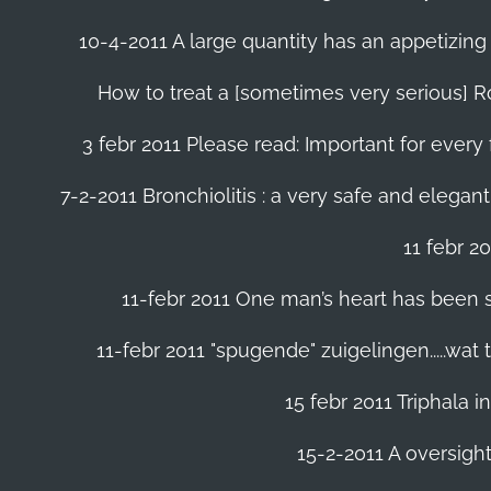
10-4-2011 A large quantity has an appetizing 
How to treat a [sometimes very serious] Ro
3 febr 2011 Please read: Important for every 
7-2-2011 Bronchiolitis : a very safe and elegant
11 febr 2
11-febr 2011 One man’s heart has been save
11-febr 2011 "spugende" zuigelingen.....wat
15 febr 2011 Triphala 
15-2-2011 A oversight