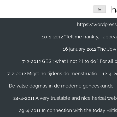
Ga
h
direct
naar
de
https://wordpre
hoofdinhoud
10-1-2012 “Tell me frankly, I app
16 january 2012 The Jew
7-2-2012 GBS : what [ not ? ] to do? For a
7-2-2012 Migraine tijdens de menstruatie
12-4-20
De valse dogmas in de moderne geneeskunde
24-4-2011 A very trustable and nice herbal web
29-4-2011 In connection with the today Briti