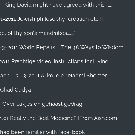
King David might have agreed with this........
1-2011 Jewish philosophy [creation etc ]]
e, of thy son's mandrakes........'
-3-2011 World Repairs
The 48 Ways to Wisdom.
2011 Prachtige video: Instructions for Living
iach
31-3-2011 Al kol ele : Naomi Shemer
- Chad Gadya
Over blikjes en gehaast gedrag
hter Really the Best Medicine? [From Aish.com]
zes had been familiar with face-book