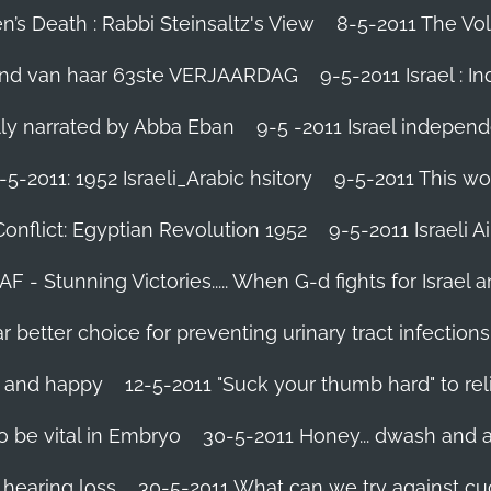
’s Death : Rabbi Steinsaltz's View
8-5-2011 The Vol
vond van haar 63ste VERJAARDAG
9-5-2011 Israel : I
ally narrated by Abba Eban
9-5 -2011 Israel independ
-5-2011: 1952 Israeli_Arabic hsitory
9-5-2011 This wo
Conflict: Egyptian Revolution 1952‬
9-5-2011 ‪Israeli 
IAF - Stunning Victories‬..... When G-d fights for Israel 
better choice for preventing urinary tract infections
l and happy
12-5-2011 "Suck your thumb hard" to rel
 be vital in Embryo
30-5-2011 Honey... dwash and al
 hearing loss
30-5-2011 What can we try against c