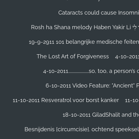
Cataracts could cause Insomnia
19-9-2911 101 belangrijke medische feite
The Lost Art of Forgiveness
4-10-201
4-10-2011......................so, too, a 
6-10-2011 Video Feature: "Ancient" 
11-10-2011 Resveratrol voor borst kanker
11-10
18-10-2011 GiladShalit and th
Besnijdenis [circumcisie]. ochtend speeks