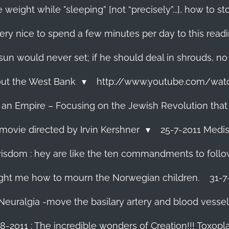
 weight while "sleeping” [not “precisely”...], how to
ery nice to spend a few minutes per day to this read
e sun would never set; if he should deal in shrouds, no
About the West Bank
http://www.youtube.com/wa
f an Empire – Focusing on the Jewish Revolution that
movie directed by Irvin Kershner
25-7-2011 Medis
isdom : hey are like the ten commandments to follow i
ght me how to mourn the Norwegian children.
31-7
 Neuralgia -move the basilary artery and blood vesse
8-2011 : The incredible wonders of Creation!!! Toxoplas