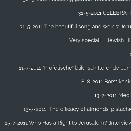
31-5-2011 CELEBRA
31-5-2011 The beautiful song and words: Jerusa
Very special!
Jewish H
11-7-2011 "Profetische" blik : schitterende 
8-8-2011 Borst kanke
13-7-2011 Medic
13-7-2011 The efficacy of almonds, pistachi
15-7-2011 Who Has a Right to Jerusalem? (Intervi