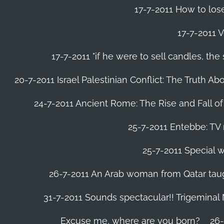
17-7-2011 How to lose
17-7-2011 V
17-7-2011 "if he were to sell candles, th
20-7-2011 Israel Palestinian Conflict: The Truth 
24-7-2011 Ancient Rome: The Rise and Fall o
25-7-2011 Entebbe: TV 
25-7-2011 Special w
26-7-2011 An Arab woman from Qatar tau
31-7-2011 Sounds spectacular!! Trigeminal
Excuse me, where are you born?
26-