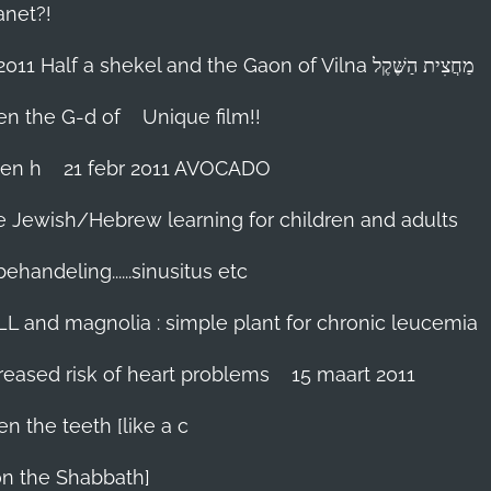
anet?!
18-febr 2011 Half a shekel and the Gaon of Vilna מַחֲצִית הַשֶּׁקֶל
hen the G-d of
Unique film!!
ien h
21 febr 2011 AVOCADO
me Jewish/Hebrew learning for children and adults
handeling......sinusitus etc
LL and magnolia : simple plant for chronic leucemia
reased risk of heart problems
15 maart 2011
en the teeth [like a c
on the Shabbath]