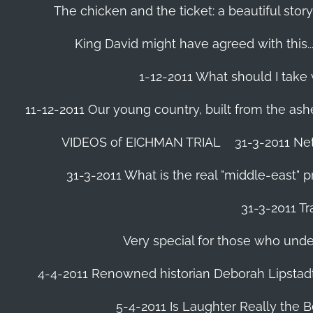
The chicken and the ticket: a beautiful story
King David might have agreed with this......
1-12-2011 What should I take
11-12-2011 Our young country, built from the ash
VIDEOS of EICHMAN TRIAL
31-3-2011 Ne
31-3-2011 What is the real "middle-east" 
31-3-2011 Tr
Very special for those who und
4-4-2011 Renowned historian Deborah Lipstadt
5-4-2011 Is Laughter Really the 