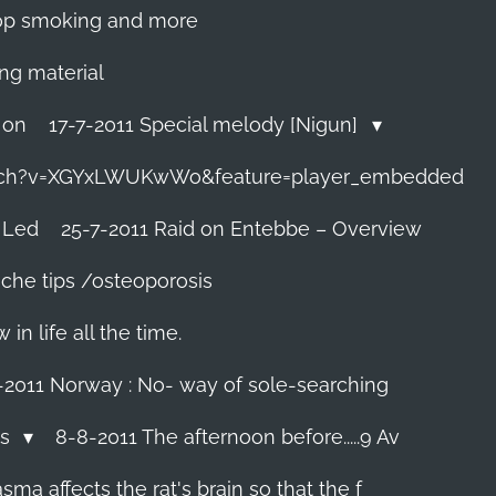
 stop smoking and more
ing material
 on
17-7-2011 Special melody [Nigun]
tch?v=XGYxLWUKwWo&feature=player_embedded
 Led
25-7-2011 Raid on Entebbe – Overview
che tips /osteoporosis
n life all the time.
-2011 Norway : No- way of sole-searching
ls
8-8-2011 The afternoon before.....9 Av
ma affects the rat's brain so that the f