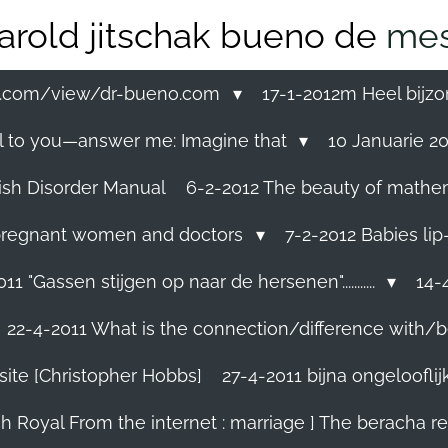
arold jitschak bueno de
mes
ss.com/view/dr-bueno.com
17-1-2012m Heel bijzo
eal to you—answer me: Imagine that
10 Januarie 201
ish Disorder Manual
6-2-2012 The beauty of mathemati
ll pregnant women and doctors
7-2-2012 Babies lip
11 "Gassen stijgen op naar de hersenen"...........
14-4
22-4-2011 What is the connection/difference with/b
site [Christopher Hobbs]
27-4-2011 bijna ongelooflijk.
sh Royal From the internet : marriage ] The beracha r