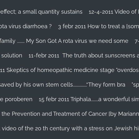
effect; a small quantity sustains
12-4-2011 Video of 
ta virus diarrhoea ?
3 febr 2011 How to treat a [som
family ........ My Son Got A rota virus we need some
7
 solution
11-febr 2011 The truth about sunscreens and 
011 Skeptics of homeopathic medicine stage "overdos
d by his own stem cells...............“They form bra
"s
 te poroberen
15 febr 2011 Triphala........a wonderful
in the Prevention and Treatment of Cancer [by Marian
 video of the 20 th century with a stress on Jewish hi