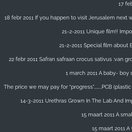
17 fe
18 febr 2011 If you happen to visit Jerusalem next w
21-2-2011 Unique film!! Impor
21-2-2011 Special film about En
22 febr 2011 Safran safraan crocus sativus :van 
1 march 2011 A baby- boy o
The price we may pay for “progress".........PCB (plast
14-3-2011 Urethras Grown In The Lab And Im
15 maart 2011 A small
15 maart 2011 A