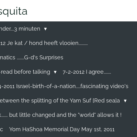
quita
nder....3 minuten
2 Je kat / hond heeft vlooien..........
cs ........G-d's Surprises
-read before talking
7-2-2012 I agree........
-2011 Israel-birth-of-a-nation.....fascinating video's
etween the splitting of the Yam Suf [Red sea]a
...... but little changed and the "world" allows it !
ec
Yom HaShoa Memorial Day May 1st, 2011