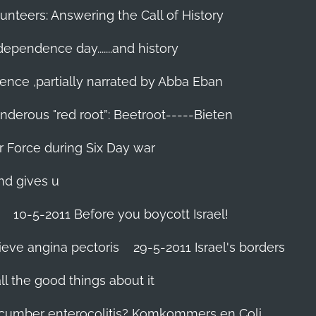
unteers: Answering the Call of History
ndependence day.......and history
ence ,partially narrated by Abba Eban
nderous "red root”: Beetroot-----Bieten
Air Force during Six Day war‬
and gives u
10-5-2011 Before you boycott Israel!
ieve angina pectoris
29-5-2011 Israel's borders
l the good things about it
ucumber enterocolitis? Komkommers en Coli