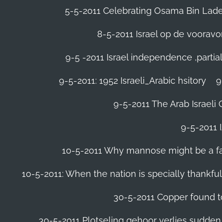
5-5-2011 Celebrating Osama Bin Laden
8-5-2011 Israel op de voora
9-5 -2011 Israel independence ,parti
9-5-2011: 1952 Israeli_Arabic hsitory
9
9-5-2011 ‪The Arab Israeli 
9-5-2011 ‪
10-5-2011 Why mannose might be a far 
10-5-2011: When the nation is specially thankfu
30-5-2011 Copper found to
30-5-2011 Plotseling gehoor verlies sudden