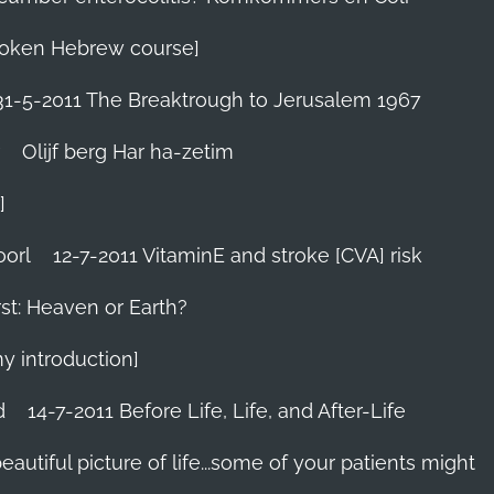
 Spoken Hebrew course]
31-5-2011 The Breaktrough to Jerusalem 1967
Olijf berg Har ha-zetim
]
oorl
12-7-2011 VitaminE and stroke [CVA] risk
st: Heaven or Earth?
my introduction]
d
14-7-2011 Before Life, Life, and After-Life
 beautiful picture of life...some of your patients might