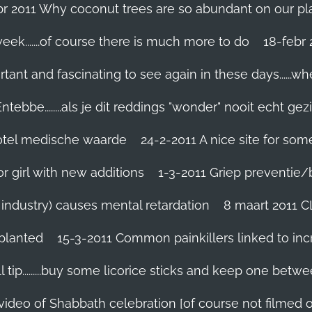
br 2011 Why coconut trees are so abundant on our pl
eek.......of course there is much more to do
tant and fascinating to see again in these days......w
tebbe........als je dit reddings "wonder" nooit echt gez
grotel medische waarde
24-2-2011 A nice site for so
r girl with new additions
1-3-2011 Griep preventie/be
ic industry) causes mental retardation
8 maart 2011 C
planted
15-3-2011 Common painkillers linked to inc
 tip.........buy some licorice sticks and keep one betwe
 video of Shabbath celebration [of course not filmed 