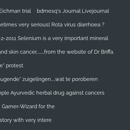
Eichman trial
bdmesq's Journal Livejournal
etimes very serious] Rota virus diarrhoea ?
-2-2011 Selenium is a very important mineral
skin cancer.........from the website of Dr Briffa.
e" protest
pugende" zuigelingen.....wat te poroberen
 simple Ayurvedic herbal drug against cancers
n Garner-Wizard for the
story with very intere