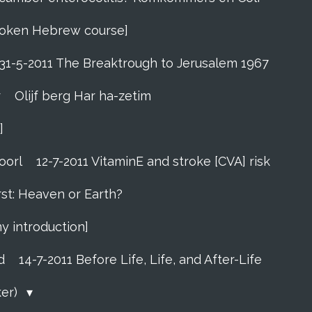
 Spoken Hebrew course]
31-5-2011 The Breaktrough to Jerusalem 1967
r
Olijf berg Har ha-zetim
]
oorl
12-7-2011 VitaminE and stroke [CVA] risk
rst: Heaven or Earth?
my introduction]
d
14-7-2011 Before Life, Life, and After-Life
ker)