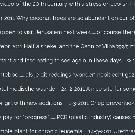
 video of the 20 th century with a stress on Jewish hi
br 2011 Why coconut trees are so abundant on our pl
appen to visit Jerusalem next week.......of course th
18-febr 2011 Half a shekel and the Gaon of Vi
tant and fascinating to see again in these days......w
tebbe........als je dit reddings "wonder" nooit echt gez
grotel medische waarde
24-2-2011 A nice site for so
r girl with new additions
1-3-2011 Griep preventie/b
ay for “progress".........PCB (plastic industry) causes
imple plant for chronic leucemia
14-3-2011 Urethr