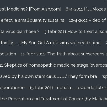
Best Medicine? [From Aish.com]
6-4-2011 If........Mo
effect; a small quantity sustains
12-4-2011 Video of
ta virus diarrhoea ?
3 febr 2011 How to treat a [so
amily ........ My Son Got A rota virus we need some
 solution
11-febr 2011 The truth about sunscreens and 
011 Skeptics of homeopathic medicine stage "overdos
 by his own stem cells...............“They form bra
"s
 te poroberen
15 febr 2011 Triphala........a wonderfu
in the Prevention and Treatment of Cancer [by Marian