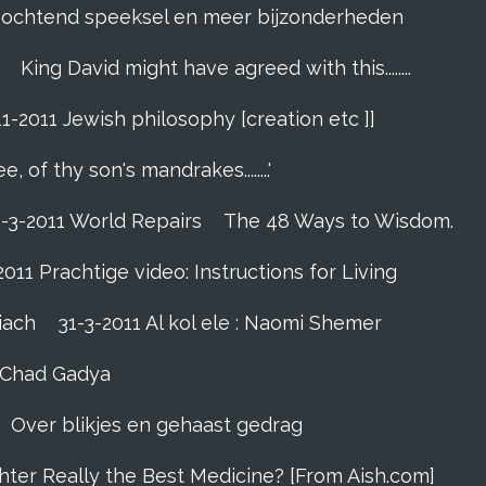
]. ochtend speeksel en meer bijzonderheden
King David might have agreed with this........
11-2011 Jewish philosophy [creation etc ]]
e, of thy son's mandrakes........'
1-3-2011 World Repairs
The 48 Ways to Wisdom.
2011 Prachtige video: Instructions for Living
iach
31-3-2011 Al kol ele : Naomi Shemer
- Chad Gadya
Over blikjes en gehaast gedrag
hter Really the Best Medicine? [From Aish.com]