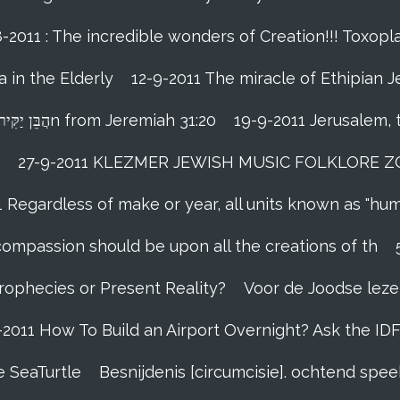
-2011 : The incredible wonders of Creation!!! Toxopla
 in the Elderly
12-9-2011 The miracle of Ethipian 
Rosh ha Shana melody Haben Yakir Li הֲבֵּן יַקִּיר לִיn from Jeremiah 31:20
19-9-2011 Jerusalem, 
27-9-2011 KLEZMER JEWISH MUSIC FOLKLORE ZOHA
1 Regardless of make or year, all units known as "hu
person’s compassion should be upon all the creations of th
Prophecies or Present Reality?
Voor de Joodse leze
-2011 How To Build an Airport Overnight? Ask the ID
e SeaTurtle
Besnijdenis [circumcisie]. ochtend sp