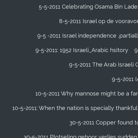
5-5-2011 Celebrating Osama Bin Laden’
8-5-2011 Israel op de voora
9-5 -2011 Israel independence ,partia
9-5-2011: 1952 Israeli_Arabic hsitory
9
9-5-2011 ‪The Arab Israeli 
9-5-2011 ‪
10-5-2011 Why mannose might be a far b
10-5-2011: When the nation is specially thankfu
30-5-2011 Copper found to
30-5-2011 Plotseling gehoor verlies sudden