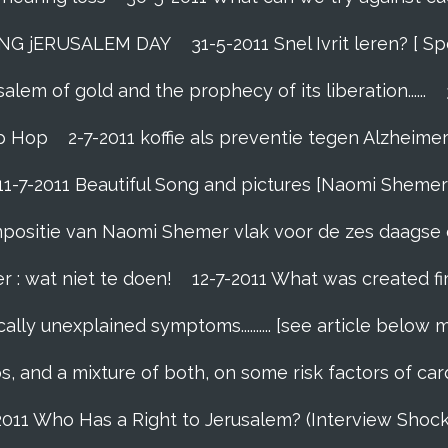
ING jERUSALEM DAY
31-5-2011 Snel Ivrit leren? [
lem of gold and the prophecy of its liberation......
p Hop
2-7-2011 koffie als preventie tegen Alzheime
11-7-2011 Beautiful Song and pictures [Naomi Shemer
compositie van Naomi Shemer vlak voor de zes daagse 
r : wat niet te doen!
12-7-2011 What was created fi
ally unexplained symptoms.......... [see article below 
s, and a mixture of both, on some risk factors of car
2011 Who Has a Right to Jerusalem? (Interview Shoc