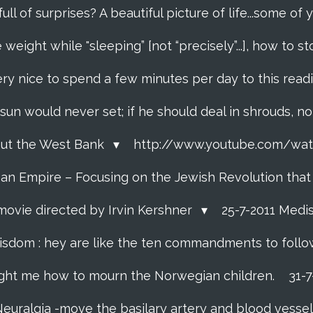
 full of surprises? A beautiful picture of life...some o
 weight while "sleeping” [not “precisely”...], how to
ery nice to spend a few minutes per day to this read
e sun would never set; if he should deal in shrouds, n
About the West Bank
http://www.youtube.com/w
f an Empire – Focusing on the Jewish Revolution tha
movie directed by Irvin Kershner
25-7-2011 Medi
isdom : hey are like the ten commandments to follow i
ght me how to mourn the Norwegian children.
31-
Neuralgia -move the basilary artery and blood vesse