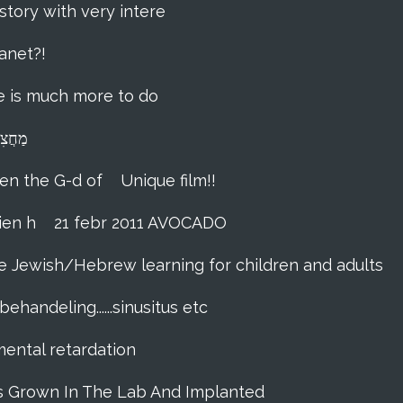
story with very intere
anet?!
ere is much more to do
lna מַחֲצִית הַשֶּׁקֶל
hen the G-d of
Unique film!!
ien h
21 febr 2011 AVOCADO
me Jewish/Hebrew learning for children and adults
ehandeling......sinusitus etc
 mental retardation
as Grown In The Lab And Implanted