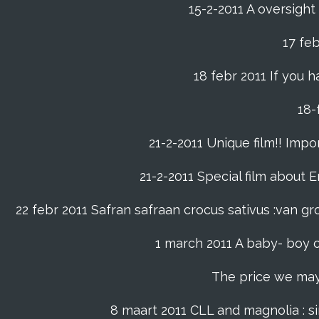
15-2-2011 A oversight
17 fe
18 febr 2011 If you h
21-2-2011 Unique film!! Impor
21-2-2011 Special film about En
22 febr 2011 Safran safraan crocus sativus :van 
1 march 2011 A baby- boy o
The price we may p
8 maart 2011 CLL and magnolia : s