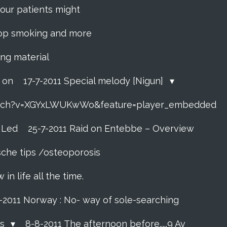
f your patients might
 stop smoking and more
ing material
o on
17-7-2011 Special melody [Nigun]
atch?v=XGYxLWUKwWo&feature=player_embedded
t Led
25-7-2011 Raid on Entebbe – Overview
sche tips /osteoporosis
n life all the time.
7-2011 Norway : No- way of sole-searching
ls
8-8-2011 The afternoon before.....9 Av