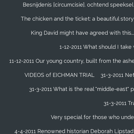
Besnijdenis [circumcisie]. ochtend speeks
The chicken and the ticket: a beautiful story
King David might have agreed with this......
1-12-2011 What should I take
11-12-2011 Our young country, built from the ash
VIDEOS of EICHMAN TRIAL
31-3-2011 Ne
31-3-2011 What is the real "middle-east"
31-3-2011 Tr
Very special for those who unde
4-4-2011 Renowned historian Deborah Lipstadt