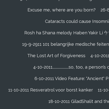
Excuse me, where are you born?
26-8
Cataracts could cause Insomnia
19-9-2911 101 belangrijke medische feiten
The Lost Art of Forgiveness
4-10-201
4-10-2011......................so, too, a 
6-10-2011 Video Feature: "Ancient" 
11-10-2011 Resveratrol voor borst kanker
11-10
18-10-2011 GiladShalit and th