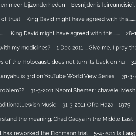
el en meer bijzonderheden
Besnijdenis [circumcisie
 of trust
King David might have agreed with this........
..
King David might have agreed with this........
28-
 with my medicines?
1 Dec 2011 ....'Give me, I pray the
es of the Holocaust, does not turn its back on hu
3
tanyahu is 3rd on YouTube World View Series
31-3-
 problem??
31-3-2011 Naomi Shemer : chavelei Mesh
aditional Jewish Music
31-3-2011 Ofra Haza - 1979 
rstand the meaning: Chad Gadya in the Middle East
 has reworked the Eichmann trial
5-4-2011 Is Laug