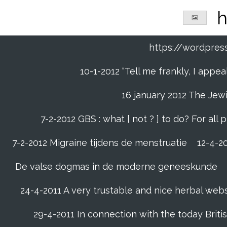
Ga
h
direct
naar
de
https://wordpre
hoofdinhoud
10-1-2012 “Tell me frankly, I app
16 january 2012 The Jew
7-2-2012 GBS : what [ not ? ] to do? For a
7-2-2012 Migraine tijdens de menstruatie
12-4-20
De valse dogmas in de moderne geneeskunde
24-4-2011 A very trustable and nice herbal web
29-4-2011 In connection with the today Briti