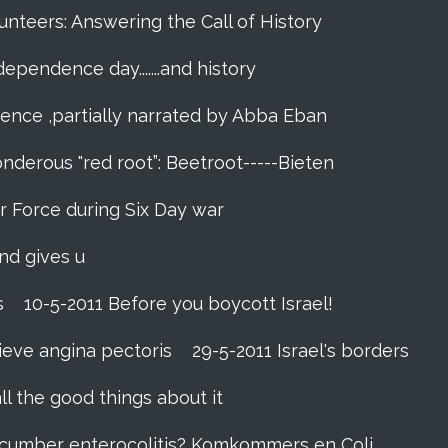
unteers: Answering the Call of History
ndependence day.......and history
dence ,partially narrated by Abba Eban
nderous "red root”: Beetroot-----Bieten
Air Force during Six Day war‬
and gives u
s
10-5-2011 Before you boycott Israel!
ieve angina pectoris
29-5-2011 Israel's borders
ll the good things about it
ucumber enterocolitis? Komkommers en Coli