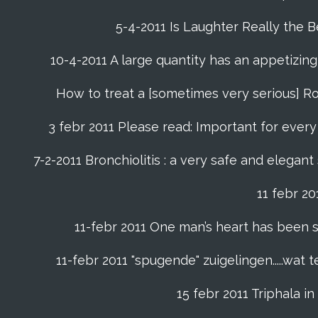
5-4-2011 Is Laughter Really the 
10-4-2011 A large quantity has an appetizing 
How to treat a [sometimes very serious] Ro
3 febr 2011 Please read: Important for every f
7-2-2011 Bronchiolitis : a very safe and elegant
11 febr 2
11-febr 2011 One man’s heart has been saved
11-febr 2011 "spugende" zuigelingen.....wat
15 febr 2011 Triphala 