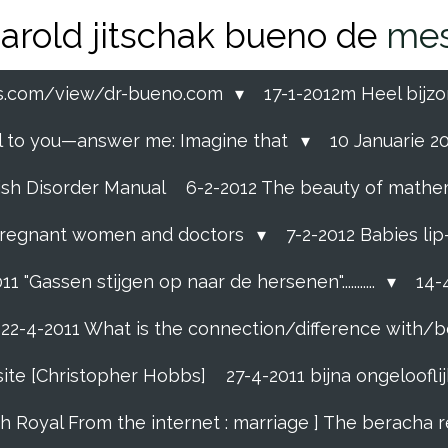
arold jitschak bueno de
mes
ss.com/view/dr-bueno.com
17-1-2012m Heel bijzo
eal to you—answer me: Imagine that
10 Januarie 201
ish Disorder Manual
6-2-2012 The beauty of mathemati
ll pregnant women and doctors
7-2-2012 Babies li
11 "Gassen stijgen op naar de hersenen"...........
14-4
22-4-2011 What is the connection/difference with/b
site [Christopher Hobbs]
27-4-2011 bijna ongelooflijk
sh Royal From the internet : marriage ] The beracha 