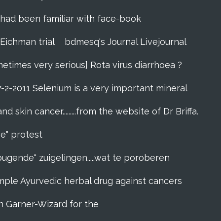
zes had been familiar with face-book
 Eichman trial
bdmesq's Journal Livejournal
metimes very serious] Rota virus diarrhoea ?
7-2-2011 Selenium is a very important mineral
skin cancer.........from the website of Dr Briffa.
e" protest
pugende" zuigelingen.....wat te poroberen
l simple Ayurvedic herbal drug against cancers
n Garner-Wizard for the