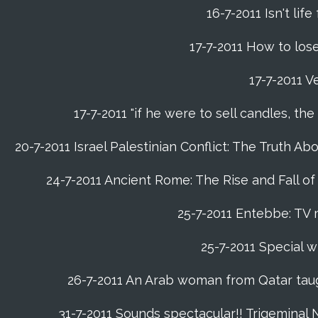
16-7-2011 Isn't life
17-7-2011 How to lose
17-7-2011 V
17-7-2011 "if he were to sell candles, th
20-7-2011 Israel Palestinian Conflict: The Truth 
24-7-2011 Ancient Rome: The Rise and Fall o
25-7-2011 Entebbe: TV 
25-7-2011 Special w
26-7-2011 An Arab woman from Qatar tau
31-7-2011 Sounds spectacular!! Trigeminal 