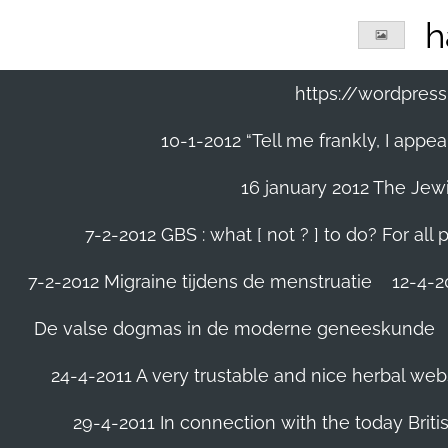
Ga
h
direct
naar
de
https://wordpre
hoofdinhoud
10-1-2012 “Tell me frankly, I app
16 january 2012 The Jew
7-2-2012 GBS : what [ not ? ] to do? For a
7-2-2012 Migraine tijdens de menstruatie
12-4-20
De valse dogmas in de moderne geneeskunde
24-4-2011 A very trustable and nice herbal web
29-4-2011 In connection with the today Briti