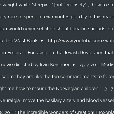
 weight while "sleeping” [not “precisely”...], how to
ery nice to spend a few minutes per day to this read
e sun would never set; if he should deal in shrouds, no
About the West Bank
http://www.youtube.com/wa
f an Empire – Focusing on the Jewish Revolution that
movie directed by Irvin Kershner
25-7-2011 Medis
isdom : hey are like the ten commandments to follow i
ght me how to mourn the Norwegian children.
31-7
 Neuralgia -move the basilary artery and blood vesse
8-2011 : The incredible wonders of Creation!!! Toxoplas