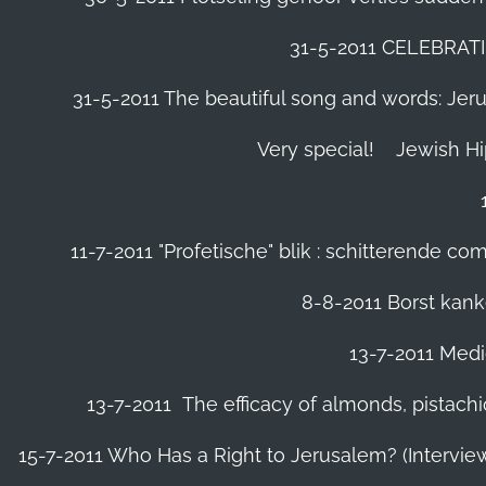
31-5-2011 CELEBRA
31-5-2011 The beautiful song and words: Jerusa
Very special!
Jewish H
11-7-2011 "Profetische" blik : schitterende 
8-8-2011 Borst kanke
13-7-2011 Medic
13-7-2011 The efficacy of almonds, pistachi
15-7-2011 Who Has a Right to Jerusalem? (Intervi