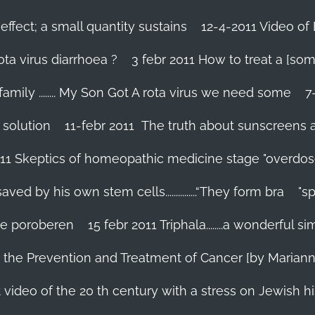
effect; a small quantity sustains
12-4-2011 Video of 
ta virus diarrhoea ?
3 febr 2011 How to treat a [som
family ........ My Son Got A rota virus we need some
7
 solution
11-febr 2011 The truth about sunscreens and 
011 Skeptics of homeopathic medicine stage "overdos
d by his own stem cells...............“They form bra
"s
 te poroberen
15 febr 2011 Triphala........a wonderful
in the Prevention and Treatment of Cancer [by Marian
 video of the 20 th century with a stress on Jewish hi