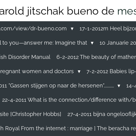
arold jitschak bueno de
mes
ss.com/view/dr-bueno.com
17-1-2012m Heel bijzo
eal to you—answer me: Imagine that
10 Januarie 201
ish Disorder Manual
6-2-2012 The beauty of mathemati
ll pregnant women and doctors
7-2-2012 Babies lip
11 "Gassen stijgen op naar de hersenen"...........
14-4
22-4-2011 What is the connection/difference with/b
site [Christopher Hobbs]
27-4-2011 bijna ongelooflijk.
sh Royal From the internet : marriage ] The beracha r