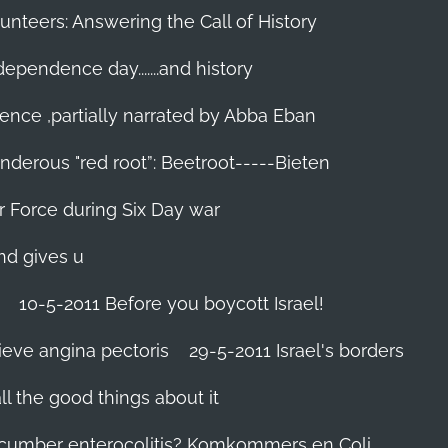
unteers: Answering the Call of History
ndependence day.......and history
ence ,partially narrated by Abba Eban
nderous "red root”: Beetroot-----Bieten
Air Force during Six Day war‬
and gives u
10-5-2011 Before you boycott Israel!
ieve angina pectoris
29-5-2011 Israel's borders
l the good things about it
ucumber enterocolitis? Komkommers en Coli