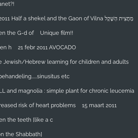
anet?!
18-febr 2011 Half a shekel and the Gaon of Vilna מַחֲצִית הַשֶּׁקֶל
hen the G-d of
Unique film!!
ien h
21 febr 2011 AVOCADO
me Jewish/Hebrew learning for children and adults
handeling......sinusitus etc
LL and magnolia : simple plant for chronic leucemia
reased risk of heart problems
15 maart 2011
en the teeth [like a c
on the Shabbath]