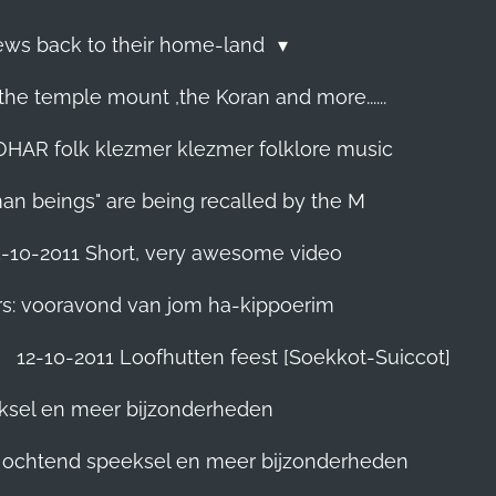
Jews back to their home-land
he temple mount ,the Koran and more......
R folk klezmer klezmer folklore music
man beings" are being recalled by the M
5-10-2011 Short, very awesome video
rs: vooravond van jom ha-kippoerim
12-10-2011 Loofhutten feest [Soekkot-Suiccot]
eksel en meer bijzonderheden
]. ochtend speeksel en meer bijzonderheden