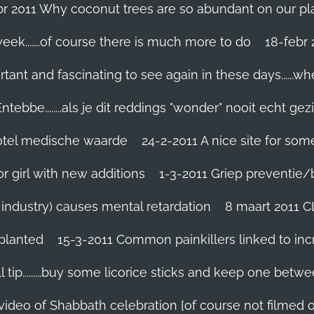
br 2011 Why coconut trees are so abundant on our pl
eek.......of course there is much more to do
tant and fascinating to see again in these days......w
tebbe........als je dit reddings "wonder" nooit echt gez
grotel medische waarde
24-2-2011 A nice site for so
r girl with new additions
1-3-2011 Griep preventie/be
ic industry) causes mental retardation
8 maart 2011 C
planted
15-3-2011 Common painkillers linked to inc
 tip.........buy some licorice sticks and keep one betwe
 video of Shabbath celebration [of course not filmed 