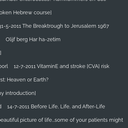
 Spoken Hebrew course]
31-5-2011 The Breaktrough to Jerusalem 1967
Olijf berg Har ha-zetim
]
oorl
12-7-2011 VitaminE and stroke [CVA] risk
st: Heaven or Earth?
my introduction]
d
14-7-2011 Before Life, Life, and After-Life
 beautiful picture of life...some of your patients might