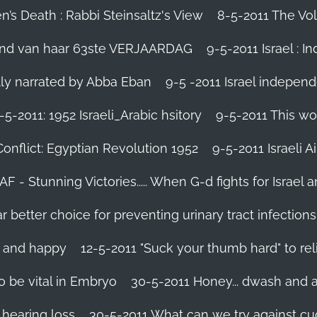
’s Death : Rabbi Steinsaltz's View
8-5-2011 The Vol
vond van haar 63ste VERJAARDAG
9-5-2011 Israel : I
ally narrated by Abba Eban
9-5 -2011 Israel independ
-5-2011: 1952 Israeli_Arabic hsitory
9-5-2011 This wo
Conflict: Egyptian Revolution 1952‬
9-5-2011 ‪Israeli 
IAF - Stunning Victories‬..... When G-d fights for Israel 
better choice for preventing urinary tract infections
l and happy
12-5-2011 "Suck your thumb hard" to rel
 be vital in Embryo
30-5-2011 Honey... dwash and al
 hearing loss
30-5-2011 What can we try against c