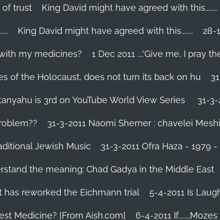
 of trust
King David might have agreed with this........
..
King David might have agreed with this........
28-1
 with my medicines?
1 Dec 2011 ....'Give me, I pray the
es of the Holocaust, does not turn its back on hu
31
tanyahu is 3rd on YouTube World View Series
31-3-
problem??
31-3-2011 Naomi Shemer : chavelei Mesh
aditional Jewish Music
31-3-2011 Ofra Haza - 1979 
erstand the meaning: Chad Gadya in the Middle East
 has reworked the Eichmann trial
5-4-2011 Is Laug
Best Medicine? [From Aish.com]
6-4-2011 If........Mo