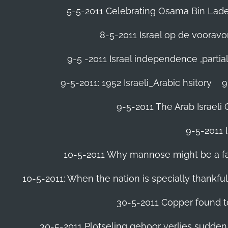
5-5-2011 Celebrating Osama Bin Laden
8-5-2011 Israel op de voora
9-5 -2011 Israel independence ,parti
9-5-2011: 1952 Israeli_Arabic hsitory
9
9-5-2011 ‪The Arab Israeli 
9-5-2011 ‪
10-5-2011 Why mannose might be a far 
10-5-2011: When the nation is specially thankfu
30-5-2011 Copper found to
30-5-2011 Plotseling gehoor verlies sudden