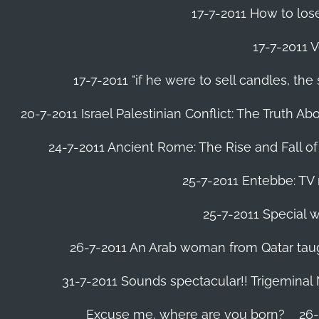
17-7-2011 How to lose
17-7-2011 V
17-7-2011 "if he were to sell candles, th
20-7-2011 Israel Palestinian Conflict: The Truth 
24-7-2011 Ancient Rome: The Rise and Fall o
25-7-2011 Entebbe: TV 
25-7-2011 Special w
26-7-2011 An Arab woman from Qatar tau
31-7-2011 Sounds spectacular!! Trigeminal
Excuse me, where are you born?
26-