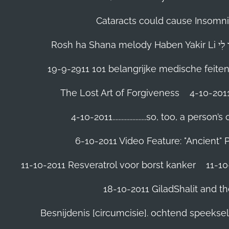
Cataracts could cause Insomnia
19-9-2911 101 belangrijke medische feite
The Lost Art of Forgiveness
4-10-201
4-10-2011......................so, too, a 
6-10-2011 Video Feature: "Ancient" 
11-10-2011 Resveratrol voor borst kanker
11-10
18-10-2011 GiladShalit and th
Besnijdenis [circumcisie]. ochtend speeks