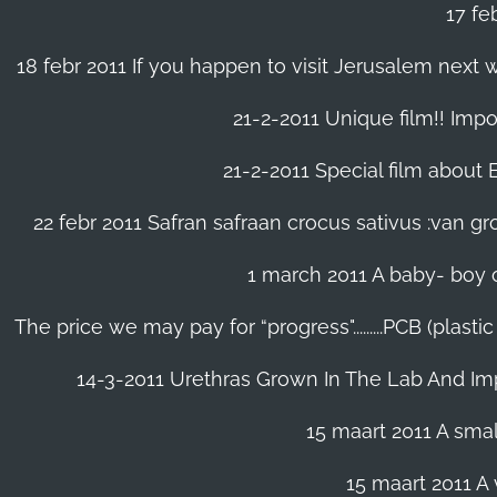
17 fe
18 febr 2011 If you happen to visit Jerusalem next w
21-2-2011 Unique film!! Impor
21-2-2011 Special film about En
22 febr 2011 Safran safraan crocus sativus :van 
1 march 2011 A baby- boy o
The price we may pay for “progress".........PCB (plast
14-3-2011 Urethras Grown In The Lab And Im
15 maart 2011 A small
15 maart 2011 A