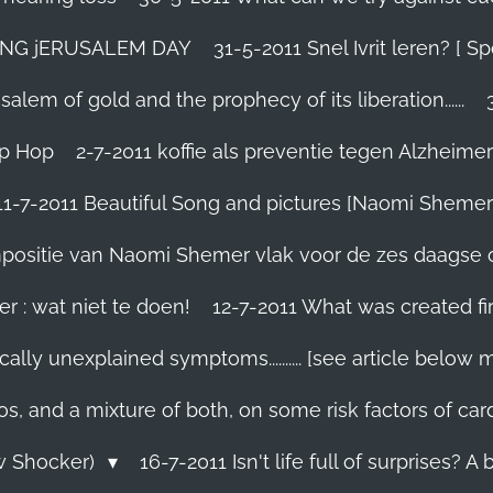
TING jERUSALEM DAY
31-5-2011 Snel Ivrit leren? [
lem of gold and the prophecy of its liberation......
ip Hop
2-7-2011 koffie als preventie tegen Alzheimer
11-7-2011 Beautiful Song and pictures [Naomi Shemer
compositie van Naomi Shemer vlak voor de zes daagse 
r : wat niet te doen!
12-7-2011 What was created fir
ally unexplained symptoms.......... [see article below 
os, and a mixture of both, on some risk factors of car
ew Shocker)
16-7-2011 Isn't life full of surprises? A