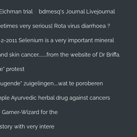
Eichman trial
bdmesq's Journal Livejournal
etimes very serious] Rota virus diarrhoea ?
-2-2011 Selenium is a very important mineral
skin cancer.........from the website of Dr Briffa.
e" protest
pugende" zuigelingen.....wat te poroberen
 simple Ayurvedic herbal drug against cancers
n Garner-Wizard for the
story with very intere