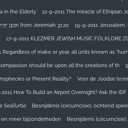
 in the Elderly
12-9-2011 The miracle of Ethipian 
Rosh ha Shana melody Haben Yakir Li הֲבֵּן יַקִּיר לִיn from Jeremiah 31:20
19-9-2011 Jerusalem, t
n
27-9-2011 KLEZMER JEWISH MUSIC FOLKLORE ZOHA
1 Regardless of make or year, all units known as "hu
person’s compassion should be upon all the creations of th
Prophecies or Present Reality?
Voor de Joodse leze
-2011 How To Build an Airport Overnight? Ask the IDF
e SeaTurtle
Besnijdenis [circumcisie]. ochtend spe
el en meer bijzonderheden
Besnijdenis [circumcisie