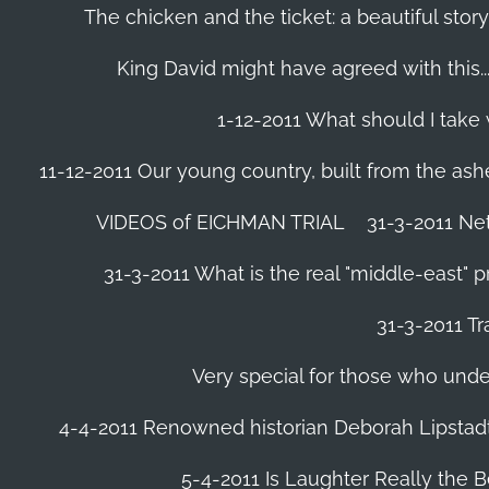
The chicken and the ticket: a beautiful story
King David might have agreed with this......
1-12-2011 What should I take
11-12-2011 Our young country, built from the ash
VIDEOS of EICHMAN TRIAL
31-3-2011 Ne
31-3-2011 What is the real "middle-east" 
31-3-2011 Tr
Very special for those who und
4-4-2011 Renowned historian Deborah Lipstadt
5-4-2011 Is Laughter Really the 