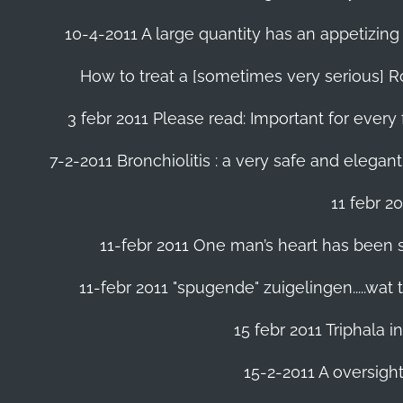
10-4-2011 A large quantity has an appetizing 
How to treat a [sometimes very serious] Ro
3 febr 2011 Please read: Important for every 
7-2-2011 Bronchiolitis : a very safe and elegant
11 febr 2
11-febr 2011 One man’s heart has been save
11-febr 2011 "spugende" zuigelingen.....wat
15 febr 2011 Triphala 
15-2-2011 A oversight