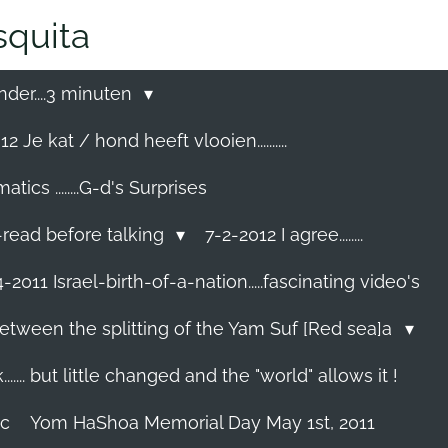
quita
nder....3 minuten
2 Je kat / hond heeft vlooien..........
cs ........G-d's Surprises
-read before talking
7-2-2012 I agree........
-2011 Israel-birth-of-a-nation.....fascinating video's
etween the splitting of the Yam Suf [Red sea]a
...... but little changed and the "world" allows it !
ec
Yom HaShoa Memorial Day May 1st, 2011