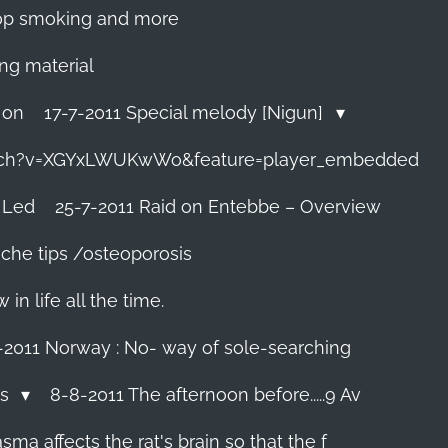
 stop smoking and more
ing material
 on
17-7-2011 Special melody [Nigun]
tch?v=XGYxLWUKwWo&feature=player_embedded
 Led
25-7-2011 Raid on Entebbe – Overview
che tips /osteoporosis
n life all the time.
-2011 Norway : No- way of sole-searching
ls
8-8-2011 The afternoon before.....9 Av
ma affects the rat's brain so that the f