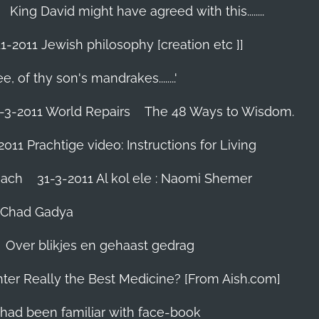
King David might have agreed with this........
1-2011 Jewish philosophy [creation etc ]]
e, of thy son's mandrakes........'
-3-2011 World Repairs
The 48 Ways to Wisdom.
2011 Prachtige video: Instructions for Living
iach
31-3-2011 Al kol ele : Naomi Shemer
- Chad Gadya
Over blikjes en gehaast gedrag
hter Really the Best Medicine? [From Aish.com]
zes had been familiar with face-book