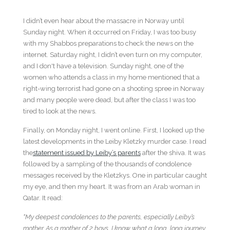
I didn’t even hear about the massacre in Norway until
Sunday night. When it occurred on Friday, I was too busy
with my Shabbos preparations to check the news on the
internet. Saturday night, I didn’t even turn on my computer,
and I don't have a television. Sunday night, one of the
women who attends a class in my home mentioned that a
right-wing terrorist had gone on a shooting spree in Norway
and many people were dead, but after the class I was too
tired to look at the news.
Finally, on Monday night, I went online. First, I looked up the
latest developments in the Leiby Kletzky murder case. I read
the
statement issued by Leiby’s parents
after the shiva. It was
followed by a sampling of the thousands of condolence
messages received by the Kletzkys. One in particular caught
my eye, and then my heart. It was from an Arab woman in
Qatar. It read:
“My deepest condolences to the parents, especially Leiby’s
mother. As a mother of 2 boys, I know what a long, long journey