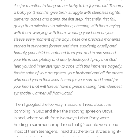
it is for a mother to bring up her baby to be 9 years old. To carry
a baby for 9 months, give birth, struggle with sleepless nights,
ailments, aches and pains, the first step, first smile, first fall,
going from milestone to milestone, cheering with them, crying
with them, worrying with them, wearing your heart on your
sleeve every moment of the day. These are precious moments
etched in our hearts forever. And then, suddenly, cruelly and
horribly, your child is snatched from you, and in one second
your life is completely and utterly destroyed. I pray that God
help you find inner strength to cope with this immense tragedy,
for the sake of your daughters, your husband and all the others
who need you in their lives. I cried for your son, and I cried for
your heart that will forever have a piece missing. With deepest
sympathy, Carmen Ali from Qatar.”
Then I googled the Norway massacre. I read about the
bombing in Oslo and then the shooting spree on Utoya
Island, where youth from Norway’s Labor Party were
holding a summer camp. I read that 92 people were dead,
most of them teenagers. I read that the terrorist was a right-