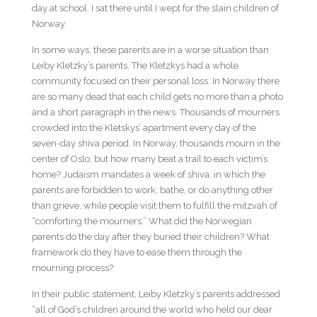
day at school. I sat there until I wept for the slain children of
Norway.
In some ways, these parents are in a worse situation than
Leiby Kletzky’s parents. The Kletzkys had a whole
community focused on their personal loss. In Norway there
are so many dead that each child gets no more than a photo
and a short paragraph in the news. Thousands of mourners
crowded into the Kletskys’ apartment every day of the
seven-day shiva period. In Norway, thousands mourn in the
center of Oslo, but how many beat a trail to each victim’s
home? Judaism mandates a week of shiva, in which the
parents are forbidden to work, bathe, or do anything other
than grieve, while people visit them to fulfill the mitzvah of
“comforting the mourners.” What did the Norwegian
parents do the day after they buried their children? What
framework do they have to ease them through the
mourning process?
In their public statement, Leiby Kletzky’s parents addressed
“all of God’s children around the world who held our dear