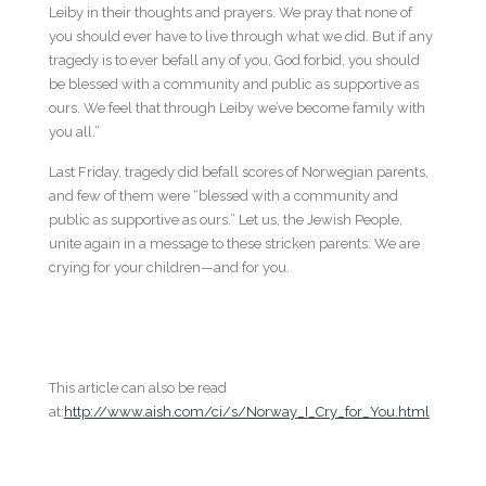
Leiby in their thoughts and prayers. We pray that none of
you should ever have to live through what we did. But if any
tragedy is to ever befall any of you, God forbid, you should
be blessed with a community and public as supportive as
ours. We feel that through Leiby we’ve become family with
you all.”
Last Friday, tragedy did befall scores of Norwegian parents,
and few of them were “blessed with a community and
public as supportive as ours.” Let us, the Jewish People,
unite again in a message to these stricken parents: We are
crying for your children—and for you.
This article can also be read
at:
http://www.aish.com/ci/s/Norway_I_Cry_for_You.html