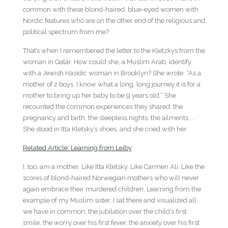
common with these blond-haired, blue-eyed women with
Nordic features who are on the other end of the religious and
political spectrum from me?
That’s when I remembered the letter to the Kletzkys from the
woman in Qatar. How could she, a Muslim Arab, identify
with a Jewish Hasidic woman in Brooklyn? She wrote: “As a
mother of 2 boys, I know what a long, long journey it is for a
mother to bring up her baby to be 9 years old.” She
recounted the common experiences they shared: the
pregnancy and birth, the sleepless nights, the ailments....
She stood in Itta Kletsky’s shoes, and she cried with her.
Related Article: Learning from Leiby
I, too, am a mother. Like Itta Kletsky. Like Carmen Ali. Like the
scores of blond-haired Norwegian mothers who will never
again embrace their murdered children. Learning from the
example of my Muslim sister, I sat there and visualized all
we have in common: the jubilation over the child’s first
smile, the worry over his first fever, the anxiety over his first