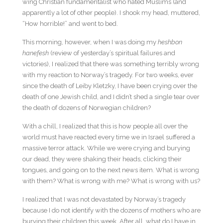
wing Christian fundamentalist who hated Muslims (and
apparently a lot of other people). I shook my head, muttered,
“How horrible!” and went to bed.
This morning, however, when I was doing my
heshbon
hanefesh
(review of yesterday’s spiritual failures and
victories), I realized that there was something terribly wrong
with my reaction to Norway’s tragedy. For two weeks, ever
since the death of Leiby Kletzky, I have been crying over the
death of one Jewish child, and I didn’t shed a single tear over
the death of dozens of Norwegian children?
With a chill, I realized that this is how people all over the
world must have reacted every time we in Israel suffered a
massive terror attack. While we were crying and burying
our dead, they were shaking their heads, clicking their
tongues, and going on to the next news item. What is wrong
with them? What is wrong with me? What is wrong with us?
I realized that I was not devastated by Norway’s tragedy
because I do not identify with the dozens of mothers who are
burying their children this week. After all, what do I have in