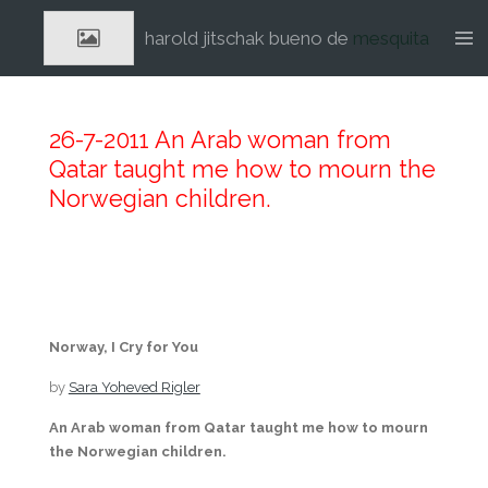
Ga
harold jitschak bueno de
mesquita
direct
naar
de
hoofdinhoud
26-7-2011 An Arab woman from
Qatar taught me how to mourn the
Norwegian children.
Norway, I Cry for You
by
Sara Yoheved Rigler
An Arab woman from Qatar taught me how to mourn
the Norwegian children.