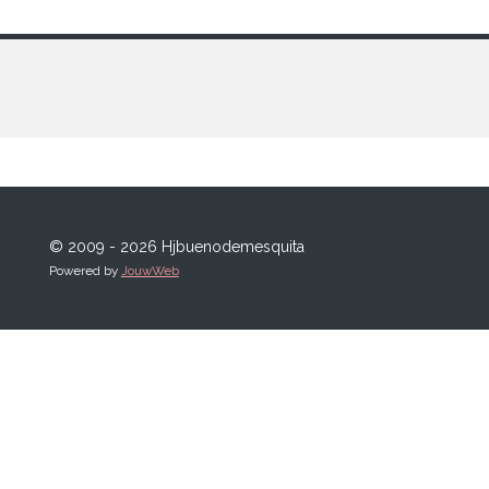
© 2009 - 2026 Hjbuenodemesquita
Powered by
JouwWeb