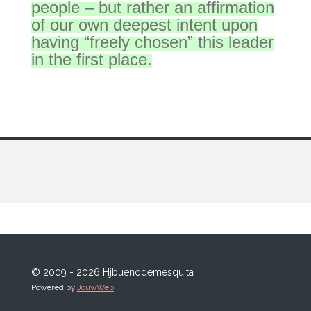
people – but rather an affirmation
of our own deepest intent upon
having “freely chosen” this leader
in the first place.
© 2009 - 2026 Hjbuenodemesquita
Powered by
JouwWeb