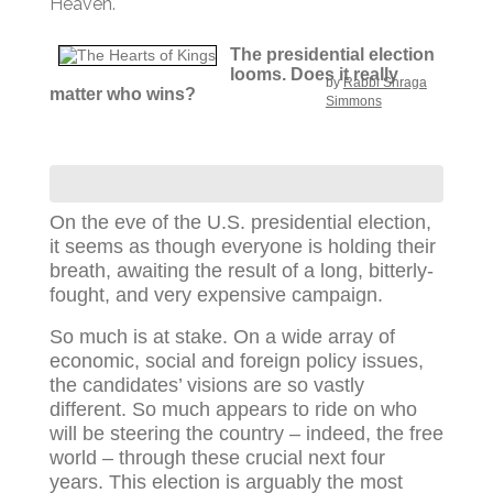
Heaven.
The presidential election
looms. Does it really
by
Rabbi Shraga
matter who wins?
Simmons
On the eve of the U.S. presidential election,
it seems as though everyone is holding their
breath, awaiting the result of a long, bitterly-
fought, and very expensive campaign.
So much is at stake. On a wide array of
economic, social and foreign policy issues,
the candidates’ visions are so vastly
different. So much appears to ride on who
will be steering the country – indeed, the free
world – through these crucial next four
years. This election is arguably the most