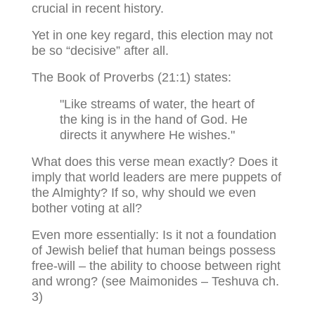
crucial in recent history.
Yet in one key regard, this election may not
be so “decisive” after all.
The Book of Proverbs (21:1) states:
"Like streams of water, the heart of
the king is in the hand of God. He
directs it anywhere He wishes."
What does this verse mean exactly? Does it
imply that world leaders are mere puppets of
the Almighty? If so, why should we even
bother voting at all?
Even more essentially: Is it not a foundation
of Jewish belief that human beings possess
free-will – the ability to choose between right
and wrong? (see Maimonides – Teshuva ch.
3)