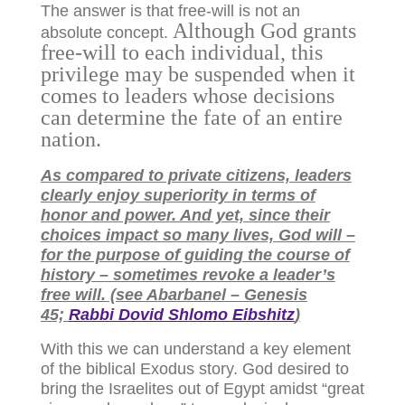
The answer is that free-will is not an
Although God grants
absolute concept.
free-will to each individual, this
privilege may be suspended when it
comes to leaders whose decisions
can determine the fate of an entire
nation.
As compared to private citizens, leaders
clearly enjoy superiority in terms of
honor and power. And yet, since their
choices impact so many lives, God will –
for the purpose of guiding the course of
history – sometimes revoke a leader’s
free will. (see Abarbanel – Genesis
45;
Rabbi Dovid Shlomo Eibshitz
)
With this we can understand a key element
of the biblical Exodus story. God desired to
bring the Israelites out of Egypt amidst “great