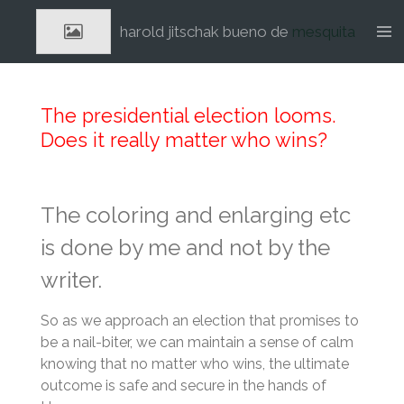
Ga
harold jitschak bueno de
mesquita
direct
naar
de
hoofdinhoud
The presidential election looms.
Does it really matter who wins?
The coloring and enlarging etc
is done by me and not by the
writer.
So as we approach an election that promises to
be a nail-biter, we can maintain a sense of calm
knowing that no matter who wins, the ultimate
outcome is safe and secure in the hands of