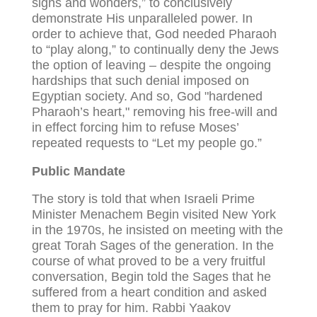
signs and wonders,” to conclusively
demonstrate His unparalleled power. In
order to achieve that, God needed Pharaoh
to “play along,” to continually deny the Jews
the option of leaving – despite the ongoing
hardships that such denial imposed on
Egyptian society. And so, God "hardened
Pharaoh’s heart," removing his free-will and
in effect forcing him to refuse Moses’
repeated requests to “Let my people go.”
Public Mandate
The story is told that when Israeli Prime
Minister Menachem Begin visited New York
in the 1970s, he insisted on meeting with the
great Torah Sages of the generation. In the
course of what proved to be a very fruitful
conversation, Begin told the Sages that he
suffered from a heart condition and asked
them to pray for him. Rabbi Yaakov