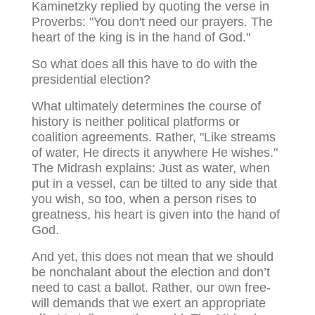
Kaminetzky replied by quoting the verse in
Proverbs: "You don't need our prayers. The
heart of the king is in the hand of God."
So what does all this have to do with the
presidential election?
What ultimately determines the course of
history is neither political platforms or
coalition agreements. Rather, "Like streams
of water, He directs it anywhere He wishes."
The Midrash explains: Just as water, when
put in a vessel, can be tilted to any side that
you wish, so too, when a person rises to
greatness, his heart is given into the hand of
God.
And yet, this does not mean that we should
be nonchalant about the election and don’t
need to cast a ballot. Rather, our own free-
will demands that we exert an appropriate