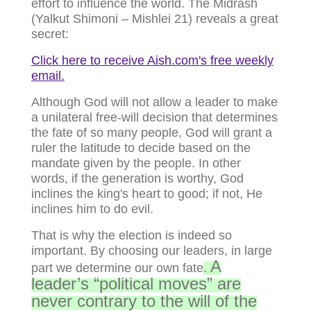
effort to influence the world. The Midrash
(Yalkut Shimoni – Mishlei 21) reveals a great
secret:
Click here to receive Aish.com's free weekly
email.
Although God will not allow a leader to make
a unilateral free-will decision that determines
the fate of so many people, God will grant a
ruler the latitude to decide based on the
mandate given by the people. In other
words, if the generation is worthy, God
inclines the king's heart to good; if not, He
inclines him to do evil.
That is why the election is indeed so
important. By choosing our leaders, in large
A
part we determine our own fate
.
leader’s “political moves” are
never contrary to the will of the