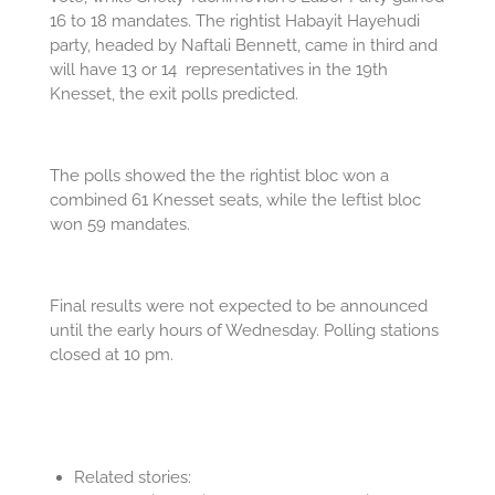
16 to 18 mandates. The rightist Habayit Hayehudi
party, headed by Naftali Bennett, came in third and
will have 13 or 14 representatives in the 19th
Knesset, the exit polls predicted.
The polls showed the the rightist bloc won a
combined 61 Knesset seats, while the leftist bloc
won 59 mandates.
Final results were not expected to be announced
until the early hours of Wednesday. Polling stations
closed at 10 pm.
Related stories: