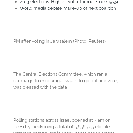
2013 elections: Highest voter turnout since 1999
World media debate make-up of next coalition
PM after voting in Jerusalem (Photo: Reuters)
The Central Elections Committee, which ran a
campaign to encourage Israelis to go out and vote,
was pleased with the data.
Polling stations across Israel opened at 7 am on
Tuesday, beckoning a total of 5,656,705 eligible