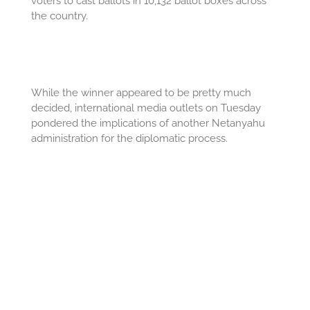
voters to cast ballots in 10,132 ballot boxes across
the country.
While the winner appeared to be pretty much
decided, international media outlets on Tuesday
pondered the implications of another Netanyahu
administration for the diplomatic process.