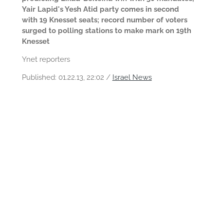
Yair Lapid's Yesh Atid party comes in second
with 19 Knesset seats; record number of voters
surged to polling stations to make mark on 19th
Knesset
Ynet reporters
Published:
01.22.13, 22:02 /
Israel News