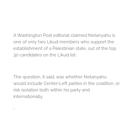
A Washington Post editorial claimed Netanyahu is
one of only two Likud members who support the
establishment of a Palestinian state, out of the top
30 candidates on the Likud list.
The question, it said, was whether Netanyahu
would include Center-Left parties in the coalition, or
risk isolation both within his party and
internationally.
,