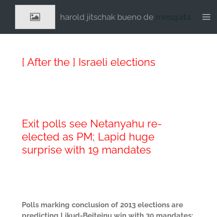
Ga
harold jitschak bueno de
mesquita
direct
naar
de
hoofdinhoud
[ After the ] Israeli elections
Exit polls see Netanyahu re-
elected as PM; Lapid huge
surprise with 19 mandates
Polls marking conclusion of 2013 elections are
predicting Likud-Beiteinu win with 30 mandates;