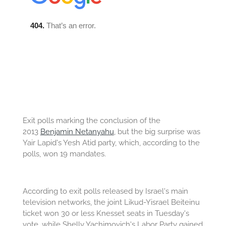
Exit polls marking the conclusion of the
2013
Benjamin Netanyahu
, but the big surprise was
Yair Lapid's Yesh Atid party, which, according to the
polls, won 19 mandates.
According to exit polls released by Israel's main
television networks, the joint Likud-Yisrael Beiteinu
ticket won 30 or less Knesset seats in Tuesday's
vote, while Shelly Yachimovich's Labor Party gained