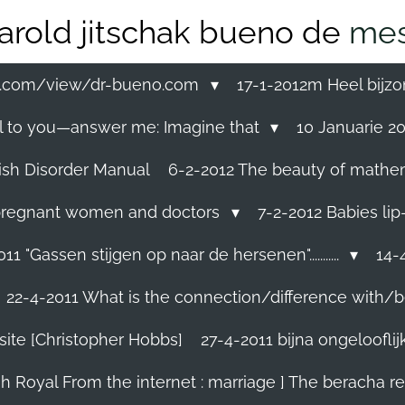
arold jitschak bueno de
mes
ss.com/view/dr-bueno.com
17-1-2012m Heel bijzo
eal to you—answer me: Imagine that
10 Januarie 201
ish Disorder Manual
6-2-2012 The beauty of mathemati
ll pregnant women and doctors
7-2-2012 Babies lip
11 "Gassen stijgen op naar de hersenen"...........
14-4
22-4-2011 What is the connection/difference with/b
site [Christopher Hobbs]
27-4-2011 bijna ongelooflijk.
sh Royal From the internet : marriage ] The beracha r