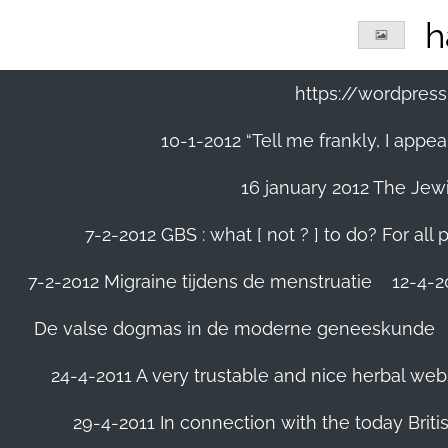
Ga
h
direct
naar
de
https://wordpre
hoofdinhoud
10-1-2012 “Tell me frankly, I app
16 january 2012 The Jew
7-2-2012 GBS : what [ not ? ] to do? For a
7-2-2012 Migraine tijdens de menstruatie
12-4-20
De valse dogmas in de moderne geneeskunde
24-4-2011 A very trustable and nice herbal web
29-4-2011 In connection with the today Briti