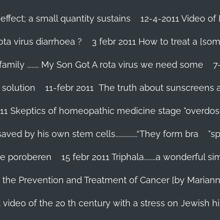
effect; a small quantity sustains
12-4-2011 Video of 
ta virus diarrhoea ?
3 febr 2011 How to treat a [som
family ........ My Son Got A rota virus we need some
7
 solution
11-febr 2011 The truth about sunscreens and 
011 Skeptics of homeopathic medicine stage "overdos
d by his own stem cells...............“They form bra
"s
 te poroberen
15 febr 2011 Triphala........a wonderful
in the Prevention and Treatment of Cancer [by Marian
 video of the 20 th century with a stress on Jewish hi