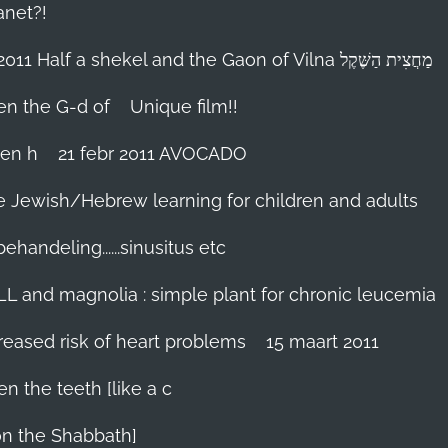
anet?!
18-febr 2011 Half a shekel and the Gaon of Vilna מַחֲצִית הַשֶּׁקֶל
hen the G-d of
Unique film!!
ien h
21 febr 2011 AVOCADO
me Jewish/Hebrew learning for children and adults
handeling......sinusitus etc
LL and magnolia : simple plant for chronic leucemia
reased risk of heart problems
15 maart 2011
en the teeth [like a c
on the Shabbath]