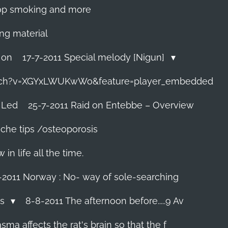
 stop smoking and more
ing material
 on
17-7-2011 Special melody [Nigun]
tch?v=XGYxLWUKwWo&feature=player_embedded
 Led
25-7-2011 Raid on Entebbe – Overview
che tips /osteoporosis
n life all the time.
-2011 Norway : No- way of sole-searching
ls
8-8-2011 The afternoon before.....9 Av
ma affects the rat's brain so that the f