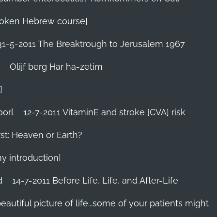
 Spoken Hebrew course]
31-5-2011 The Breaktrough to Jerusalem 1967
Olijf berg Har ha-zetim
]
oorl
12-7-2011 VitaminE and stroke [CVA] risk
st: Heaven or Earth?
my introduction]
d
14-7-2011 Before Life, Life, and After-Life
 beautiful picture of life...some of your patients might