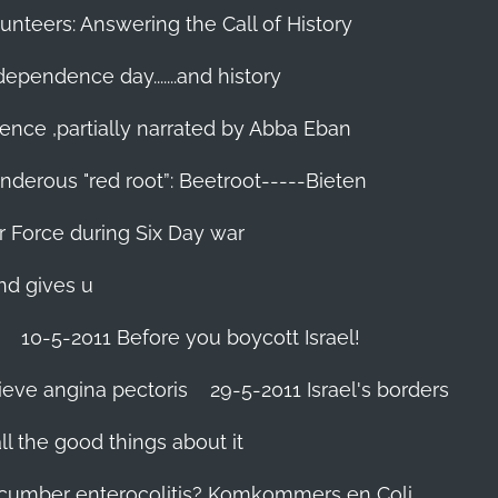
unteers: Answering the Call of History
ndependence day.......and history
ence ,partially narrated by Abba Eban
nderous "red root”: Beetroot-----Bieten
Air Force during Six Day war‬
and gives u
10-5-2011 Before you boycott Israel!
ieve angina pectoris
29-5-2011 Israel's borders
l the good things about it
ucumber enterocolitis? Komkommers en Coli