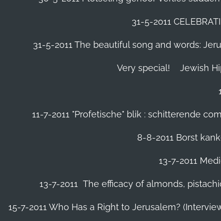
31-5-2011 CELEBRA
31-5-2011 The beautiful song and words: Jerusa
Very special!
Jewish H
11-7-2011 "Profetische" blik : schitterende 
8-8-2011 Borst kanke
13-7-2011 Medic
13-7-2011 The efficacy of almonds, pistachi
15-7-2011 Who Has a Right to Jerusalem? (Intervi