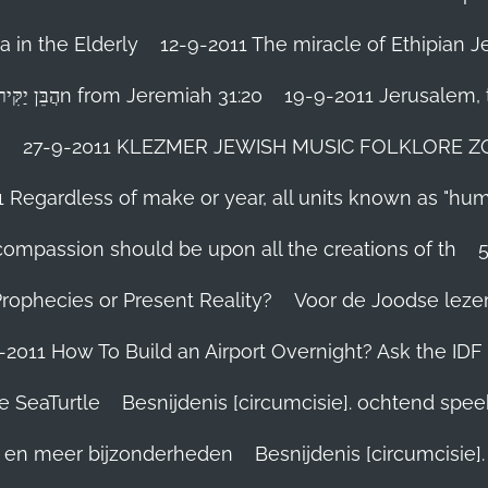
 in the Elderly
12-9-2011 The miracle of Ethipian 
Rosh ha Shana melody Haben Yakir Li הֲבֵּן יַקִּיר לִיn from Jeremiah 31:20
19-9-2011 Jerusalem, t
n
27-9-2011 KLEZMER JEWISH MUSIC FOLKLORE ZOHA
1 Regardless of make or year, all units known as "hu
person’s compassion should be upon all the creations of th
Prophecies or Present Reality?
Voor de Joodse leze
-2011 How To Build an Airport Overnight? Ask the IDF
e SeaTurtle
Besnijdenis [circumcisie]. ochtend spe
el en meer bijzonderheden
Besnijdenis [circumcisie