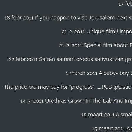
17 fe
18 febr 2011 If you happen to visit Jerusalem next w
21-2-2011 Unique film!! Impor
21-2-2011 Special film about En
22 febr 2011 Safran safraan crocus sativus :van 
1 march 2011 A baby- boy o
The price we may pay for “progress".........PCB (plast
14-3-2011 Urethras Grown In The Lab And Im
15 maart 2011 A small
15 maart 2011 A