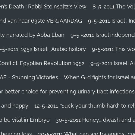
’s Death : Rabbi Steinsaltz's View
8-5-2011 The Vol
vond van haar 63ste VERJAARDAG
9-5-2011 Israel : I
ally narrated by Abba Eban
9-5 -2011 Israel independ
-5-2011: 1952 Israeli_Arabic hsitory
9-5-2011 This wo
Conflict: Egyptian Revolution 1952‬
9-5-2011 ‪Israeli 
IAF - Stunning Victories‬..... When G-d fights for Israel 
better choice for preventing urinary tract infections
l and happy
12-5-2011 "Suck your thumb hard" to rel
 be vital in Embryo
30-5-2011 Honey... dwash and al
 hearing loss
30-5-2011 What can we try against c