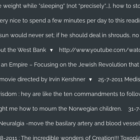
 weight while "sleeping” [not “precisely”...], how to
ery nice to spend a few minutes per day to this read
e sun would never set; if he should deal in shrouds, no
About the West Bank
http://www.youtube.com/wa
f an Empire – Focusing on the Jewish Revolution that
movie directed by Irvin Kershner
25-7-2011 Medis
isdom : hey are like the ten commandments to follow i
ght me how to mourn the Norwegian children.
31-7
 Neuralgia -move the basilary artery and blood vesse
8-2011 : The incredible wonders of Creation!!! Toxoplas