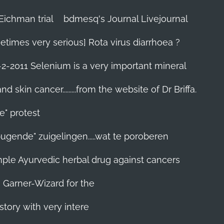
Eichman trial
bdmesq's Journal Livejournal
etimes very serious] Rota virus diarrhoea ?
-2-2011 Selenium is a very important mineral
skin cancer.........from the website of Dr Briffa.
e" protest
pugende" zuigelingen.....wat te poroberen
 simple Ayurvedic herbal drug against cancers
n Garner-Wizard for the
story with very intere