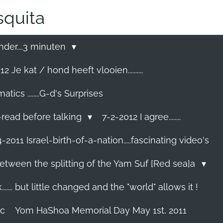
quita
nder....3 minuten
2 Je kat / hond heeft vlooien..........
cs ........G-d's Surprises
-read before talking
7-2-2012 I agree........
-2011 Israel-birth-of-a-nation.....fascinating video's
etween the splitting of the Yam Suf [Red sea]a
...... but little changed and the "world" allows it !
ec
Yom HaShoa Memorial Day May 1st, 2011