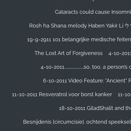
Cataracts could cause Insomnia
19-9-2911 101 belangrijke medische feite
The Lost Art of Forgiveness
4-10-201
4-10-2011......................so, too, a 
6-10-2011 Video Feature: "Ancient" 
11-10-2011 Resveratrol voor borst kanker
11-10
18-10-2011 GiladShalit and th
Besnijdenis [circumcisie]. ochtend speeks