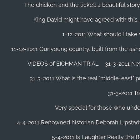
The chicken and the ticket: a beautiful story
King David might have agreed with this......
1-12-2011 What should I take
11-12-2011 Our young country, built from the ash
VIDEOS of EICHMAN TRIAL
31-3-2011 Ne
31-3-2011 What is the real "middle-east" 
31-3-2011 Tr
Very special for those who und
4-4-2011 Renowned historian Deborah Lipstadt
5-4-2011 Is Laughter Really the 