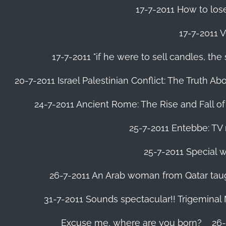
17-7-2011 How to lose
17-7-2011 V
17-7-2011 "if he were to sell candles, th
20-7-2011 Israel Palestinian Conflict: The Truth 
24-7-2011 Ancient Rome: The Rise and Fall o
25-7-2011 Entebbe: TV 
25-7-2011 Special w
26-7-2011 An Arab woman from Qatar tau
31-7-2011 Sounds spectacular!! Trigeminal
Excuse me, where are you born?
26-