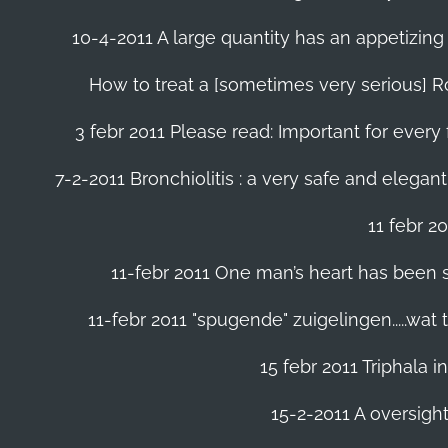
10-4-2011 A large quantity has an appetizing 
How to treat a [sometimes very serious] Ro
3 febr 2011 Please read: Important for every 
7-2-2011 Bronchiolitis : a very safe and elegant
11 febr 2
11-febr 2011 One man’s heart has been save
11-febr 2011 "spugende" zuigelingen.....wat
15 febr 2011 Triphala 
15-2-2011 A oversight