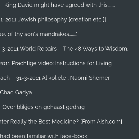
King David might have agreed with this........
1-2011 Jewish philosophy [creation etc ]]
e, of thy son's mandrakes........'
-3-2011 World Repairs
The 48 Ways to Wisdom.
2011 Prachtige video: Instructions for Living
iach
31-3-2011 Al kol ele : Naomi Shemer
- Chad Gadya
Over blikjes en gehaast gedrag
hter Really the Best Medicine? [From Aish.com]
zes had been familiar with face-book