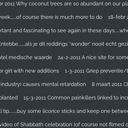
br 2011 Why coconut trees are so abundant on our pl
eek.......of course there is much more to do
tant and fascinating to see again in these days......w
tebbe........als je dit reddings "wonder" nooit echt gez
grotel medische waarde
24-2-2011 A nice site for so
r girl with new additions
1-3-2011 Griep preventie/be
ic industry) causes mental retardation
8 maart 2011 C
planted
15-3-2011 Common painkillers linked to inc
 tip.........buy some licorice sticks and keep one betwe
 video of Shabbath celebration [of course not filmed 