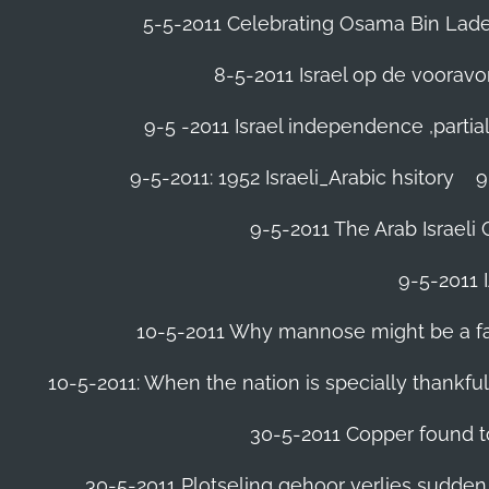
5-5-2011 Celebrating Osama Bin Laden
8-5-2011 Israel op de voora
9-5 -2011 Israel independence ,parti
9-5-2011: 1952 Israeli_Arabic hsitory
9
9-5-2011 ‪The Arab Israeli 
9-5-2011 ‪
10-5-2011 Why mannose might be a far 
10-5-2011: When the nation is specially thankfu
30-5-2011 Copper found to
30-5-2011 Plotseling gehoor verlies sudden