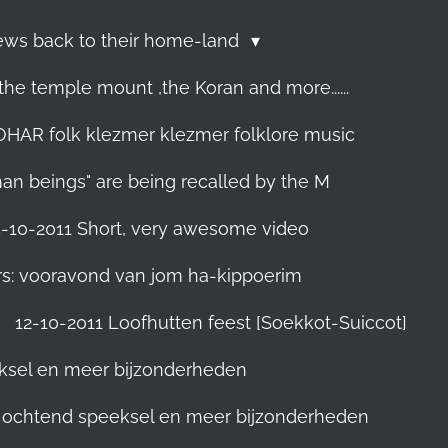
Jews back to their home-land
he temple mount ,the Koran and more......
R folk klezmer klezmer folklore music
man beings" are being recalled by the M
5-10-2011 Short, very awesome video
rs: vooravond van jom ha-kippoerim
12-10-2011 Loofhutten feest [Soekkot-Suiccot]
eksel en meer bijzonderheden
]. ochtend speeksel en meer bijzonderheden