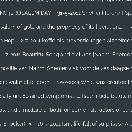
TING jERUSALEM DAY
31-5-2011 Snel Ivrit leren? [
lem of gold and the prophecy of its liberation......
ip Hop
2-7-2011 koffie als preventie tegen Alzheimer
11-7-2011 Beautiful Song and pictures [Naomi Shemer
compositie van Naomi Shemer vlak voor de zes daagse 
r : wat niet te doen!
12-7-2011 What was created fir
ally unexplained symptoms.......... [see article below 
os, and a mixture of both, on some risk factors of car
ew Shocker)
16-7-2011 Isn't life full of surprises? A