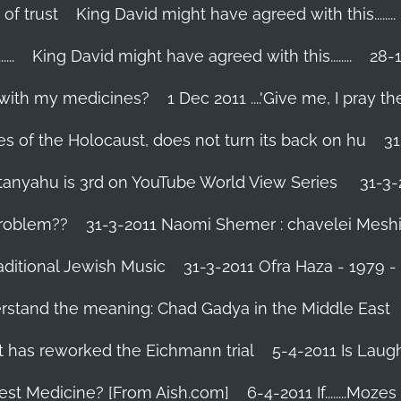
 of trust
King David might have agreed with this........
..
King David might have agreed with this........
28-1
 with my medicines?
1 Dec 2011 ....'Give me, I pray the
es of the Holocaust, does not turn its back on hu
31
tanyahu is 3rd on YouTube World View Series
31-3-
problem??
31-3-2011 Naomi Shemer : chavelei Mesh
aditional Jewish Music
31-3-2011 Ofra Haza - 1979 
erstand the meaning: Chad Gadya in the Middle East
 has reworked the Eichmann trial
5-4-2011 Is Laug
Best Medicine? [From Aish.com]
6-4-2011 If........Mo