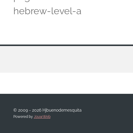
hebrew-level-a
© 2009 - 2026 Hjbuenodemesquita
Powered by
JouwWeb