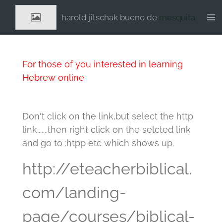
Ga
harold jitschak bueno de
mesquita
direct
naar
de
hoofdinhoud
For those of you interested in learning
Hebrew online
Don't click on the link,but select the http
link.......then right click on the selcted link
and go to :htpp etc which shows up.
http://eteacherbiblical.
com/landing-
page/courses/biblical-