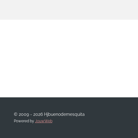
© 2009 - 2026 Hjbuenodemesquita
Powered by
JouwWeb