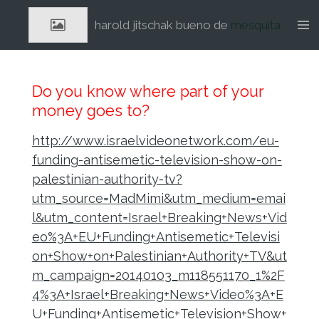
Ga
harold jitschak bueno de
mesquita
direct
naar
de
hoofdinhoud
Do you know where part of your
money goes to?
http://www.israelvideonetwork.com/eu-
funding-antisemetic-television-show-on-
palestinian-authority-tv?
utm_source=MadMimi&utm_medium=emai
l&utm_content=Israel+Breaking+News+Vid
eo%3A+EU+Funding+Antisemetic+Televisi
on+Show+on+Palestinian+Authority+TV&ut
m_campaign=20140103_m118551170_1%2F
4%3A+Israel+Breaking+News+Video%3A+E
U+Funding+Antisemetic+Television+Show+