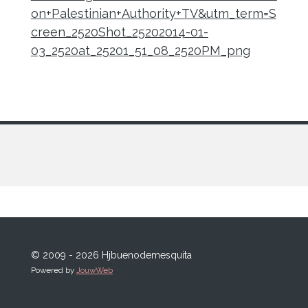
on+Palestinian+Authority+TV&utm_term=S
creen_2520Shot_25202014-01-
03_2520at_25201_51_08_2520PM_png
© 2009 - 2026 Hjbuenodemesquita
Powered by
JouwWeb