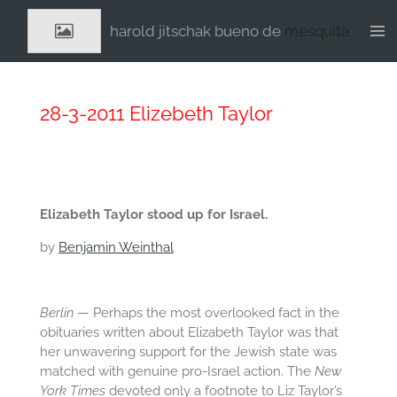
Ga
harold jitschak bueno de
mesquita
direct
naar
de
hoofdinhoud
28-3-2011 Elizebeth Taylor
Elizabeth Taylor stood up for Israel.
by
Benjamin Weinthal
Berlin
— Perhaps the most overlooked fact in the
obituaries written about Elizabeth Taylor was that
her unwavering support for the Jewish state was
matched with genuine pro-Israel action. The
New
York Times
devoted only a footnote to Liz Taylor’s