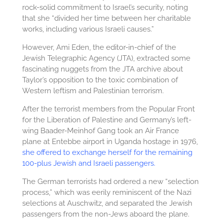
rock-solid commitment to Israel’s security, noting
that she “divided her time between her charitable
works, including various Israeli causes.”
However, Ami Eden, the editor-in-chief of the
Jewish Telegraphic Agency (JTA), extracted some
fascinating nuggets from the JTA archive about
Taylor’s opposition to the toxic combination of
Western leftism and Palestinian terrorism.
After the terrorist members from the Popular Front
for the Liberation of Palestine and Germany’s left-
wing Baader-Meinhof Gang took an Air France
plane at Entebbe airport in Uganda hostage in 1976,
she offered to exchange herself for the remaining
100-plus Jewish and Israeli passengers.
The German terrorists had ordered a new “selection
process,” which was eerily reminiscent of the Nazi
selections at Auschwitz, and separated the Jewish
passengers from the non-Jews aboard the plane.