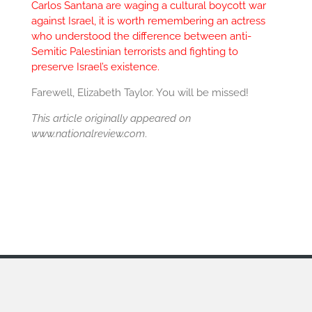
Carlos Santana are waging a cultural boycott war
against Israel, it is worth remembering an actress
who understood the difference between anti-
Semitic Palestinian terrorists and fighting to
preserve Israel’s existence.
Farewell, Elizabeth Taylor. You will be missed!
This article originally appeared on
www.nationalreview.com
.