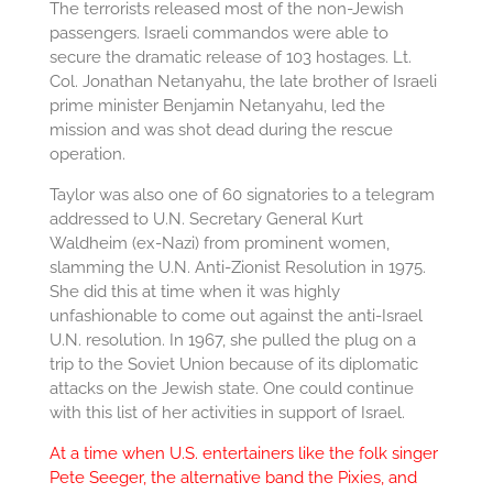
The terrorists released most of the non-Jewish
passengers. Israeli commandos were able to
secure the dramatic release of 103 hostages. Lt.
Col. Jonathan Netanyahu, the late brother of Israeli
prime minister Benjamin Netanyahu, led the
mission and was shot dead during the rescue
operation.
Taylor was also one of 60 signatories to a telegram
addressed to U.N. Secretary General Kurt
Waldheim (ex-Nazi) from prominent women,
slamming the U.N. Anti-Zionist Resolution in 1975.
She did this at time when it was highly
unfashionable to come out against the anti-Israel
U.N. resolution. In 1967, she pulled the plug on a
trip to the Soviet Union because of its diplomatic
attacks on the Jewish state. One could continue
with this list of her activities in support of Israel.
At a time when U.S. entertainers like the folk singer
Pete Seeger, the alternative band the Pixies, and