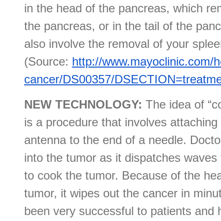
in the head of the pancreas, which r
the pancreas, or in the tail of the pa
also involve the removal of your splee
(Source:
http://www.mayoclinic.com/h
cancer/DS00357/DSECTION=treatmen
NEW TECHNOLOGY:
The idea of “
is a procedure that involves attachin
antenna to the end of a needle. Docto
into the tumor as it dispatches waves 
to cook the tumor. Because of the heat
tumor, it wipes out the cancer in minu
been very successful to patients and 