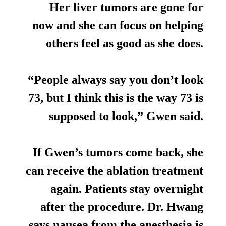
Her liver tumors are gone for
now and she can focus on helping
others feel as good as she does.
“People always say you don’t look
73, but I think this is the way 73 is
supposed to look,” Gwen said.
If Gwen’s tumors come back, she
can receive the ablation treatment
again. Patients stay overnight
after the procedure. Dr. Hwang
says nausea from the anesthesia is