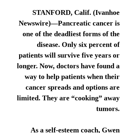
STANFORD, Calif. (Ivanhoe
Newswire)—Pancreatic cancer is
one of the deadliest forms of the
disease. Only six percent of
patients will survive five years or
longer. Now, doctors have found a
way to help patients when their
cancer spreads and options are
limited. They are “cooking” away
tumors.
As a self-esteem coach, Gwen