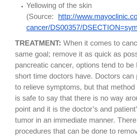
Yellowing of the skin
(Source:
http://www.mayoclinic.c
cancer/DS00357/DSECTION=sy
TREATMENT:
When it comes to cance
same goal; remove it as quick as poss
pancreatic cancer, options tend to be 
short time doctors have. Doctors can 
to relieve symptoms, but that method c
is safe to say that there is no way ar
point and it is the doctor’s and patien
tumor in an immediate manner. There 
procedures that can be done to remov