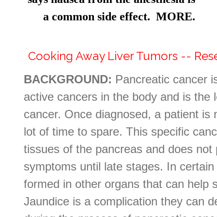
a common side effect. MORE.
Cooking Away Liver Tumors -- Re
BACKGROUND:
Pancreatic cancer i
active cancers in the body and is the 
cancer. Once diagnosed, a patient is no
lot of time to spare. This specific can
tissues of the pancreas and does not 
symptoms until late stages. In certai
formed in other organs that can help 
Jaundice is a complication they can de