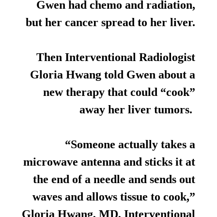
Gwen had chemo and radiation,
but her cancer spread to her liver.
Then Interventional Radiologist
Gloria Hwang told Gwen about a
new therapy that could “cook”
away her liver tumors.
“Someone actually takes a
microwave antenna and sticks it at
the end of a needle and sends out
waves and allows tissue to cook,”
Gloria Hwang, MD, Interventional