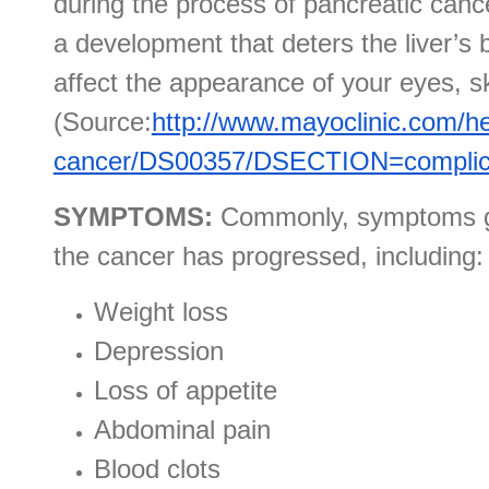
during the process of pancreatic cance
a development that deters the liver’s 
affect the appearance of your eyes, sk
(Source:
http://www.mayoclinic.com/he
cancer/DS00357/DSECTION=complic
SYMPTOMS:
Commonly, symptoms go
the cancer has progressed, including:
Weight loss
Depression
Loss of appetite
Abdominal pain
Blood clots