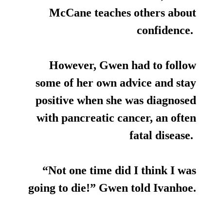
McCane teaches others about
confidence.
However, Gwen had to follow
some of her own advice and stay
positive when she was diagnosed
with pancreatic cancer, an often
fatal disease.
“Not one time did I think I was
going to die!” Gwen told Ivanhoe.