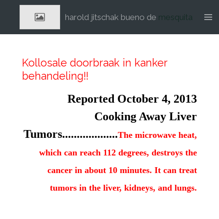
Ga
harold jitschak bueno de
mesquita
direct
naar
de
hoofdinhoud
Kollosale doorbraak in kanker
behandeling!!
Reported October 4, 2013
Cooking Away Liver
Tumors...................
The microwave heat,
which can reach 112 degrees, destroys the
cancer in about 10 minutes. It can treat
tumors in the liver, kidneys, and lungs.