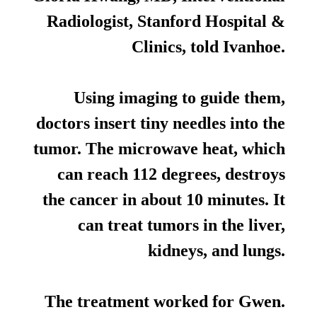
Radiologist, Stanford Hospital &
Clinics, told Ivanhoe.
Using imaging to guide them,
doctors insert tiny needles into the
tumor. The microwave heat, which
can reach 112 degrees, destroys
the cancer in about 10 minutes. It
can treat tumors in the liver,
kidneys, and lungs.
The treatment worked for Gwen.