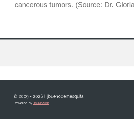
cancerous tumors. (Source: Dr. Glo
© 2009 - 2026 Hjbuenodemesquita
Powered by
JouwWeb