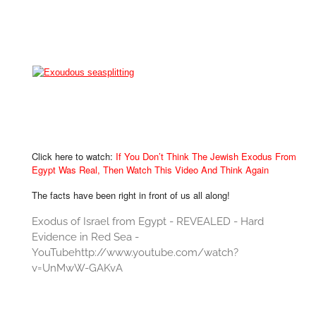
Click here to watch:
If You Don’t Think The Jewish Exodus From
Egypt Was Real, Then Watch This Video And Think Again
The facts have been right in front of us all along!
Exodus of Israel from Egypt - REVEALED - Hard
Evidence in Red Sea -
YouTubehttp://www.youtube.com/watch?
v=UnMwW-GAKvA