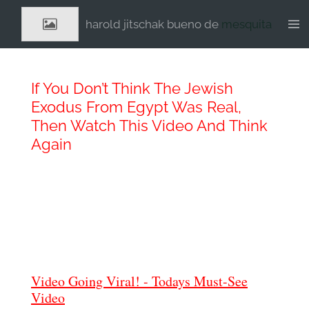
Ga
harold jitschak bueno de
mesquita
direct
naar
de
hoofdinhoud
If You Don’t Think The Jewish
Exodus From Egypt Was Real,
Then Watch This Video And Think
Again
Video Going Viral! - Todays Must-See
Video